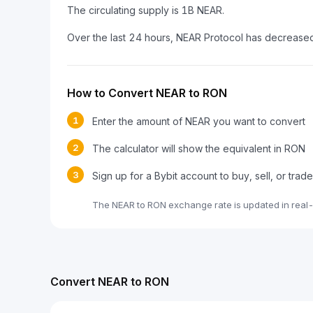
The circulating supply is 1B NEAR.
Over the last 24 hours, NEAR Protocol has decrease
How to Convert NEAR to RON
1
Enter the amount of NEAR you want to convert
2
The calculator will show the equivalent in RON
3
Sign up for a Bybit account to buy, sell, or tra
The NEAR to RON exchange rate is updated in real
Convert NEAR to RON