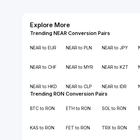
Explore More
Trending NEAR Conversion Pairs
NEAR to EUR
NEAR to PLN
NEAR to JPY
NEAR to CHF
NEAR to MYR
NEAR to KZT
NEAR to HKD
NEAR to CLP
NEAR to IDR
Trending RON Conversion Pairs
BTC to RON
ETH to RON
SOL to RON
KAS to RON
FET to RON
TRX to RON