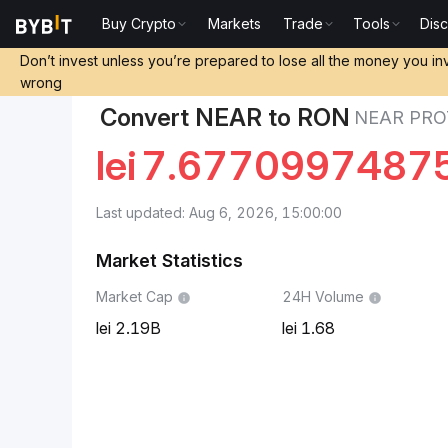
Buy Crypto
Markets
Trade
Tools
Dis
Markets
NEAR Protocol Price NEAR
NEAR Protocol 
Don’t invest unless you’re prepared to lose all the money you in
wrong
Convert NEAR to RON
NEAR PRO
lei
7.6770997487
Last updated: Aug 6, 2026, 15:00:00
Market Statistics
Market Cap
24H Volume
2.19B
1.68