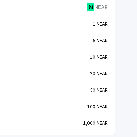
NEAR
1 NEAR
5 NEAR
10 NEAR
20 NEAR
50 NEAR
100 NEAR
1,000 NEAR