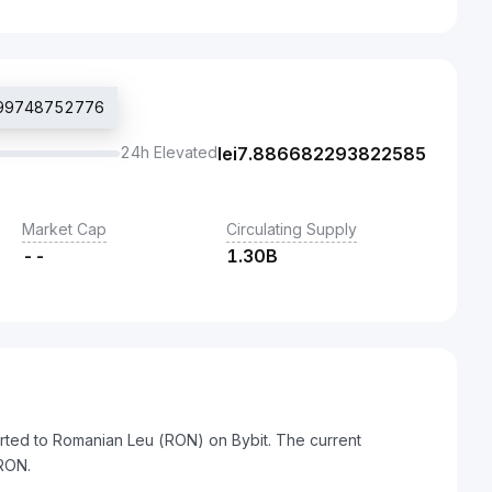
7099748752776
24h Elevated
lei
7.886682293822585
Market Cap
Circulating Supply
--
1.30B
rted to Romanian Leu (RON) on Bybit. The current
RON.