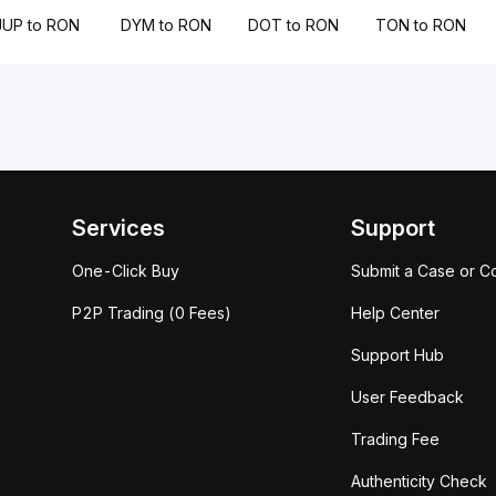
JUP to RON
DYM to RON
DOT to RON
TON to RON
Services
Support
One-Click Buy
Submit a Case or C
P2P Trading (0 Fees)
Help Center
Support Hub
User Feedback
Trading Fee
Authenticity Check