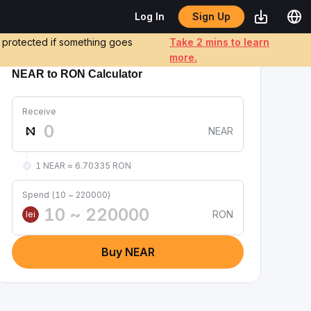
Sign Up
Log In
e protected if something goes
Take 2 mins to learn
more.
NEAR to RON Calculator
Receive
NEAR
1 NEAR ≈ 6.70335 RON
Spend (10 ~ 220000)
RON
lei
Buy NEAR