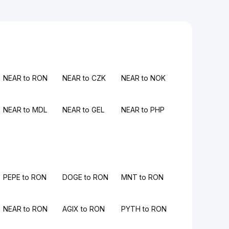
NEAR to RON
NEAR to CZK
NEAR to NOK
NEAR to MDL
NEAR to GEL
NEAR to PHP
PEPE to RON
DOGE to RON
MNT to RON
NEAR to RON
AGIX to RON
PYTH to RON