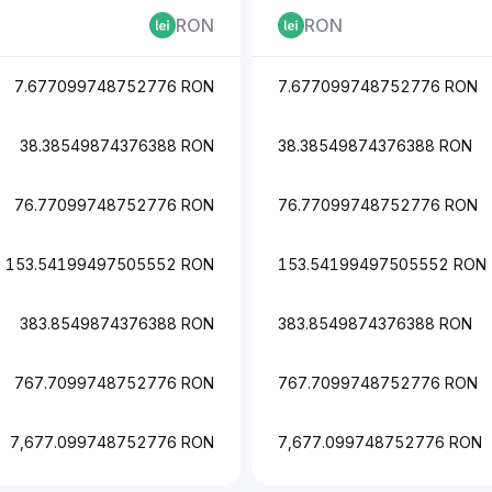
RON
RON
7.677099748752776 RON
7.677099748752776 RON
38.38549874376388 RON
38.38549874376388 RON
76.77099748752776 RON
76.77099748752776 RON
153.54199497505552 RON
153.54199497505552 RON
383.8549874376388 RON
383.8549874376388 RON
767.7099748752776 RON
767.7099748752776 RON
7,677.099748752776 RON
7,677.099748752776 RON