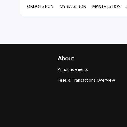
ONDO to RON
MYRIA to RON
MANTA to RON
About
Announcements
Fees & Transactions Overview