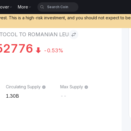
cover
More
to Romanian Leu
vest. This is a high-risk investment, and you should not expect to b
TOCOL TO ROMANIAN LEU
52776
-0.53%
Circulating Supply
Max Supply
1.30B
--