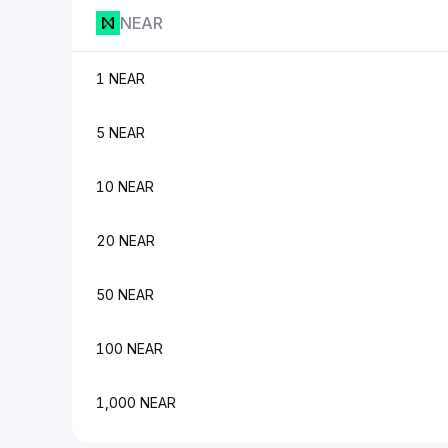
NEAR
1 NEAR
5 NEAR
10 NEAR
20 NEAR
50 NEAR
100 NEAR
1,000 NEAR