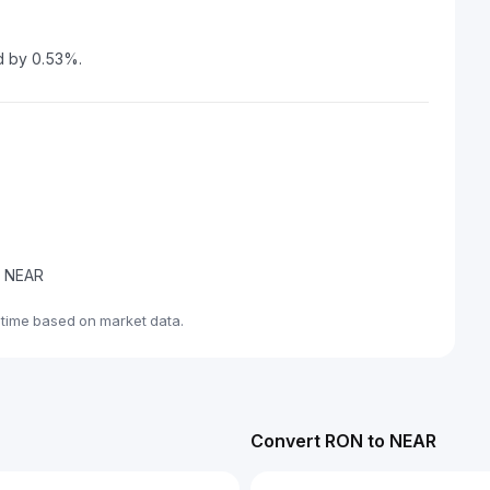
d by 0.53%.
de NEAR
-time based on market data.
Convert RON to NEAR