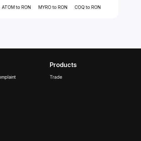
ATOM to RON
MYRO to RON
COQ to RON
Products
omplaint
Trade