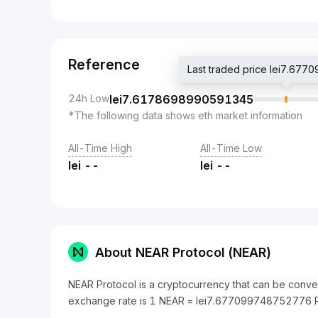
Reference
Last traded price lei7.67
24h Low
lei
7.6178698990591345
*The following data shows eth market information
All-Time High
All-Time Low
lei
--
lei
--
About NEAR Protocol (NEAR)
NEAR Protocol is a cryptocurrency that can be conve
exchange rate is 1 NEAR = lei7.677099748752776 