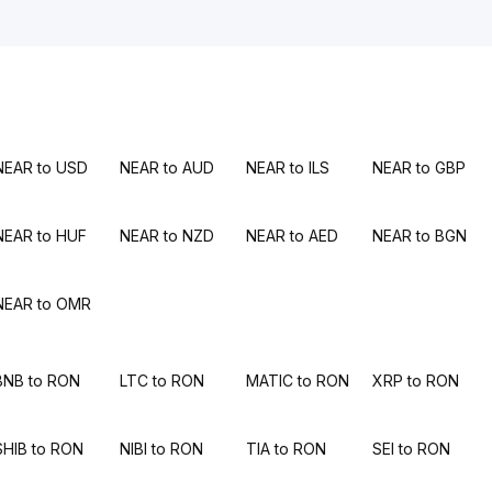
NEAR to USD
NEAR to AUD
NEAR to ILS
NEAR to GBP
NEAR to HUF
NEAR to NZD
NEAR to AED
NEAR to BGN
NEAR to OMR
BNB to RON
LTC to RON
MATIC to RON
XRP to RON
SHIB to RON
NIBI to RON
TIA to RON
SEI to RON