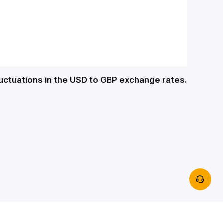
luctuations in the USD to GBP exchange rates.