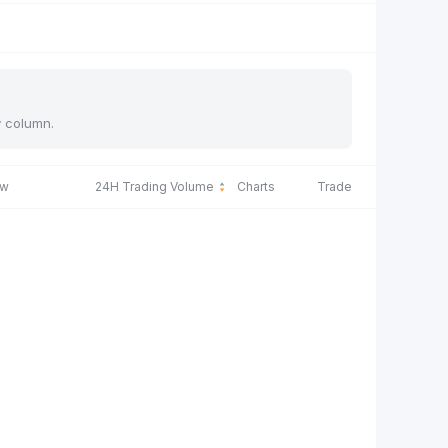
y column.
ow
24H Trading Volume
Charts
Trade