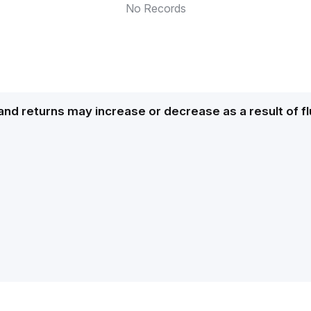
No Records
and returns may increase or decrease as a result of f