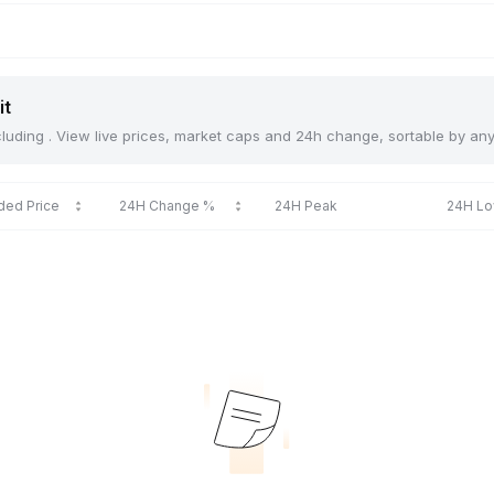
it
including . View live prices, market caps and 24h change, sortable by an
ded Price
24H Change %
24H Peak
24H L