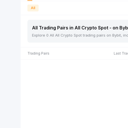
All
All Trading Pairs in All Crypto Spot - on Byb
Explore 0 All All Crypto Spot trading pairs on Bybit, 
Trading Pairs
Last Tra