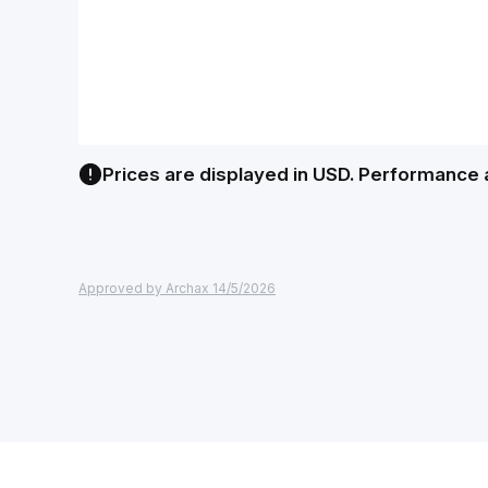
Prices are displayed in USD. Performance 
Approved by Archax 14/5/2026