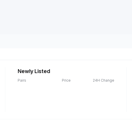
Newly Listed
Pairs
Price
24H Change