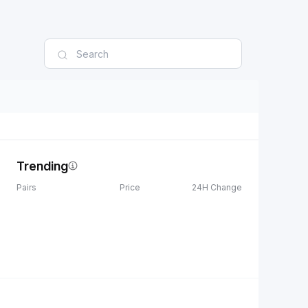
Trending
Pairs
Price
24H Change