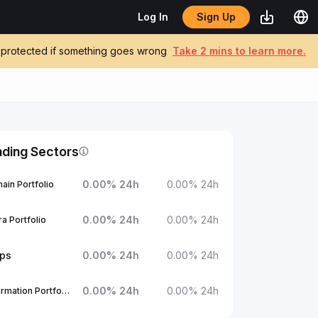
Sign Up
Log In
be protected if something goes wrong
Take 2 mins to learn more.
nding Sectors
0.00
%
24h
0.00
%
24h
ain Portfolio
0.00
%
24h
0.00
%
24h
a Portfolio
ups
0.00
%
24h
0.00
%
24h
0.00
%
24h
0.00
%
24h
1Confirmation Portfolio