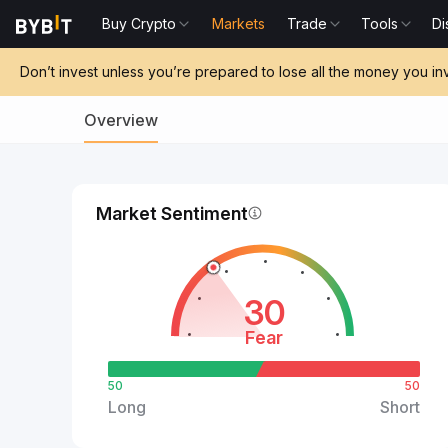
Buy Crypto
Markets
Trade
Tools
Di
Don’t invest unless you’re prepared to lose all the money you in
Overview
Market Sentiment
30
Fear
50
50
Long
Short