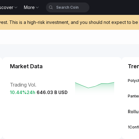
scover
More
vest. This is a high-risk investment, and you should not expect to 
Market Data
Tre
Polych
Trading Vol.
10.44
%
24h
646.03 B USD
Panter
Roll