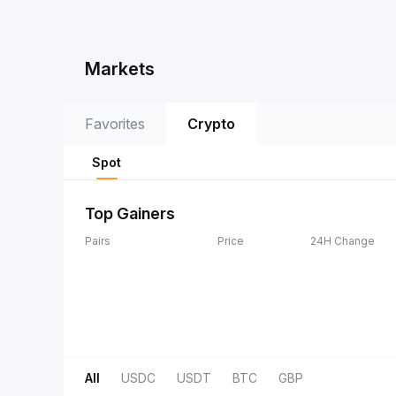
Markets
Favorites
Crypto
Spot
Top Gainers
Pairs
Price
24H Change
All
USDC
USDT
BTC
GBP