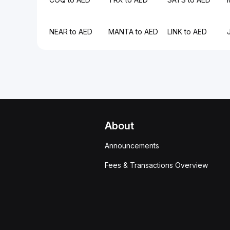
NEAR to AED
MANTA to AED
LINK to AED
About
Announcements
Fees & Transactions Overview