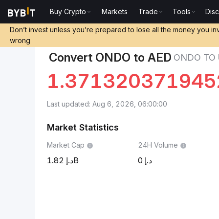
Buy Crypto
Markets
Trade
Tools
Dis
Markets
Ondo Price ONDO
Ondo to UAE Dirham
Don’t invest unless you’re prepared to lose all the money you in
wrong
Convert ONDO to AED
ONDO TO 
1.371320371945
Last updated: Aug 6, 2026, 06:00:00
Market Statistics
Market Cap
24H Volume
1.82B
0