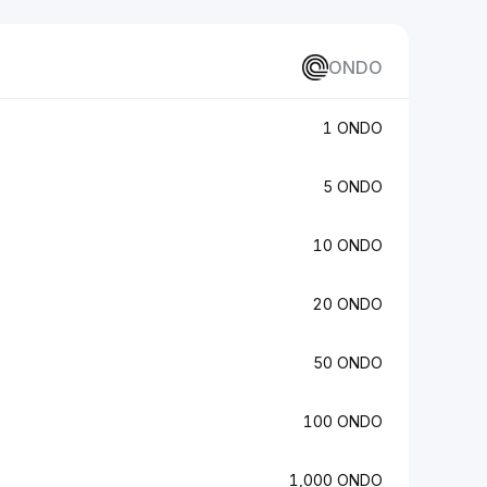
ONDO
1 ONDO
5 ONDO
10 ONDO
20 ONDO
50 ONDO
100 ONDO
1,000 ONDO