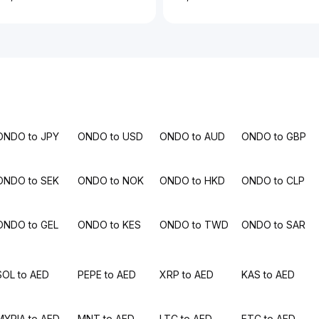
ONDO to JPY
ONDO to USD
ONDO to AUD
ONDO to GBP
ONDO to SEK
ONDO to NOK
ONDO to HKD
ONDO to CLP
ONDO to GEL
ONDO to KES
ONDO to TWD
ONDO to SAR
SOL to AED
PEPE to AED
XRP to AED
KAS to AED
MYRIA to AED
MNT to AED
LTC to AED
ETC to AED