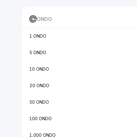
ONDO
1 ONDO
5 ONDO
10 ONDO
20 ONDO
50 ONDO
100 ONDO
1,000 ONDO