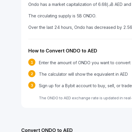
The circulating supply is 5B ONDO.
Over the last 24 hours, Ondo has decreased by 2.5
How to Convert ONDO to AED
1
Enter the amount of ONDO you want to convert
2
The calculator will show the equivalent in AED
3
Sign up for a Bybit account to buy, sell, or tra
The ONDO to AED exchange rate is updated in real
Convert ONDO to AED