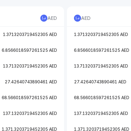
AED
AED
1.3713203719452305 AED
1.3713203719452305 AED
6.8566018597261525 AED
6.8566018597261525 AED
13.713203719452305 AED
13.713203719452305 AED
27.42640743890461 AED
27.42640743890461 AED
68.566018597261525 AED
68.566018597261525 AED
137.13203719452305 AED
137.13203719452305 AED
1,371.3203719452305 AED
1,371.3203719452305 AED