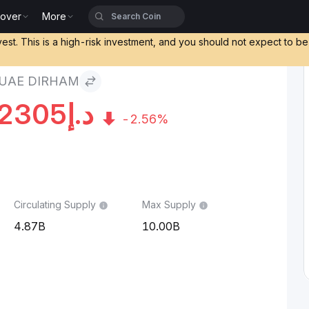
cover
More
vest. This is a high-risk investment, and you should not expect to b
UAE DIRHAM
2305
د.إ
-2.56%
Circulating Supply
Max Supply
4.87B
10.00B