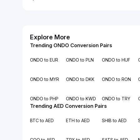
Explore More
Trending ONDO Conversion Pairs
ONDO to EUR
ONDO to PLN
ONDO to HUF
ONDO to MYR
ONDO to DKK
ONDO to RON
ONDO to PHP
ONDO to KWD
ONDO to TRY
Trending AED Conversion Pairs
BTC to AED
ETH to AED
SHIB to AED
COQ to AED
TRX to AED
SATS to AED