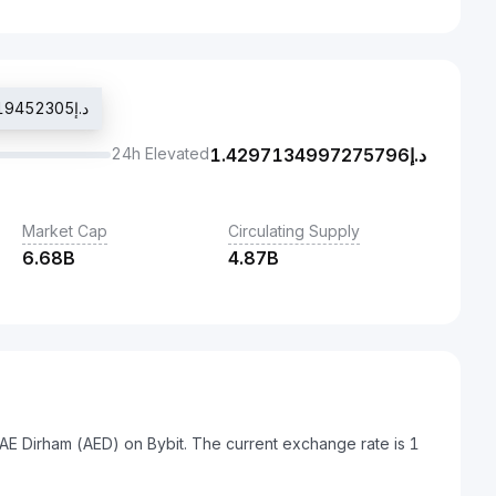
Last traded price د.إ1.3713203719452305
24h Elevated
1.4297134997275796
د.إ
Market Cap
Circulating Supply
6.68B
4.87B
AE Dirham (AED) on Bybit. The current exchange rate is 1