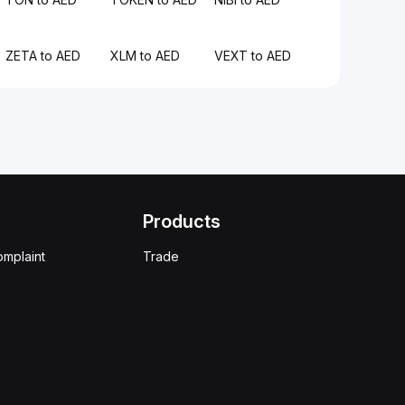
ZETA to AED
XLM to AED
VEXT to AED
Products
omplaint
Trade