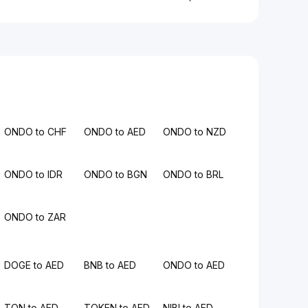
ONDO to CHF
ONDO to AED
ONDO to NZD
ONDO to IDR
ONDO to BGN
ONDO to BRL
ONDO to ZAR
DOGE to AED
BNB to AED
ONDO to AED
TON to AED
TOKEN to AED
NIBI to AED