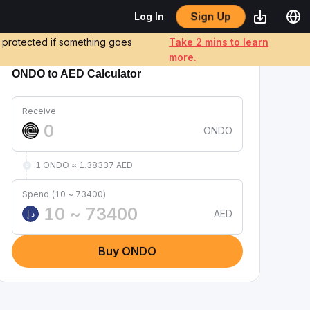
Sign Up
Log In
e protected if something goes
Take 2 mins to learn
more.
ONDO to AED Calculator
Receive
ONDO
1 ONDO ≈ 1.38337 AED
Spend (10 ~ 73400)
AED
د.إ
Buy ONDO