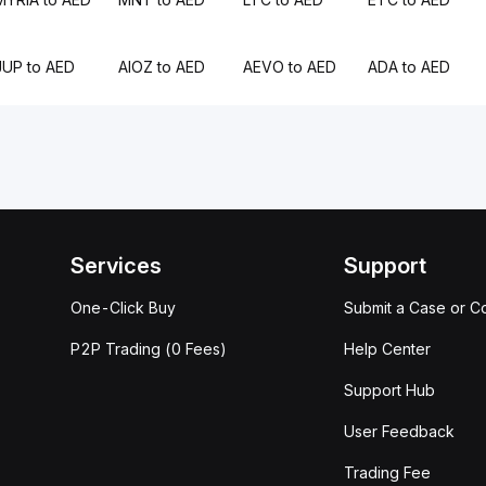
JUP to AED
AIOZ to AED
AEVO to AED
ADA to AED
Services
Support
One-Click Buy
Submit a Case or C
P2P Trading (0 Fees)
Help Center
Support Hub
User Feedback
Trading Fee