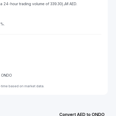
Ondo has a market capitalization of د.إ6.68B AED and a 24-hour trading volume of د.إ339.30M AED.
6%.
de ONDO
-time based on market data.
Convert AED to ONDO