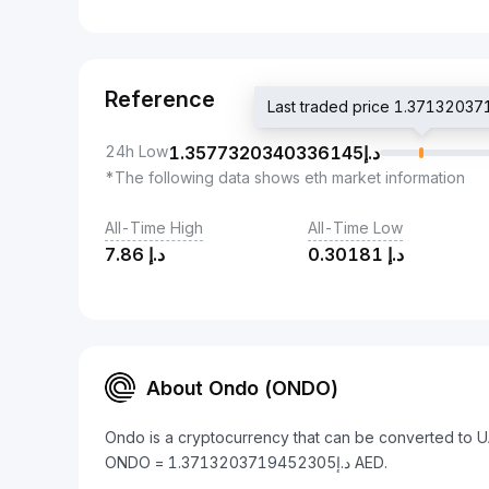
Reference
24h Low
1.3577320340336145
د.إ
*The following data shows eth market information
All-Time High
All-Time Low
7.86
د.إ
0.30181
د.إ
About Ondo (ONDO)
Ondo is a cryptocurrency that can be converted to U
ONDO = د.إ1.3713203719452305 AED.