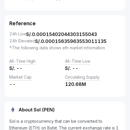
--
Reference
24h Low
S/.
0.00015402044303155043
24h Elevated
S/.
0.00015635963553011135
*The following data shows eth market information
All-Time High
All-Time Low
S/.
--
S/.
--
Market Cap
Circulating Supply
--
120.68M
About Sol (PEN)
Sol is a cryptocurrency that can be converted to
Ethereum (ETH) on Bybit. The current exchange rate is 1