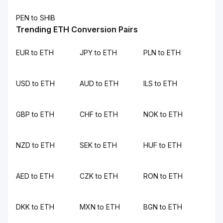
PEN to SHIB
Trending ETH Conversion Pairs
EUR to ETH
JPY to ETH
PLN to ETH
USD to ETH
AUD to ETH
ILS to ETH
GBP to ETH
CHF to ETH
NOK to ETH
NZD to ETH
SEK to ETH
HUF to ETH
AED to ETH
CZK to ETH
RON to ETH
DKK to ETH
MXN to ETH
BGN to ETH