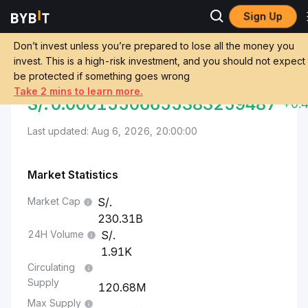
Sign Up
Markets
Ethereum Price ETH
Sol to Ethereum
Don’t invest unless you’re prepared to lose all the money you
invest. This is a high-risk investment, and you should not expect
Convert PEN to ETH
SOL TO ETHEREUM
be protected if something goes wrong
Take 2 mins to learn more.
S/.
0.00015506655383259487
+0.
Last updated: Aug 6, 2026, 20:00:00
Market Statistics
Market Cap
230.31B
24H Volume
1.91K
Circulating
Supply
120.68M
Max Supply