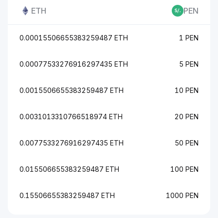
ETH
PEN
0.00015506655383259487 ETH
1 PEN
0.00077533276916297435 ETH
5 PEN
0.0015506655383259487 ETH
10 PEN
0.0031013310766518974 ETH
20 PEN
0.0077533276916297435 ETH
50 PEN
0.015506655383259487 ETH
100 PEN
0.15506655383259487 ETH
1000 PEN