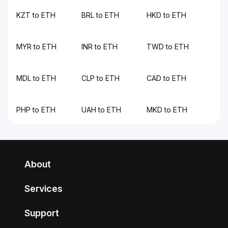
KZT to ETH
BRL to ETH
HKD to ETH
MYR to ETH
INR to ETH
TWD to ETH
MDL to ETH
CLP to ETH
CAD to ETH
PHP to ETH
UAH to ETH
MKD to ETH
About
Services
Support