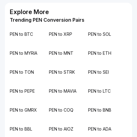
Explore More
Trending PEN Conversion Pairs
PEN to BTC
PEN to XRP
PEN to SOL
PEN to MYRIA
PEN to MNT
PEN to ETH
PEN to TON
PEN to STRK
PEN to SEI
PEN to PEPE
PEN to MAVIA
PEN to LTC
PEN to GMRX
PEN to COQ
PEN to BNB
PEN to BBL
PEN to AIOZ
PEN to ADA