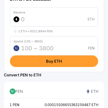
Receive
ETH
1 ETH ≈ 6521.8944 PEN
Spend (100 ~ 3800)
PEN
S/.
Buy ETH
Convert PEN to ETH
PEN
ETH
1 PEN
0.00015506655383259487 ETH