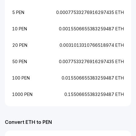
5 PEN
0.00077533276916297435 ETH
10 PEN
0.0015506655383259487 ETH
20 PEN
0.0031013310766518974 ETH
50 PEN
0.0077533276916297435 ETH
100 PEN
0.015506655383259487 ETH
1000 PEN
0.15506655383259487 ETH
Convert ETH to PEN