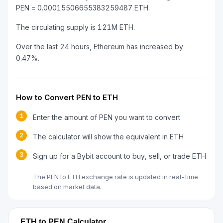
PEN = 0.00015506655383259487 ETH.
The circulating supply is 121M ETH.
Over the last 24 hours, Ethereum has increased by
0.47%.
How to Convert PEN to ETH
1
Enter the amount of PEN you want to convert
2
The calculator will show the equivalent in ETH
3
Sign up for a Bybit account to buy, sell, or trade ETH
The PEN to ETH exchange rate is updated in real-time
based on market data.
ETH to PEN Calculator