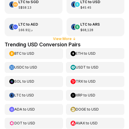
LTC
to
SGD
LTC
to
USD
S$58.13
$45.45
LTC
to
AED
LTC
to
ARS
د.إ166.91
$68,128
View More
↓
Trending USD Conversion Pairs
BTC
to
USD
ETH
to
USD
USDC
to
USD
USDT
to
USD
SOL
to
USD
TRX
to
USD
LTC
to
USD
XRP
to
USD
ADA
to
USD
DOGE
to
USD
DOT
to
USD
AVAX
to
USD