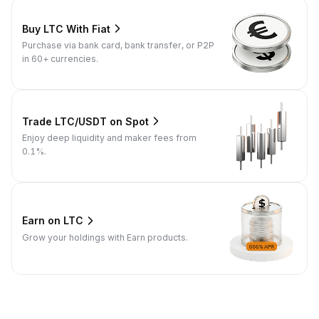
Buy LTC With Fiat
Purchase via bank card, bank transfer, or P2P
in 60+ currencies.
Trade LTC/USDT on Spot
Enjoy deep liquidity and maker fees from
0.1%.
Earn on LTC
Grow your holdings with Earn products.