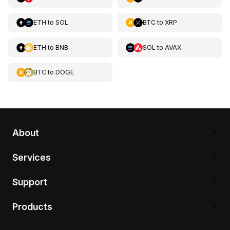
ETH
to
SOL
BTC
to
XRP
ETH
to
BNB
SOL
to
AVAX
BTC
to
DOGE
About
Services
Support
Products