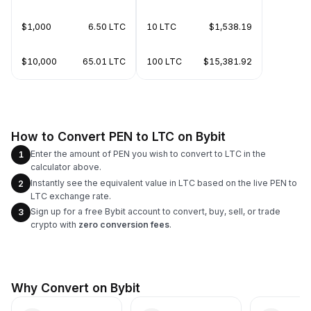
$1,000
6.50 LTC
10 LTC
$1,538.19
$10,000
65.01 LTC
100 LTC
$15,381.92
How to Convert PEN to LTC on Bybit
Enter the amount of PEN you wish to convert to LTC in the
1
calculator above.
Instantly see the equivalent value in LTC based on the live PEN to
2
LTC exchange rate.
Sign up for a free Bybit account to convert, buy, sell, or trade
3
crypto with
zero conversion fees
.
Why Convert on Bybit