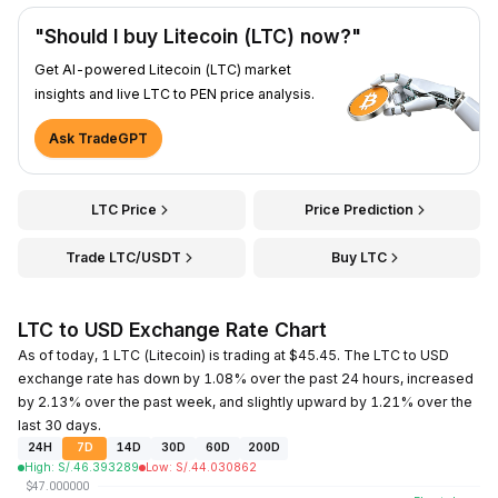
"Should I buy Litecoin (LTC) now?"
Get AI-powered Litecoin (LTC) market
insights and live LTC to PEN price analysis.
Ask TradeGPT
LTC Price
Price Prediction
Trade LTC/USDT
Buy LTC
LTC to USD Exchange Rate Chart
As of today, 1 LTC (Litecoin) is trading at $45.45. The LTC to USD
exchange rate has down by 1.08% over the past 24 hours, increased
by 2.13% over the past week, and slightly upward by 1.21% over the
last 30 days.
24H
7D
14D
30D
60D
200D
High
:
S/.
46.393289
Low
:
S/.
44.030862