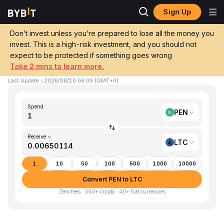
Sign Up
Home
PEN to LTC
Don’t invest unless you’re prepared to lose all the money you
invest. This is a high-risk investment, and you should not
Convert 1 PEN (Sol) to LTC (Litecoin)
expect to be protected if something goes wrong
Take 2 mins to learn more.
1 PEN ≈ 0.00650114 LTC
▲
+1.21%
24h
Last Update
：
2026/08/10 06:09
(
GMT+0
)
Spend
PEN
Receive ~
LTC
1
10
50
100
500
1000
10000
Convert PEN to LTC
Zero fees · 350+ crypto · 40+ fiat currencies