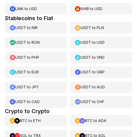
LINK
to
USD
SHIB
to
USD
Stablecoins to Fiat
USDT
to
INR
USDT
to
PLN
USDT
to
RON
USDT
to
USD
USDT
to
PHP
USDT
to
VND
USDT
to
EUR
USDT
to
GBP
USDT
to
JPY
USDT
to
AUD
USDT
to
CAD
USDT
to
CHF
Crypto to Crypto
BTC
to
ETH
BTC
to
ADA
SOL
to
TRX
BTC
to
SOL