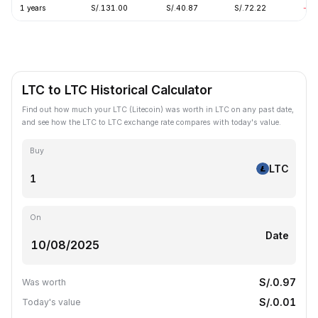
1 years
S/.131.00
S/.40.87
S/.72.22
-62
LTC to LTC Historical Calculator
Find out how much your LTC (Litecoin) was worth in LTC on any past date,
and see how the LTC to LTC exchange rate compares with today's value.
Buy
LTC
On
Date
S/.0.97
Was worth
S/.0.01
Today's value