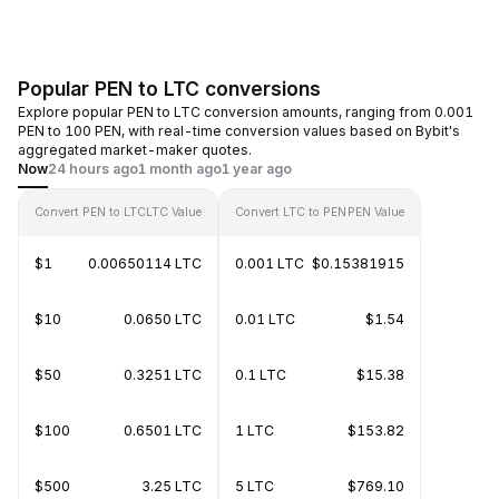
Popular PEN to LTC conversions
Explore popular PEN to LTC conversion amounts, ranging from 0.001
PEN to 100 PEN, with real-time conversion values based on Bybit's
aggregated market-maker quotes.
Now
24 hours ago
1 month ago
1 year ago
Convert PEN to LTC
LTC Value
Convert LTC to PEN
PEN Value
$1
0.00650114 LTC
0.001 LTC
$0.15381915
$10
0.0650 LTC
0.01 LTC
$1.54
$50
0.3251 LTC
0.1 LTC
$15.38
$100
0.6501 LTC
1 LTC
$153.82
$500
3.25 LTC
5 LTC
$769.10