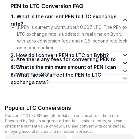
PEN to LTC Conversion FAQ
1. What is the current PEN to LTC exchange
rate?
1 PEN is currently worth about 0.007 LTC. The PEN to
LTC exchange rate is updated in real time on Bybit,
with zero conversion fees and a 15-second rate lock
once you confirm.
2. How do I convert PEN to LTC on Bybit?
3. Are there any fees for converting PEN to
LTC?
4. What is the minimum amount of PEN I can
convert to LTC?
5. What factors affect the PEN to LTC
exchange rate?
Popular LTC Conversions
Convert LTC to USD and other fiat currencies at real-time rates.
Powered by Bybit's aggregated market-maker quotes, you can
check the current value of your LTC and convert with confidence,
enjoying accurate rates and no hidden spreads.