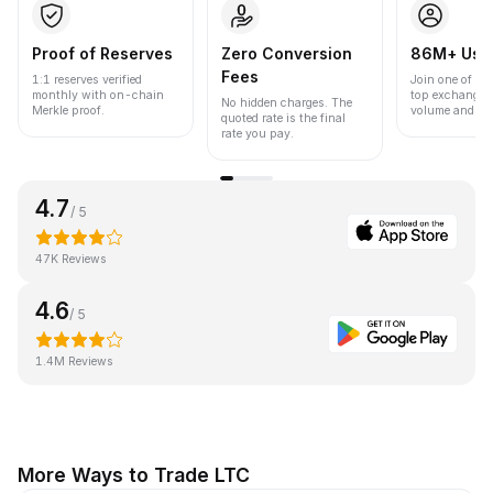
Proof of Reserves
Zero Conversion
86M+ Use
Fees
1:1 reserves verified
Join one of the
monthly with on-chain
top exchanges
No hidden charges. The
Merkle proof.
volume and liqu
quoted rate is the final
rate you pay.
4.7
/ 5
47K Reviews
4.6
/ 5
1.4M Reviews
More Ways to Trade LTC