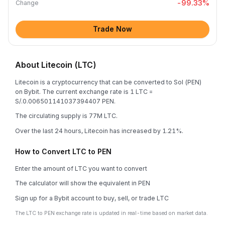
-99.33
%
Change
Trade Now
About Litecoin (LTC)
Litecoin is a cryptocurrency that can be converted to Sol (PEN)
on Bybit. The current exchange rate is 1 LTC =
S/.0.006501141037394407 PEN.
The circulating supply is 77M LTC.
Over the last 24 hours, Litecoin has increased by 1.21%.
How to Convert LTC to PEN
Enter the amount of LTC you want to convert
The calculator will show the equivalent in PEN
Sign up for a Bybit account to buy, sell, or trade LTC
The LTC to PEN exchange rate is updated in real-time based on market data.