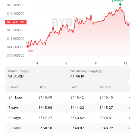
Last Updated: 2026-08-10, 06:09 GMT+0
All-Time High
All-Time Low
S/.410.26
S/.1.15
Market Cap
Circulating Supply
S/.3.52B
77.48 M
Period
High
Low
Average
Cha
24 Hours
S/.45.49
S/.45.41
S/.45.45
-1.
7 days
S/.45.98
S/.44.22
S/.45.27
+2.
30 days
S/.47.77
S/.43.52
S/.45.61
+1.
90 days
S/.58.18
S/.40.87
S/.46.72
+6.