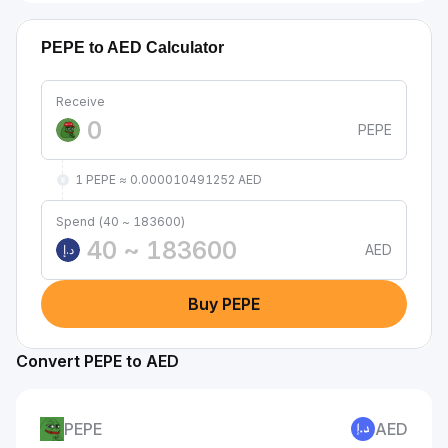
PEPE to AED Calculator
Receive
PEPE
1 PEPE ≈ 0.000010491252 AED
Spend (40 ~ 183600)
AED
د.إ
Buy PEPE
Convert PEPE to AED
PEPE
AED