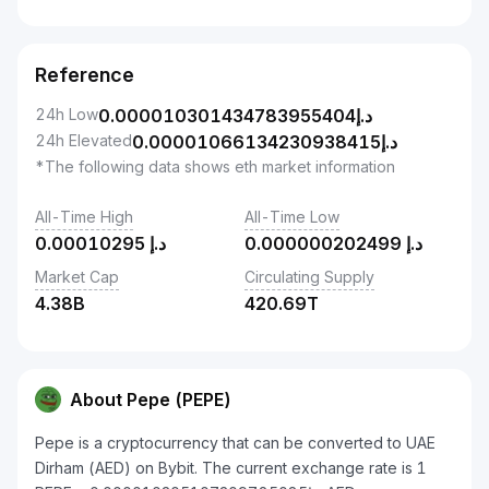
Reference
24h Low
0.000010301434783955404
د.إ
24h Elevated
0.00001066134230938415
د.إ
*The following data shows eth market information
All-Time High
All-Time Low
0.00010295
د.إ
0.000000202499
د.إ
Market Cap
Circulating Supply
4.38B
420.69T
About Pepe (PEPE)
Pepe is a cryptocurrency that can be converted to UAE
Dirham (AED) on Bybit. The current exchange rate is 1