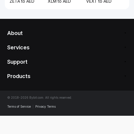
ZETA to AED
XLM to AED
VEXT to AED
About
Services
Support
Products
© 2018-2026 Bybit.com. All rights reserved.
Terms of Service
|
Privacy Terms