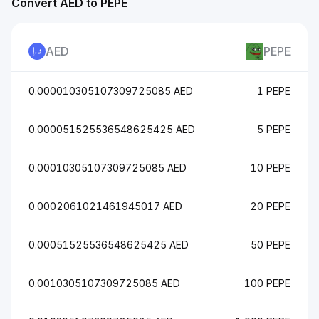
Convert AED to PEPE
AED
PEPE
0.000010305107309725085 AED
1 PEPE
0.000051525536548625425 AED
5 PEPE
0.00010305107309725085 AED
10 PEPE
0.0002061021461945017 AED
20 PEPE
0.00051525536548625425 AED
50 PEPE
0.0010305107309725085 AED
100 PEPE