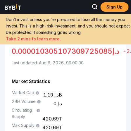
Sign Up
Markets
Pepe Price PEPE
Pepe to UAE Dirham
Don’t invest unless you’re prepared to lose all the money you
invest. This is a high-risk investment, and you should not expect
Convert PEPE to AED
PEPE TO UAE DIRHAM
be protected if something goes wrong
Take 2 mins to learn more.
0.000010305107309725085
د.إ
-2
Last updated: Aug 6, 2026, 09:00:00
Market Statistics
Market Cap
1.19B
24H Volume
0
Circulating
Supply
420.69T
Max Supply
420.69T