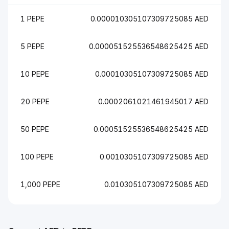
1 PEPE
0.000010305107309725085 AED
5 PEPE
0.000051525536548625425 AED
10 PEPE
0.00010305107309725085 AED
20 PEPE
0.0002061021461945017 AED
50 PEPE
0.00051525536548625425 AED
100 PEPE
0.0010305107309725085 AED
1,000 PEPE
0.010305107309725085 AED