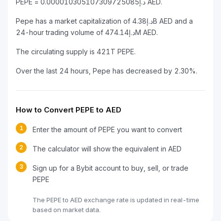
PEPE = د.إ0.000010305107309725085 AED.
Pepe has a market capitalization of د.إ4.38B AED and a
24-hour trading volume of د.إ474.14M AED.
The circulating supply is 421T PEPE.
Over the last 24 hours, Pepe has decreased by 2.30%.
How to Convert PEPE to AED
1
Enter the amount of PEPE you want to convert
2
The calculator will show the equivalent in AED
3
Sign up for a Bybit account to buy, sell, or trade
PEPE
The PEPE to AED exchange rate is updated in real-time
based on market data.