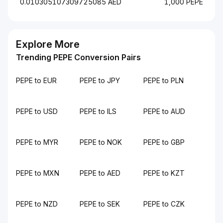
0.010305107309725085 AED
1,000 PEPE
Explore More
Trending PEPE Conversion Pairs
PEPE to EUR
PEPE to JPY
PEPE to PLN
PEPE to USD
PEPE to ILS
PEPE to AUD
PEPE to MYR
PEPE to NOK
PEPE to GBP
PEPE to MXN
PEPE to AED
PEPE to KZT
PEPE to NZD
PEPE to SEK
PEPE to CZK