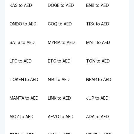
KAS to AED
DOGE to AED
BNB to AED
ONDO to AED
COQ to AED
TRX to AED
SATS to AED
MYRIA to AED
MNT to AED
LTC to AED
ETC to AED
TON to AED
TOKEN to AED
NIBI to AED
NEAR to AED
MANTA to AED
LINK to AED
JUP to AED
AIOZ to AED
AEVO to AED
ADA to AED