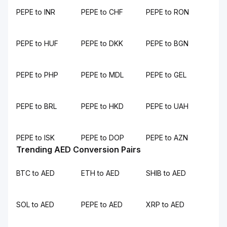
PEPE to INR
PEPE to CHF
PEPE to RON
PEPE to HUF
PEPE to DKK
PEPE to BGN
PEPE to PHP
PEPE to MDL
PEPE to GEL
PEPE to BRL
PEPE to HKD
PEPE to UAH
PEPE to ISK
PEPE to DOP
PEPE to AZN
Trending AED Conversion Pairs
BTC to AED
ETH to AED
SHIB to AED
SOL to AED
PEPE to AED
XRP to AED