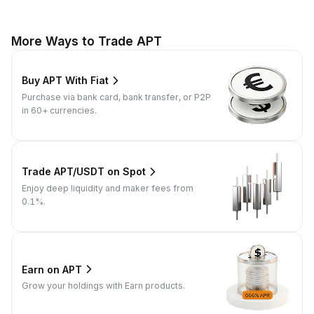
More Ways to Trade APT
Buy APT With Fiat
Purchase via bank card, bank transfer, or P2P
in 60+ currencies.
Trade APT/USDT on Spot
Enjoy deep liquidity and maker fees from
0.1%.
Earn on APT
Grow your holdings with Earn products.