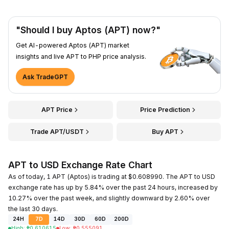
"Should I buy Aptos (APT) now?"
Get AI-powered Aptos (APT) market
insights and live APT to PHP price analysis.
Ask TradeGPT
APT Price
Price Prediction
Trade APT/USDT
Buy APT
APT to USD Exchange Rate Chart
As of today, 1 APT (Aptos) is trading at $0.608990. The APT to USD
exchange rate has up by 5.84% over the past 24 hours, increased by
10.27% over the past week, and slightly downward by 2.60% over
the last 30 days.
24H
7D
14D
30D
60D
200D
High
:
₱
0.610615
Low
:
₱
0.555091