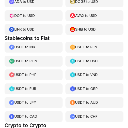
ADA
to
USD
DOGE
to
USD
DOT
to
USD
AVAX
to
USD
LINK
to
USD
SHIB
to
USD
Stablecoins to Fiat
USDT
to
INR
USDT
to
PLN
USDT
to
RON
USDT
to
USD
USDT
to
PHP
USDT
to
VND
USDT
to
EUR
USDT
to
GBP
USDT
to
JPY
USDT
to
AUD
USDT
to
CAD
USDT
to
CHF
Crypto to Crypto