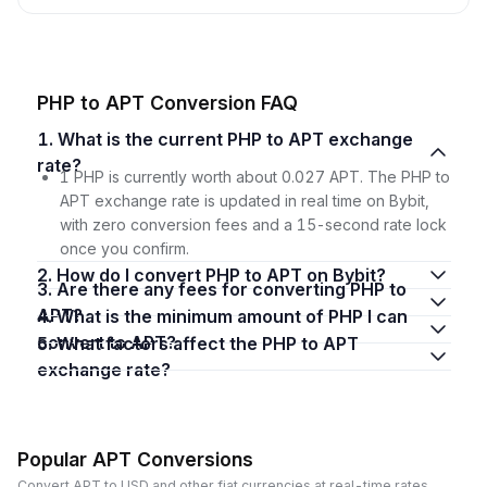
PHP to APT Conversion FAQ
1. What is the current PHP to APT exchange
rate?
1 PHP is currently worth about 0.027 APT. The PHP to
APT exchange rate is updated in real time on Bybit,
with zero conversion fees and a 15-second rate lock
once you confirm.
2. How do I convert PHP to APT on Bybit?
3. Are there any fees for converting PHP to
APT?
4. What is the minimum amount of PHP I can
convert to APT?
5. What factors affect the PHP to APT
exchange rate?
Popular APT Conversions
Convert APT to USD and other fiat currencies at real-time rates.