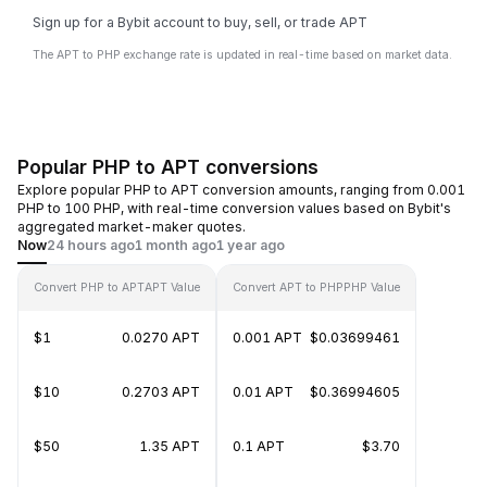
Sign up for a Bybit account to buy, sell, or trade APT
The APT to PHP exchange rate is updated in real-time based on market data.
Popular PHP to APT conversions
Explore popular PHP to APT conversion amounts, ranging from 0.001
PHP to 100 PHP, with real-time conversion values based on Bybit's
aggregated market-maker quotes.
Now
24 hours ago
1 month ago
1 year ago
Convert PHP to APT
APT Value
Convert APT to PHP
PHP Value
$1
0.0270 APT
0.001 APT
$0.03699461
$10
0.2703 APT
0.01 APT
$0.36994605
$50
1.35 APT
0.1 APT
$3.70