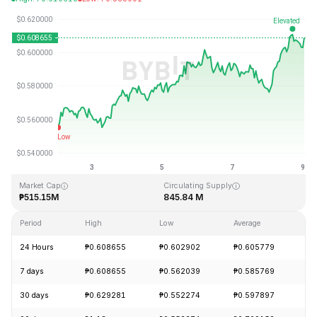
Last Updated: 2026-08-09, 24:47 GMT+0
All-Time High
All-Time Low
₱19.92
₱0.545459
Market Cap
Circulating Supply
₱515.15M
845.84 M
Period
High
Low
Average
Ch
24 Hours
₱0.608655
₱0.602902
₱0.605779
+
7 days
₱0.608655
₱0.562039
₱0.585769
+
30 days
₱0.629281
₱0.552274
₱0.597897
-