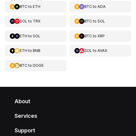
BTC
to
ETH
BTC
to
ADA
SOL
to
TRX
BTC
to
SOL
ETH
to
SOL
BTC
to
XRP
ETH
to
BNB
SOL
to
AVAX
BTC
to
DOGE
About
Services
Support