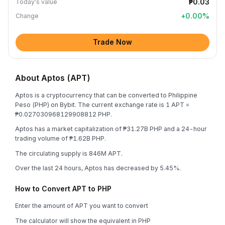
₱0.03
Today's value
+
0.00
%
Change
Trade Now
About Aptos (APT)
Aptos is a cryptocurrency that can be converted to Philippine
Peso (PHP) on Bybit. The current exchange rate is 1 APT =
₱0.027030968129908812 PHP.
Aptos has a market capitalization of ₱31.27B PHP and a 24-hour
trading volume of ₱1.62B PHP.
The circulating supply is 846M APT.
Over the last 24 hours, Aptos has decreased by 5.45%.
How to Convert APT to PHP
Enter the amount of APT you want to convert
The calculator will show the equivalent in PHP