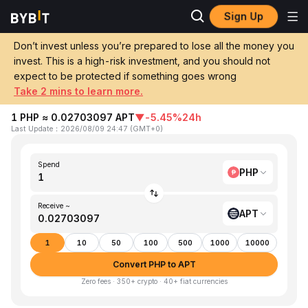
Sign Up
Home
PHP to APT
Don’t invest unless you’re prepared to lose all the money you
invest. This is a high-risk investment, and you should not
Convert 1 PHP (Philippine Peso) to APT
expect to be protected if something goes wrong
(Aptos)
Take 2 mins to learn more.
1 PHP ≈ 0.02703097 APT
▼
-5.45%
24h
Last Update
：
2026/08/09 24:47
(
GMT+0
)
Spend
PHP
Receive ~
APT
1
10
50
100
500
1000
10000
Convert PHP to APT
Zero fees · 350+ crypto · 40+ fiat currencies