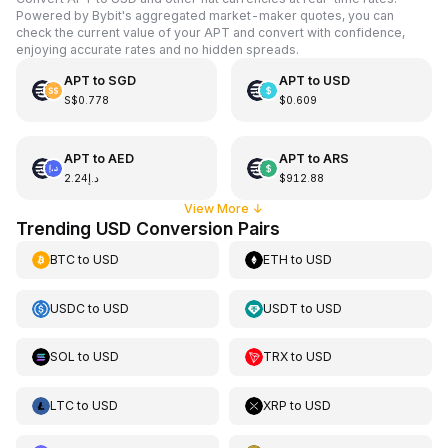
Powered by Bybit's aggregated market-maker quotes, you can
check the current value of your APT and convert with confidence,
enjoying accurate rates and no hidden spreads.
APT
to
SGD
APT
to
USD
S$0.778
$0.609
APT
to
AED
APT
to
ARS
د.إ2.24
$912.88
View More
↓
Trending USD Conversion Pairs
BTC
to
USD
ETH
to
USD
USDC
to
USD
USDT
to
USD
SOL
to
USD
TRX
to
USD
LTC
to
USD
XRP
to
USD