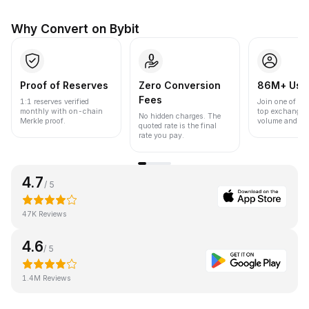
Why Convert on Bybit
Proof of Reserves
Zero Conversion
86M+ Use
Fees
1:1 reserves verified
Join one of the
monthly with on-chain
top exchanges
No hidden charges. The
Merkle proof.
volume and liqu
quoted rate is the final
rate you pay.
4.7
/ 5
47K Reviews
4.6
/ 5
1.4M Reviews