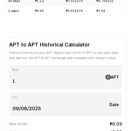
90 days
₱1.13
₱0.552274
₱0.709152
-
1 years
₱5.45
₱0.552274
₱1.94
-
APT to APT Historical Calculator
Find out how much your APT (Aptos) was worth in APT on any past date,
and see how the APT to APT exchange rate compares with today's value.
Buy
APT
On
Date
₱0.03
Was worth