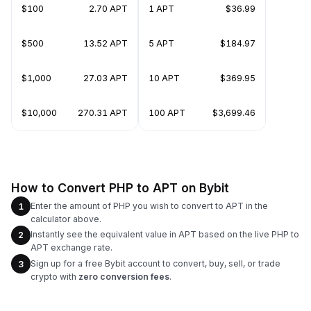
$100
2.70 APT
1 APT
$36.99
$500
13.52 APT
5 APT
$184.97
$1,000
27.03 APT
10 APT
$369.95
$10,000
270.31 APT
100 APT
$3,699.46
How to Convert PHP to APT on Bybit
Enter the amount of PHP you wish to convert to APT in the
1
calculator above.
Instantly see the equivalent value in APT based on the live PHP to
2
APT exchange rate.
Sign up for a free Bybit account to convert, buy, sell, or trade
3
crypto with
zero conversion fees
.