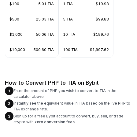
$100
5.01 TIA
1 TIA
$19.98
$500
25.03 TIA
5 TIA
$99.88
$1,000
50.06 TIA
10 TIA
$199.76
$10,000
500.60 TIA
100 TIA
$1,997.62
How to Convert PHP to TIA on Bybit
Enter the amount of PHP you wish to convert to TIA in the
1
calculator above.
Instantly see the equivalent value in TIA based on the live PHP to
2
TIA exchange rate.
Sign up for a free Bybit account to convert, buy, sell, or trade
3
crypto with
zero conversion fees
.