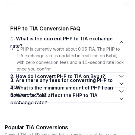
PHP to TIA Conversion FAQ
1. What is the current PHP to TIA exchange
rate?
1 PHP is currently worth about 0.05 TIA. The PHP to
TIA exchange rate is updated in real time on Bybit,
with zero conversion fees and a 15-second rate lock
once you confirm.
2. How do I convert PHP to TIA on Bybit?
3. Are there any fees for converting PHP to
TIA?
4. What is the minimum amount of PHP I can
convert to TIA?
5. What factors affect the PHP to TIA
exchange rate?
Popular TIA Conversions
Convert TIA to USD and other fiat currencies at real-time rates.