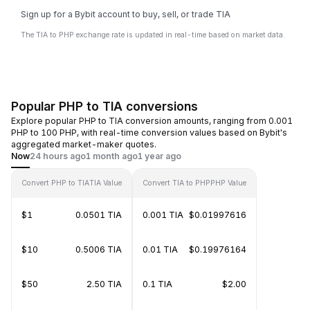
Sign up for a Bybit account to buy, sell, or trade TIA
The TIA to PHP exchange rate is updated in real-time based on market data.
Popular PHP to TIA conversions
Explore popular PHP to TIA conversion amounts, ranging from 0.001
PHP to 100 PHP, with real-time conversion values based on Bybit's
aggregated market-maker quotes.
Now
24 hours ago
1 month ago
1 year ago
Convert PHP to TIA
TIA Value
Convert TIA to PHP
PHP Value
$1
0.0501 TIA
0.001 TIA
$0.01997616
$10
0.5006 TIA
0.01 TIA
$0.19976164
$50
2.50 TIA
0.1 TIA
$2.00