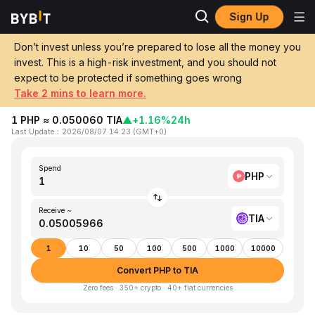
Sign Up
Home
PHP to TIA
Don’t invest unless you’re prepared to lose all the money you
invest. This is a high-risk investment, and you should not
Convert 1 PHP (Philippine Peso) to TIA
expect to be protected if something goes wrong
(Tia)
Take 2 mins to learn more.
1 PHP ≈ 0.050060 TIA
▲
+1.16%
24h
Last Update
：
2026/08/07 14:23
(
GMT+0
)
Spend
PHP
Receive ~
TIA
1
10
50
100
500
1000
10000
Convert PHP to TIA
Zero fees · 350+ crypto · 40+ fiat currencies