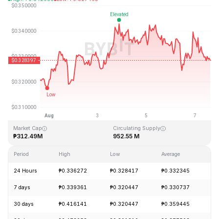
Last Updated: 2026-08-07, 14:23 GMT+0
All-Time High
All-Time Low
₱20.85
₱0.279235
Market Cap
Circulating Supply
₱312.49M
952.55 M
Period
High
Low
Average
Ch
24 Hours
₱0.336272
₱0.328417
₱0.332345
-
7 days
₱0.339361
₱0.320447
₱0.330737
+
30 days
₱0.416141
₱0.320447
₱0.359445
-