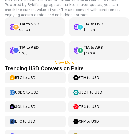
Powered by Bybit's aggregated market-maker quotes, you can
check the current value of your TIA and convert with confidence,
enjoying accurate rates and no hidden spreads.
TIA
to
SGD
TIA
to
USD
S$0.419
$0.328
TIA
to
AED
TIA
to
ARS
د.إ1.2
$490.9
View More
↓
Trending USD Conversion Pairs
BTC
to
USD
ETH
to
USD
USDC
to
USD
USDT
to
USD
SOL
to
USD
TRX
to
USD
LTC
to
USD
XRP
to
USD