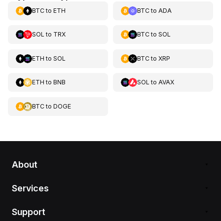
BTC
to
ETH
BTC
to
ADA
SOL
to
TRX
BTC
to
SOL
ETH
to
SOL
BTC
to
XRP
ETH
to
BNB
SOL
to
AVAX
BTC
to
DOGE
About
Services
Support