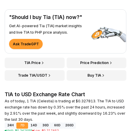
"Should I buy Tia (TIA) now?"
Get AI-powered Tia (TIA) market insights
and live TIA to PHP price analysis.
Ask TradeGPT
TIA Price
Price Prediction
Trade TIA/USDT
Buy TIA
TIA to USD Exchange Rate Chart
As of today, 1 TIA (Celestia) is trading at $0.327813. The TIA to USD
exchange rate has down by 0.35% over the past 24 hours, increased
by 2.91% over the past week, and slightly downward by 16.23% over
the last 30 days.
24H
7D
14D
30D
60D
200D
High
:
₱
0.342688
Low
:
₱
0.317463