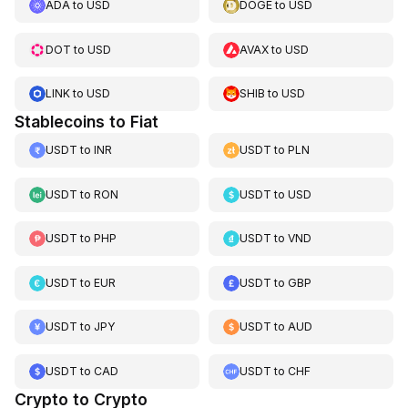
ADA
to
USD
DOGE
to
USD
DOT
to
USD
AVAX
to
USD
LINK
to
USD
SHIB
to
USD
Stablecoins to Fiat
USDT
to
INR
USDT
to
PLN
USDT
to
RON
USDT
to
USD
USDT
to
PHP
USDT
to
VND
USDT
to
EUR
USDT
to
GBP
USDT
to
JPY
USDT
to
AUD
USDT
to
CAD
USDT
to
CHF
Crypto to Crypto