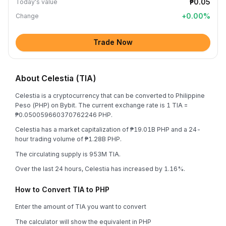
₱0.05
Today's value
+
0.00
%
Change
Trade Now
About Celestia (TIA)
Celestia is a cryptocurrency that can be converted to Philippine
Peso (PHP) on Bybit. The current exchange rate is 1 TIA =
₱0.050059660370762246 PHP.
Celestia has a market capitalization of ₱19.01B PHP and a 24-
hour trading volume of ₱1.28B PHP.
The circulating supply is 953M TIA.
Over the last 24 hours, Celestia has increased by 1.16%.
How to Convert TIA to PHP
Enter the amount of TIA you want to convert
The calculator will show the equivalent in PHP