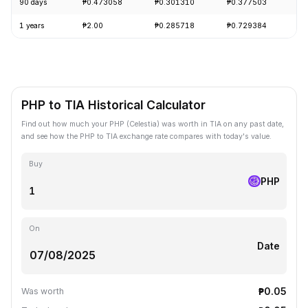
90 days
₱0.473058
₱0.301310
₱0.377503
+
1 years
₱2.00
₱0.285718
₱0.729384
-
PHP to TIA Historical Calculator
Find out how much your PHP (Celestia) was worth in TIA on any past date,
and see how the PHP to TIA exchange rate compares with today's value.
Buy
PHP
On
Date
₱0.05
Was worth