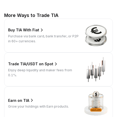
More Ways to Trade TIA
Buy TIA With Fiat
Purchase via bank card, bank transfer, or P2P
in 60+ currencies.
Trade TIA/USDT on Spot
Enjoy deep liquidity and maker fees from
0.1%.
Earn on TIA
Grow your holdings with Earn products.