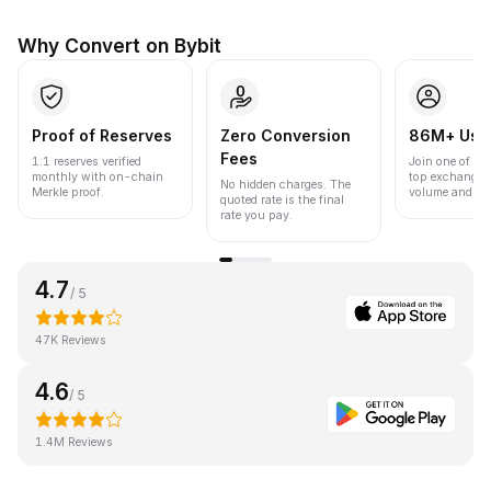
Why Convert on Bybit
Proof of Reserves
Zero Conversion
86M+ Use
Fees
1:1 reserves verified
Join one of the
monthly with on-chain
top exchanges
No hidden charges. The
Merkle proof.
volume and liqu
quoted rate is the final
rate you pay.
4.7
/ 5
47K Reviews
4.6
/ 5
1.4M Reviews