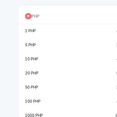
PHP
1 PHP
5 PHP
10 PHP
20 PHP
50 PHP
100 PHP
1000 PHP