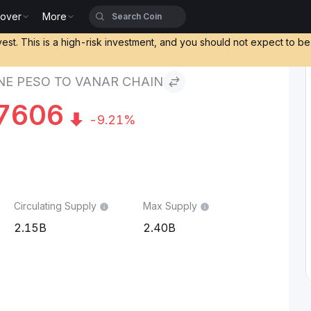
cover
More
 to Vanar Chain
vest. This is a high-risk investment, and you should not expect to b
INE PESO TO VANAR CHAIN
7606
-9.21%
Circulating Supply
Max Supply
2.15B
2.40B