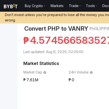
Buy Crypto
Markets
Trade
Tools
Dis
Markets
Vanar Chain Price VANRY
Philippine Peso
Don’t invest unless you’re prepared to lose all the money you in
wrong
Convert PHP to VANRY
PHILIPP
₱
4.57456658352
Last updated: Aug 6, 2026, 02:00:00
Market Statistics
Market Cap
24H Volume
7.61M
0