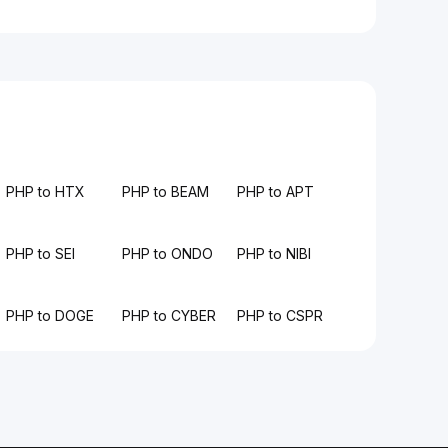
PHP to HTX
PHP to BEAM
PHP to APT
PHP to SEI
PHP to ONDO
PHP to NIBI
PHP to DOGE
PHP to CYBER
PHP to CSPR