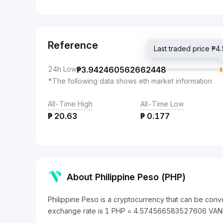
Reference
Last traded price 
24h Low
₱
3.942460562662448
*The following data shows eth market information
All-Time High
All-Time Low
₱
20.63
₱
0.177
About Philippine Peso (PHP)
Philippine Peso is a cryptocurrency that can be conv
exchange rate is 1 PHP = 4.574566583527606 VAN