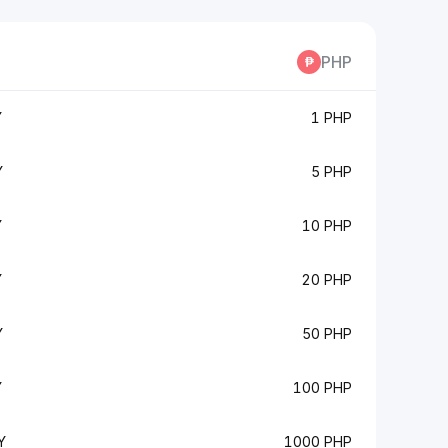
PHP
Y
1 PHP
Y
5 PHP
Y
10 PHP
Y
20 PHP
Y
50 PHP
Y
100 PHP
Y
1000 PHP