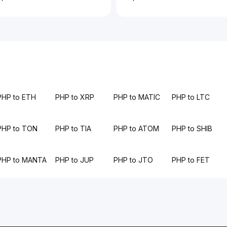
PHP to ETH
PHP to XRP
PHP to MATIC
PHP to LTC
PHP to TON
PHP to TIA
PHP to ATOM
PHP to SHIB
PHP to MANTA
PHP to JUP
PHP to JTO
PHP to FET