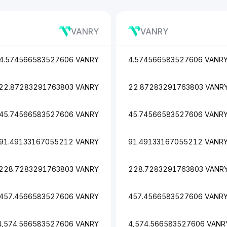
VANRY
VANRY
4.574566583527606 VANRY
4.574566583527606 VANR
22.87283291763803 VANRY
22.87283291763803 VANR
45.74566583527606 VANRY
45.74566583527606 VANR
91.49133167055212 VANRY
91.49133167055212 VANR
228.7283291763803 VANRY
228.7283291763803 VANR
457.4566583527606 VANRY
457.4566583527606 VANR
4,574.566583527606 VANRY
4,574.566583527606 VANR