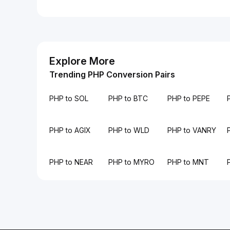
Explore More
Trending PHP Conversion Pairs
PHP to SOL
PHP to BTC
PHP to PEPE
PHP to AGIX
PHP to WLD
PHP to VANRY
PHP to NEAR
PHP to MYRO
PHP to MNT