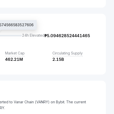
₱4.574566583527606
24h Elevated
₱
5.094628524441465
Market Cap
Circulating Supply
462.21M
2.15B
erted to Vanar Chain (VANRY) on Bybit. The current
RY.