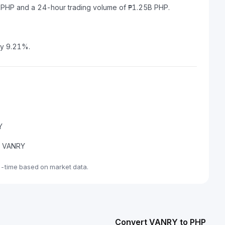
M PHP and a 24-hour trading volume of ₱1.25B PHP.
by 9.21%.
Y
de VANRY
l-time based on market data.
Convert VANRY to PHP