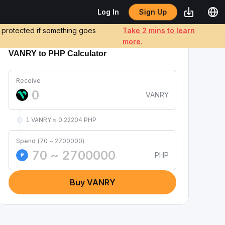
Sign Up
Log In
e protected if something goes
Take 2 mins to learn
more.
VANRY to PHP Calculator
Receive
VANRY
1 VANRY ≈ 0.22204 PHP
Spend (70 ~ 2700000)
PHP
₱
Buy VANRY