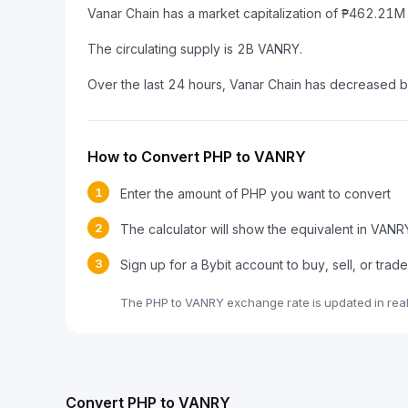
Vanar Chain has a market capitalization of ₱462.21
The circulating supply is 2B VANRY.
Over the last 24 hours, Vanar Chain has decreased 
How to Convert PHP to VANRY
1
Enter the amount of PHP you want to convert
2
The calculator will show the equivalent in VANR
3
Sign up for a Bybit account to buy, sell, or tra
The PHP to VANRY exchange rate is updated in rea
Convert PHP to VANRY