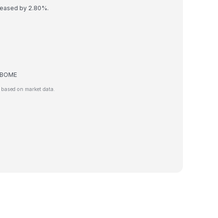
reased by 2.80%.
de BOME
 based on market data.