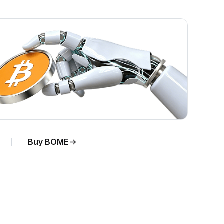
Buy BOME