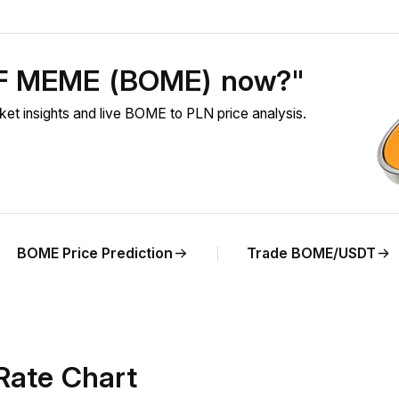
OF MEME (BOME) now?"
nsights and live BOME to PLN price analysis.
BOME Price Prediction
Trade BOME/USDT
Rate Chart