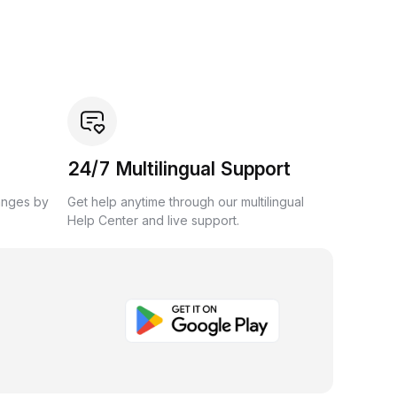
24/7 Multilingual Support
anges by
Get help anytime through our multilingual
Help Center and live support.