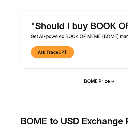
"Should I buy BOOK 
Get AI-powered BOOK OF MEME (BOME) market i
Ask TradeGPT
BOME Price
BOME to USD Exchange 