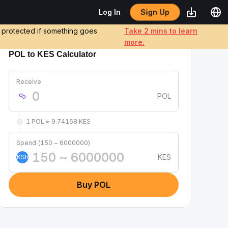
Log In
Sign Up
e protected if something goes
Take 2 mins to learn
more.
POL to KES Calculator
Receive
POL
1 POL ≈ 9.74168 KES
Spend (150 ~ 6000000)
KES
KSh
Buy POL