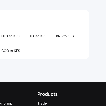
HTX to KES
BTC to KES
BNB to KES
COQ to KES
Products
omplaint
Trade