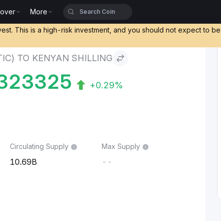
cover
More
) to Kenyan Shilling
vest. This is a high-risk investment, and you should not expect to b
IC) TO KENYAN SHILLING
323325
+0.29%
Circulating Supply
Max Supply
10.69B
--