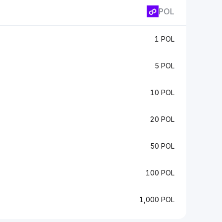
POL
1 POL
5 POL
10 POL
20 POL
50 POL
100 POL
1,000 POL