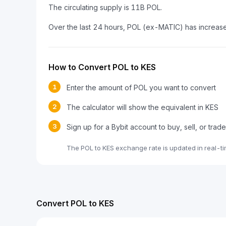
The circulating supply is 11B POL.
Over the last 24 hours, POL (ex-MATIC) has increa
How to Convert POL to KES
1
Enter the amount of POL you want to convert
2
The calculator will show the equivalent in KES
3
Sign up for a Bybit account to buy, sell, or trad
The POL to KES exchange rate is updated in real-t
Convert POL to KES