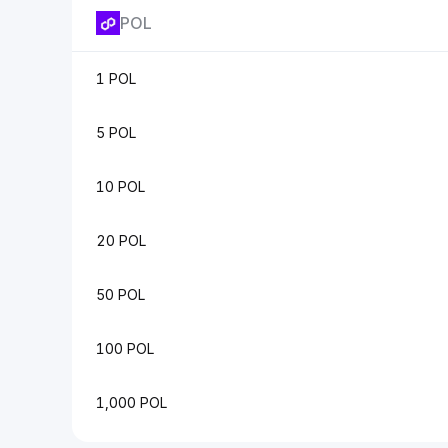
POL
1 POL
5 POL
10 POL
20 POL
50 POL
100 POL
1,000 POL