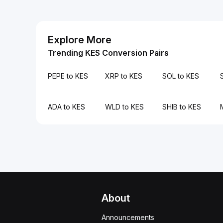
Explore More
Trending KES Conversion Pairs
PEPE to KES
XRP to KES
SOL to KES
ADA to KES
WLD to KES
SHIB to KES
About
Announcements