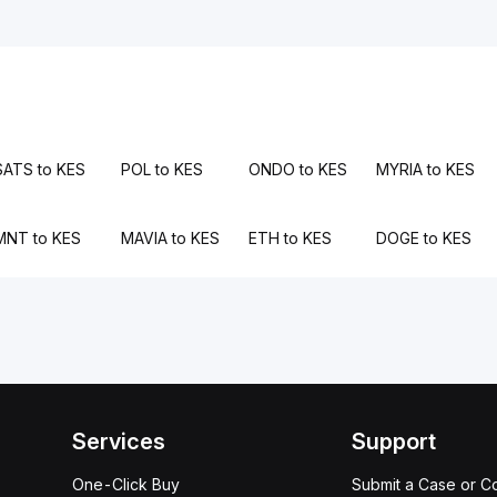
SATS to KES
POL to KES
ONDO to KES
MYRIA to KES
MNT to KES
MAVIA to KES
ETH to KES
DOGE to KES
Services
Support
One-Click Buy
Submit a Case or C