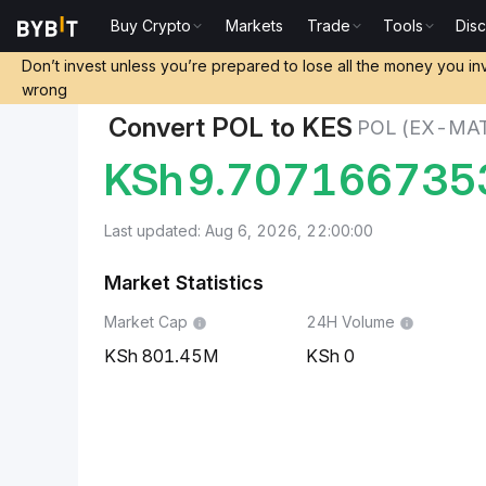
Buy Crypto
Markets
Trade
Tools
Dis
Markets
POL (ex-MATIC) Price POL
POL (ex-MATIC
Don’t invest unless you’re prepared to lose all the money you in
wrong
Convert POL to KES
POL (EX-MAT
KSh
9.707166735
Last updated: Aug 6, 2026, 22:00:00
Market Statistics
Market Cap
24H Volume
801.45M
0