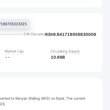
707166735323325
24h Elevated
KSh
9.841718959830006
Market Cap
Circulating Supply
--
10.69B
erted to Kenyan Shilling (KES) on Bybit. The current
KES.