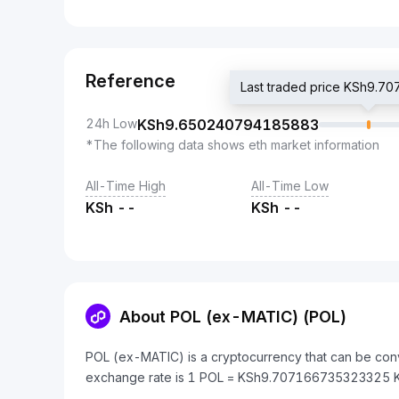
Reference
Last traded price KSh9.
24h Low
KSh
9.650240794185883
*The following data shows eth market information
All-Time High
All-Time Low
KSh
--
KSh
--
About POL (ex-MATIC) (POL)
POL (ex-MATIC) is a cryptocurrency that can be conv
exchange rate is 1 POL = KSh9.707166735323325 