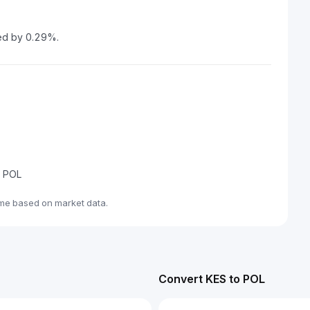
sed by 0.29%.
e POL
ime based on market data.
Convert KES to POL