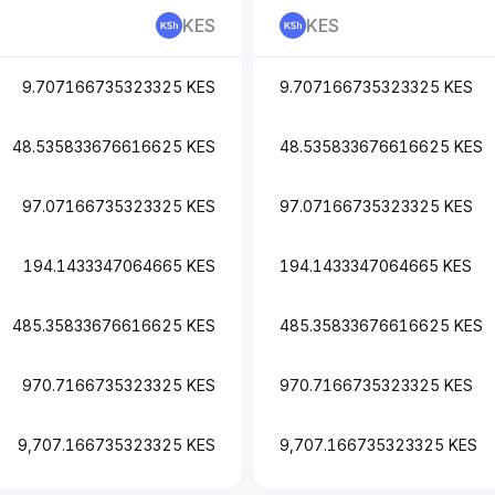
KES
KES
9.707166735323325 KES
9.707166735323325 KES
48.535833676616625 KES
48.535833676616625 KES
97.07166735323325 KES
97.07166735323325 KES
194.1433347064665 KES
194.1433347064665 KES
485.35833676616625 KES
485.35833676616625 KES
970.7166735323325 KES
970.7166735323325 KES
9,707.166735323325 KES
9,707.166735323325 KES