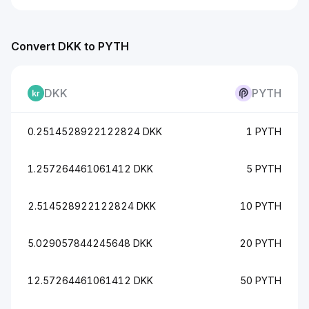
Convert DKK to PYTH
DKK
PYTH
0.2514528922122824 DKK
1 PYTH
1.257264461061412 DKK
5 PYTH
2.514528922122824 DKK
10 PYTH
5.029057844245648 DKK
20 PYTH
12.57264461061412 DKK
50 PYTH