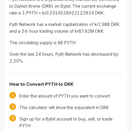
to Danish Krone (DKK) on Bybit. The current exchange
rate is 1 PYTH = kr0.2514528922122824 DKK.
Pyth Network has a market capitalization of kr1.98B DKK
and a 24-hour trading volume of kr87.82M DKK.
The circulating supply is 8B PYTH.
Over the last 24 hours, Pyth Network has decreased by
2.20%.
How to Convert PYTH to DKK
1
Enter the amount of PYTH you want to convert
2
The calculator will show the equivalent in DKK
3
Sign up for a Bybit account to buy, sell, or trade
PYTH