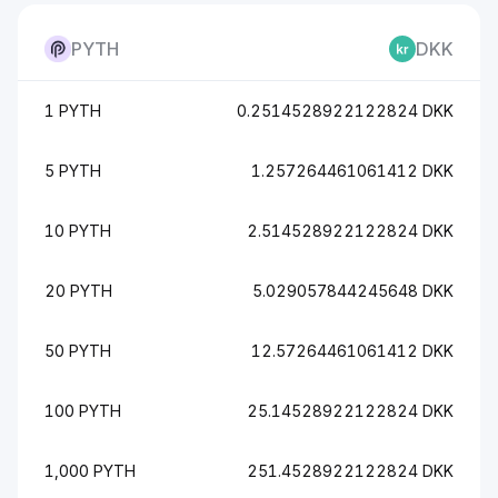
PYTH
DKK
1 PYTH
0.2514528922122824 DKK
5 PYTH
1.257264461061412 DKK
10 PYTH
2.514528922122824 DKK
20 PYTH
5.029057844245648 DKK
50 PYTH
12.57264461061412 DKK
100 PYTH
25.14528922122824 DKK
1,000 PYTH
251.4528922122824 DKK