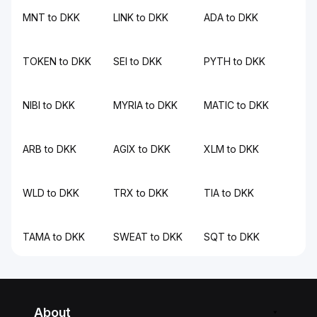
MNT to DKK
LINK to DKK
ADA to DKK
TOKEN to DKK
SEI to DKK
PYTH to DKK
NIBI to DKK
MYRIA to DKK
MATIC to DKK
ARB to DKK
AGIX to DKK
XLM to DKK
WLD to DKK
TRX to DKK
TIA to DKK
TAMA to DKK
SWEAT to DKK
SQT to DKK
About