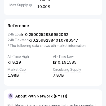
Max Supply
10.00B
Reference
24h Low
kr
0.2500252886952062
24h Elevated
kr
0.25982384010786547
*The following data shows eth market information
All-Time High
All-Time Low
kr
8.19
kr
0.191585
Market Cap
Circulating Supply
1.98B
7.87B
About Pyth Network (PYTH)
Pyth Network is a cryptocurrency that can be converted