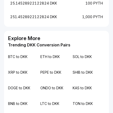
25.14528922122824 DKK
100 PYTH
251.4528922122824 DKK
1,000 PYTH
Explore More
Trending DKK Conversion Pairs
BTC to DKK
ETH to DKK
SOL to DKK
XRP to DKK
PEPE to DKK
SHIB to DKK
DOGE to DKK
ONDO to DKK
KAS to DKK
BNB to DKK
LTC to DKK
TON to DKK