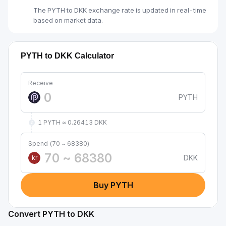
The PYTH to DKK exchange rate is updated in real-time
based on market data.
PYTH to DKK Calculator
Receive
PYTH
1 PYTH ≈ 0.26413 DKK
Spend (70 ~ 68380)
DKK
kr
Buy PYTH
Convert PYTH to DKK