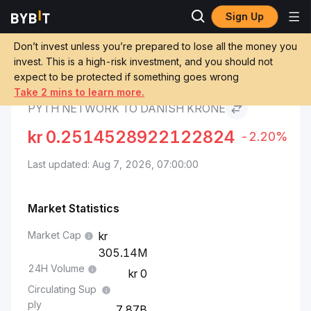
Sign Up
Pyth Network Price
Pyth Network to Danish
Markets
PYTH
Krone
Don’t invest unless you’re prepared to lose all the money you
invest. This is a high-risk investment, and you should not
expect to be protected if something goes wrong
Convert PYTH to DKK
Take 2 mins to learn more.
PYTH NETWORK TO DANISH KRONE
kr
0.2514528922122824
-2.20%
Last updated: Aug 7, 2026, 07:00:00
Market Statistics
Market Cap
305.14M
24H Volume
0
Circulating Sup
ply
7.87B