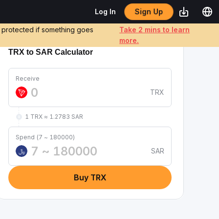
Sign Up
Log In
e protected if something goes
Take 2 mins to learn
more.
TRX to SAR Calculator
Receive
TRX
1 TRX ≈ 1.2783 SAR
Spend (7 ~ 180000)
SAR
﷼
Buy TRX