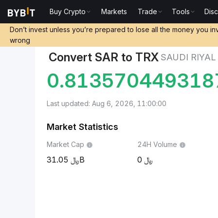
Buy Crypto
Markets
Trade
Tools
Dis
Markets
TRON Price TRX
Saudi Riyal to TRON
Don’t invest unless you’re prepared to lose all the money you in
wrong
Convert SAR to TRX
SAUDI RIYAL
0.813570449318
Last updated: Aug 6, 2026, 11:00:00
Market Statistics
Market Cap
24H Volume
31.05B
0