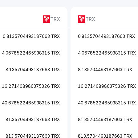
TRX
TRX
0.8135704493187663 TRX
0.8135704493187663 TRX
4.0678522465938315 TRX
4.0678522465938315 TRX
8.135704493187663 TRX
8.135704493187663 TRX
16.271408986375326 TRX
16.271408986375326 TRX
40.678522465938315 TRX
40.678522465938315 TRX
81.35704493187663 TRX
81.35704493187663 TRX
813.5704493187663 TRX
813.5704493187663 TRX