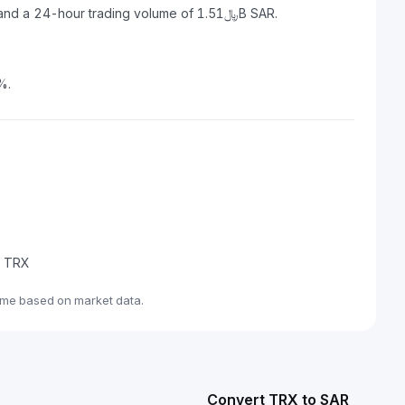
TRON has a market capitalization of ﷼116.51B SAR and a 24-hour trading volume of ﷼1.51B SAR.
%.
de TRX
ime based on market data.
Convert TRX to SAR