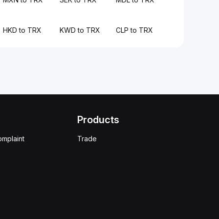
HKD to TRX
KWD to TRX
CLP to TRX
Products
omplaint
Trade