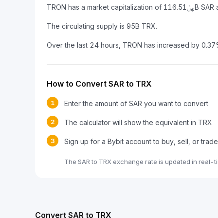
The circulating supply is 95B TRX.
Over the last 24 hours, TRON has increased by 0.37
How to Convert SAR to TRX
1
Enter the amount of SAR you want to convert
2
The calculator will show the equivalent in TRX
3
Sign up for a Bybit account to buy, sell, or tra
The SAR to TRX exchange rate is updated in real-t
Convert SAR to TRX