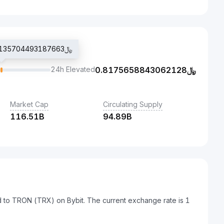
Last traded price ﷼0.8135704493187663
24h Elevated
0.8175658843062128
﷼
Market Cap
Circulating Supply
116.51B
94.89B
ed to TRON (TRX) on Bybit. The current exchange rate is 1