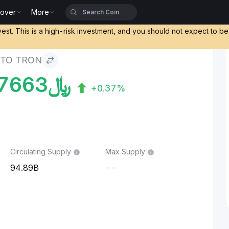
cover
More
vest. This is a high-risk investment, and you should not expect to b
 TO TRON
7663
﷼
+0.37%
Circulating Supply
Max Supply
94.89B
--