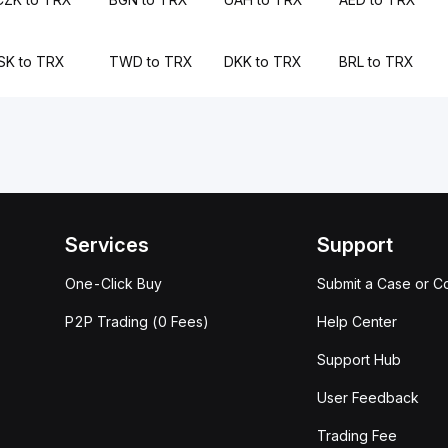
ISK to TRX
TWD to TRX
DKK to TRX
BRL to TRX
Services
Support
One-Click Buy
Submit a Case or C
P2P Trading (0 Fees)
Help Center
Support Hub
User Feedback
Trading Fee