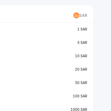
SAR
1 SAR
5 SAR
10 SAR
20 SAR
50 SAR
100 SAR
1000 SAR