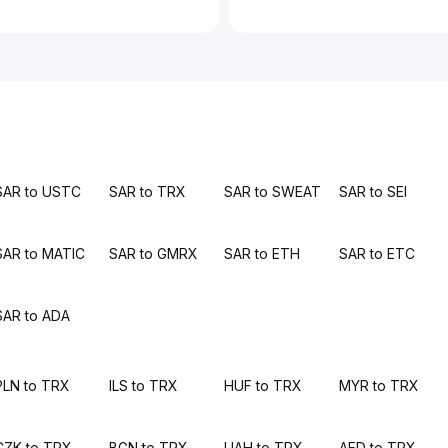
SAR to USTC
SAR to TRX
SAR to SWEAT
SAR to SEI
SAR to MATIC
SAR to GMRX
SAR to ETH
SAR to ETC
SAR to ADA
PLN to TRX
ILS to TRX
HUF to TRX
MYR to TRX
CZK to TRX
BGN to TRX
UAH to TRX
AED to TRX