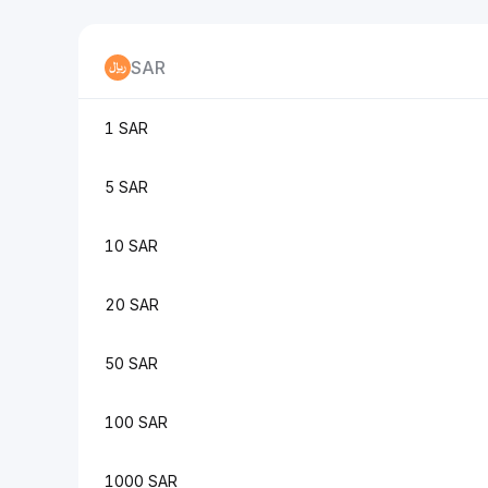
SAR
1 SAR
5 SAR
10 SAR
20 SAR
50 SAR
100 SAR
1000 SAR