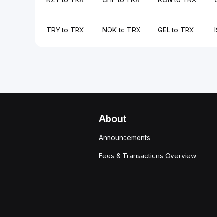
TRY to TRX
NOK to TRX
GEL to TRX
About
Announcements
Fees & Transactions Overview