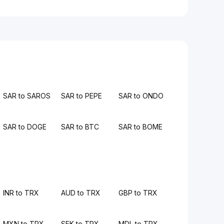
SAR to SAROS
SAR to PEPE
SAR to ONDO
SAR to DOGE
SAR to BTC
SAR to BOME
INR to TRX
AUD to TRX
GBP to TRX
MXN to TRX
SEK to TRX
MDL to TRX