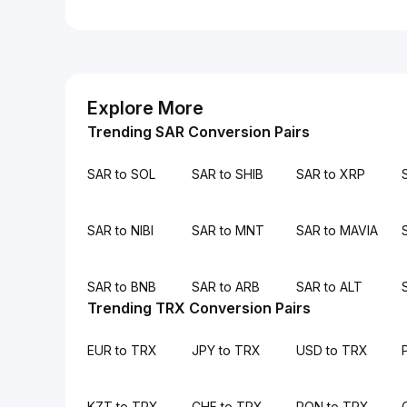
Explore More
Trending SAR Conversion Pairs
SAR to SOL
SAR to SHIB
SAR to XRP
SAR to NIBI
SAR to MNT
SAR to MAVIA
SAR to BNB
SAR to ARB
SAR to ALT
Trending TRX Conversion Pairs
EUR to TRX
JPY to TRX
USD to TRX
KZT to TRX
CHF to TRX
RON to TRX