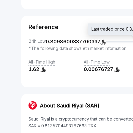
Reference
24h Low
0.8098600337700337
﷼
*The following data shows eth market information
All-Time High
All-Time Low
1.62
﷼
0.00676727
﷼
About Saudi Riyal (SAR)
Saudi Riyal is a cryptocurrency that can be convert
SAR = 0.8135704493187663 TRX.