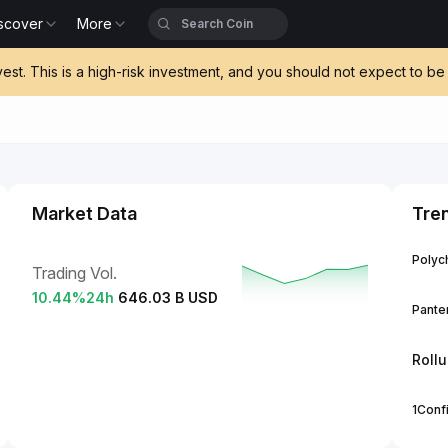
scover
More
vest. This is a high-risk investment, and you should not expect to 
Market Data
Tre
Polych
Trading Vol.
10.44
%
24h
646.03 B USD
Panter
Roll