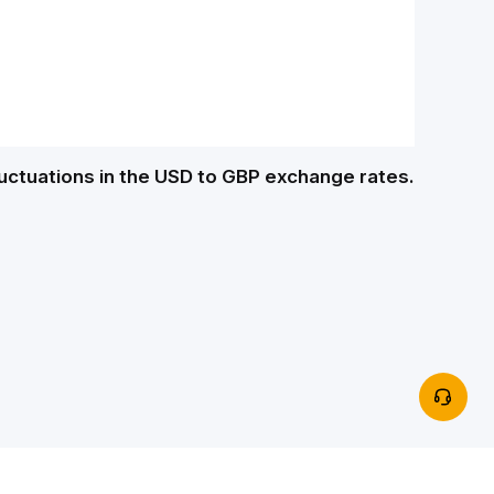
luctuations in the USD to GBP exchange rates.