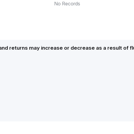
No Records
and returns may increase or decrease as a result of f