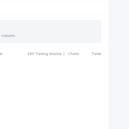
y column.
ow
24H Trading Volume
Charts
Trade