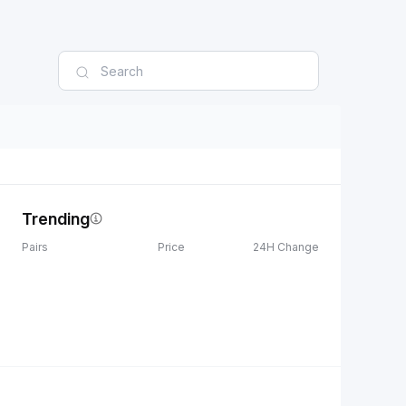
Trending
Pairs
Price
24H Change