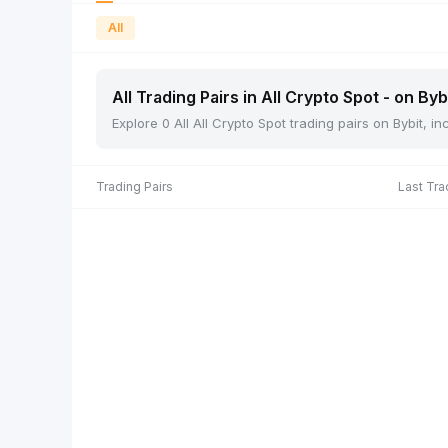
All
All Trading Pairs in All Crypto Spot - on Byb
Explore 0 All All Crypto Spot trading pairs on Bybit, 
Trading Pairs
Last Tra