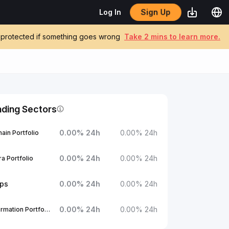
Sign Up
Log In
be protected if something goes wrong
Take 2 mins to learn more.
nding Sectors
0.00
%
24h
0.00
%
24h
ain Portfolio
0.00
%
24h
0.00
%
24h
a Portfolio
ups
0.00
%
24h
0.00
%
24h
0.00
%
24h
0.00
%
24h
1Confirmation Portfolio