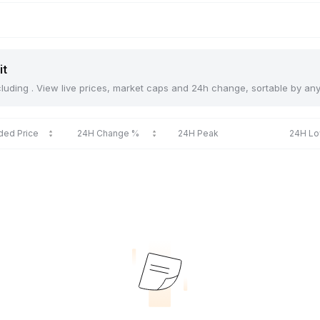
it
including . View live prices, market caps and 24h change, sortable by an
ded Price
24H Change %
24H Peak
24H L