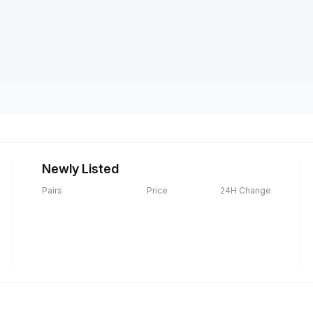
Newly Listed
Pairs
Price
24H Change