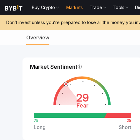
Buy Crypto
Markets
Trade
Tools
Di
Don’t invest unless you’re prepared to lose all the money you in
Overview
Market Sentiment
29
Fear
75
25
Long
Short