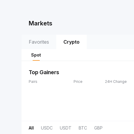
Markets
Favorites
Crypto
Spot
Top Gainers
Pairs
Price
24H Change
All
USDC
USDT
BTC
GBP