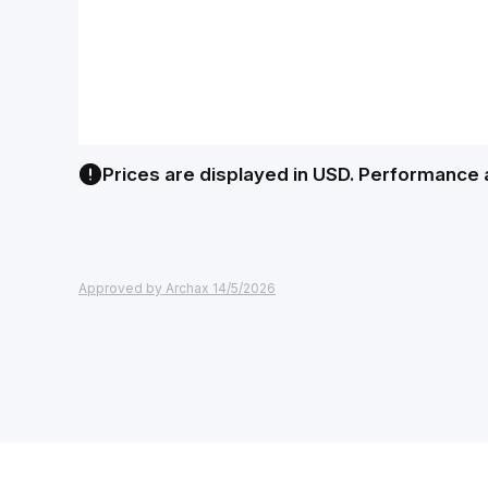
Prices are displayed in USD. Performance 
Approved by Archax 14/5/2026