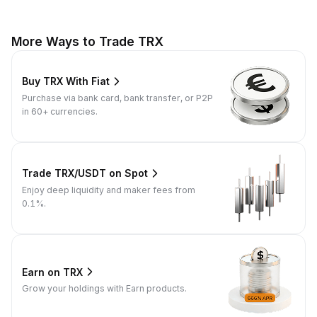
More Ways to Trade TRX
Buy TRX With Fiat
Purchase via bank card, bank transfer, or P2P
in 60+ currencies.
Trade TRX/USDT on Spot
Enjoy deep liquidity and maker fees from
0.1%.
Earn on TRX
Grow your holdings with Earn products.