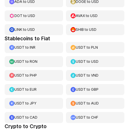
ADA
to
USD
DOGE
to
USD
DOT
to
USD
AVAX
to
USD
LINK
to
USD
SHIB
to
USD
Stablecoins to Fiat
USDT
to
INR
USDT
to
PLN
USDT
to
RON
USDT
to
USD
USDT
to
PHP
USDT
to
VND
USDT
to
EUR
USDT
to
GBP
USDT
to
JPY
USDT
to
AUD
USDT
to
CAD
USDT
to
CHF
Crypto to Crypto