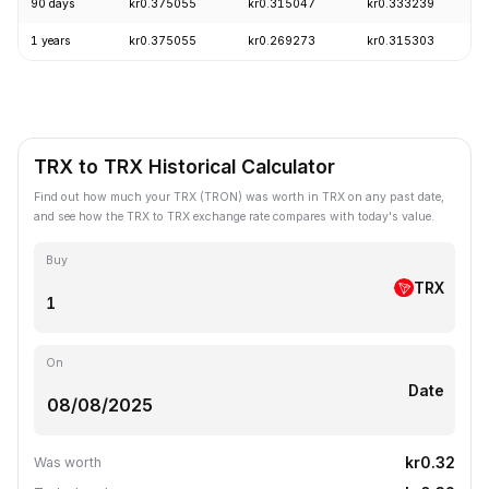
90 days
kr0.375055
kr0.315047
kr0.333239
1 years
kr0.375055
kr0.269273
kr0.315303
TRX to TRX Historical Calculator
Find out how much your TRX (TRON) was worth in TRX on any past date,
and see how the TRX to TRX exchange rate compares with today's value.
Buy
TRX
On
Date
kr0.32
Was worth