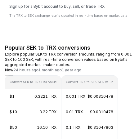
Sign up for a Bybit account to buy, sell, or trade TRX
The TRX to SEK exchange rate is updated in real-time based on market data.
Popular SEK to TRX conversions
Explore popular SEK to TRX conversion amounts, ranging from 0.001
SEK to 100 SEK, with real-time conversion values based on Bybit's
aggregated market-maker quotes.
Now
24 hours ago
1 month ago
1 year ago
Convert SEK to TRX
TRX Value
Convert TRX to SEK
SEK Value
$1
0.3221 TRX
0.001 TRX
$0.00310478
$10
3.22 TRX
0.01 TRX
$0.0310478
$50
16.10 TRX
0.1 TRX
$0.31047803