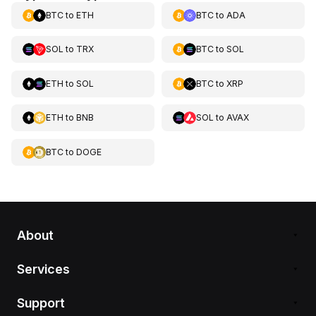
BTC
to
ETH
BTC
to
ADA
SOL
to
TRX
BTC
to
SOL
ETH
to
SOL
BTC
to
XRP
ETH
to
BNB
SOL
to
AVAX
BTC
to
DOGE
About
Services
Support