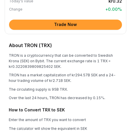
kr0.32
Today's value
+
0.00
%
Change
Trade Now
About TRON (TRX)
TRON is a cryptocurrency that can be converted to Swedish
Krona (SEK) on Bybit. The current exchange rate is 1 TRX =
kr0.3220839809825402 SEK.
TRON has a market capitalization of kr294.57B SEK and a 24-
hour trading volume of kr2.71B SEK.
The circulating supply is 95B TRX.
Over the last 24 hours, TRON has decreased by 0.15%.
How to Convert TRX to SEK
Enter the amount of TRX you want to convert
The calculator will show the equivalent in SEK