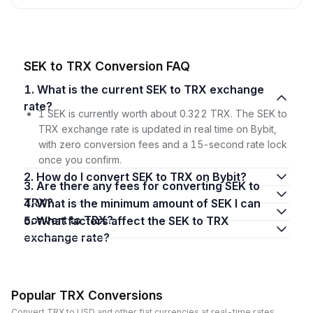
SEK to TRX Conversion FAQ
1. What is the current SEK to TRX exchange
rate?
1 SEK is currently worth about 0.322 TRX. The SEK to
TRX exchange rate is updated in real time on Bybit,
with zero conversion fees and a 15-second rate lock
once you confirm.
2. How do I convert SEK to TRX on Bybit?
3. Are there any fees for converting SEK to
TRX?
4. What is the minimum amount of SEK I can
convert to TRX?
5. What factors affect the SEK to TRX
exchange rate?
Popular TRX Conversions
Convert TRX to USD and other fiat currencies at real-time rates.