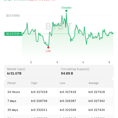
Last Updated: 2026-08-08, 06:51 GMT+0
All-Time High
All-Time Low
kr0.431288
kr0.001804
Market Cap
Circulating Supply
kr31.07B
94.89 B
Period
High
Low
Average
24 Hours
kr0.327418
kr0.327418
kr0.327418
7 days
kr0.328706
kr0.326387
kr0.327342
30 days
kr0.332011
kr0.322568
kr0.327434