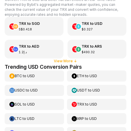
Powered by Bybit's aggregated market-maker quotes, you can
check the current value of your TRX and convert with confidence,
enjoying accurate rates and no hidden spreads.
TRX
to
SGD
TRX
to
USD
S$0.418
$0.327
TRX
to
AED
TRX
to
ARS
د.إ1.2
$490.32
View More
↓
Trending USD Conversion Pairs
BTC
to
USD
ETH
to
USD
USDC
to
USD
USDT
to
USD
SOL
to
USD
TRX
to
USD
LTC
to
USD
XRP
to
USD