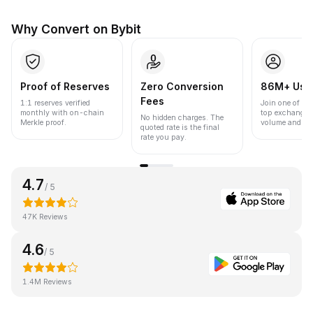
Why Convert on Bybit
Proof of Reserves
Zero Conversion
86M+ Use
Fees
1:1 reserves verified
Join one of the
monthly with on-chain
top exchanges
No hidden charges. The
Merkle proof.
volume and liqu
quoted rate is the final
rate you pay.
4.7
/ 5
47K Reviews
4.6
/ 5
1.4M Reviews