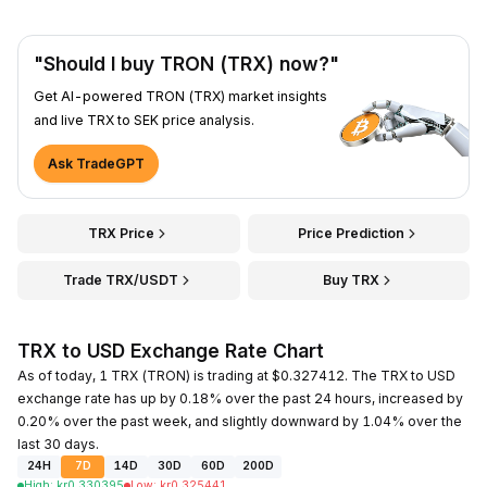
"Should I buy TRON (TRX) now?"
Get AI-powered TRON (TRX) market insights
and live TRX to SEK price analysis.
Ask TradeGPT
TRX Price
Price Prediction
Trade TRX/USDT
Buy TRX
TRX to USD Exchange Rate Chart
As of today, 1 TRX (TRON) is trading at $0.327412. The TRX to USD
exchange rate has up by 0.18% over the past 24 hours, increased by
0.20% over the past week, and slightly downward by 1.04% over the
last 30 days.
24H
7D
14D
30D
60D
200D
High
:
kr
0.330395
Low
:
kr
0.325441