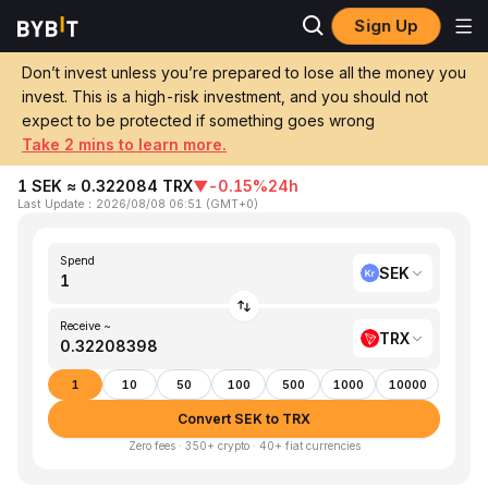
Sign Up
Home
SEK to TRX
Don’t invest unless you’re prepared to lose all the money you
invest. This is a high-risk investment, and you should not
Convert 1 SEK (Swedish Krona) to TRX
expect to be protected if something goes wrong
(TRON)
Take 2 mins to learn more.
1 SEK ≈ 0.322084 TRX
▼
-0.15%
24h
Last Update
：
2026/08/08 06:51
(
GMT+0
)
Spend
SEK
Receive ~
TRX
1
10
50
100
500
1000
10000
Convert SEK to TRX
Zero fees · 350+ crypto · 40+ fiat currencies