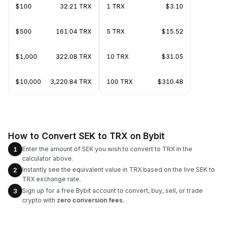
$100
32.21 TRX
1 TRX
$3.10
$500
161.04 TRX
5 TRX
$15.52
$1,000
322.08 TRX
10 TRX
$31.05
$10,000
3,220.84 TRX
100 TRX
$310.48
How to Convert SEK to TRX on Bybit
Enter the amount of SEK you wish to convert to TRX in the
1
calculator above.
Instantly see the equivalent value in TRX based on the live SEK to
2
TRX exchange rate.
Sign up for a free Bybit account to convert, buy, sell, or trade
3
crypto with
zero conversion fees
.