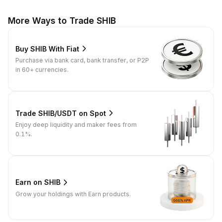
More Ways to Trade SHIB
Buy SHIB With Fiat
Purchase via bank card, bank transfer, or P2P
in 60+ currencies.
Trade SHIB/USDT on Spot
Enjoy deep liquidity and maker fees from
0.1%.
Earn on SHIB
Grow your holdings with Earn products.