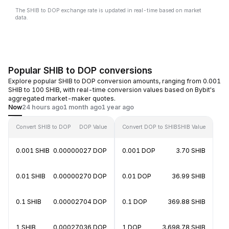
The SHIB to DOP exchange rate is updated in real-time based on market
data.
Popular SHIB to DOP conversions
Explore popular SHIB to DOP conversion amounts, ranging from 0.001
SHIB to 100 SHIB, with real-time conversion values based on Bybit's
aggregated market-maker quotes.
Now
24 hours ago
1 month ago
1 year ago
Convert SHIB to DOP
DOP Value
Convert DOP to SHIB
SHIB Value
0.001 SHIB
0.00000027 DOP
0.001 DOP
3.70 SHIB
0.01 SHIB
0.00000270 DOP
0.01 DOP
36.99 SHIB
0.1 SHIB
0.00002704 DOP
0.1 DOP
369.88 SHIB
1 SHIB
0.00027036 DOP
1 DOP
3,698.78 SHIB