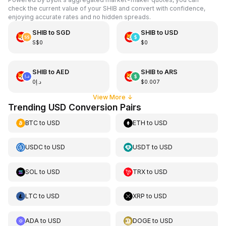
check the current value of your SHIB and convert with confidence,
enjoying accurate rates and no hidden spreads.
SHIB
to
SGD
SHIB
to
USD
S$0
$0
SHIB
to
AED
SHIB
to
ARS
د.إ0
$0.007
View More
↓
Trending USD Conversion Pairs
BTC
to
USD
ETH
to
USD
USDC
to
USD
USDT
to
USD
SOL
to
USD
TRX
to
USD
LTC
to
USD
XRP
to
USD
ADA
to
USD
DOGE
to
USD