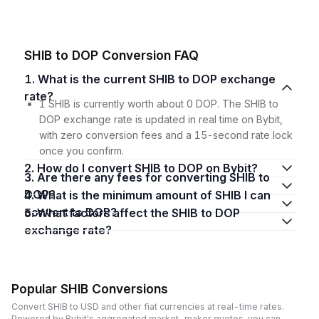
SHIB to DOP Conversion FAQ
1. What is the current SHIB to DOP exchange
rate?
1 SHIB is currently worth about 0 DOP. The SHIB to
DOP exchange rate is updated in real time on Bybit,
with zero conversion fees and a 15-second rate lock
once you confirm.
2. How do I convert SHIB to DOP on Bybit?
3. Are there any fees for converting SHIB to
DOP?
4. What is the minimum amount of SHIB I can
convert to DOP?
5. What factors affect the SHIB to DOP
exchange rate?
Popular SHIB Conversions
Convert SHIB to USD and other fiat currencies at real-time rates.
Powered by Bybit's aggregated market-maker quotes, you can