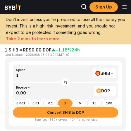
Sign Up
Home
SHIB to DOP
Don’t invest unless you’re prepared to lose all the money you
invest. This is a high-risk investment, and you should not
Convert 1 SHIB (SHIBA INU) to DOP
expect to be protected if something goes wrong
(Dominican Peso)
Take 2 mins to learn more.
1 SHIB ≈ RD$0.00 DOP
▲
+1.18%
24h
Last Update
：
2026/08/08 04:10
(
GMT+0
)
Spend
SHIB
Receive ~
DOP
0.001
0.01
0.1
1
5
10
100
Convert SHIB to DOP
Zero fees · 350+ crypto · 40+ fiat currencies