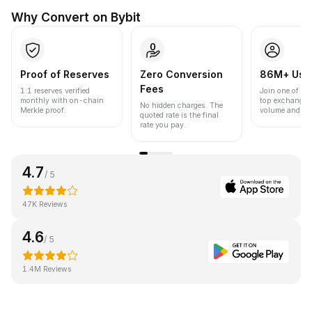
Why Convert on Bybit
Proof of Reserves
Zero Conversion
86M+ Use
Fees
1:1 reserves verified
Join one of the
monthly with on-chain
top exchanges
No hidden charges. The
Merkle proof.
volume and liqu
quoted rate is the final
rate you pay.
4.7
/ 5
47K Reviews
4.6
/ 5
1.4M Reviews