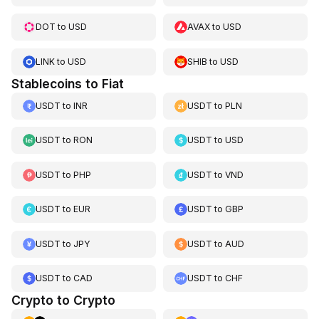
DOT
to
USD
AVAX
to
USD
LINK
to
USD
SHIB
to
USD
Stablecoins to Fiat
USDT
to
INR
USDT
to
PLN
USDT
to
RON
USDT
to
USD
USDT
to
PHP
USDT
to
VND
USDT
to
EUR
USDT
to
GBP
USDT
to
JPY
USDT
to
AUD
USDT
to
CAD
USDT
to
CHF
Crypto to Crypto