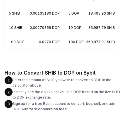
5 SHIB
0.00135180 DOP
5 DOP
18,493.90 SHIB
10 SHIB
0.00270359 DOP
10 DOP
36,987.79 SHIB
100 SHIB
0.0270 DOP
100 DOP
369,877.91 SHIB
How to Convert SHIB to DOP on Bybit
Enter the amount of SHIB you wish to convert to DOP in the
1
calculator above.
Instantly see the equivalent value in DOP based on the live SHIB
2
to DOP exchange rate.
Sign up for a free Bybit account to convert, buy, sell, or trade
3
SHIB with
zero conversion fees
.