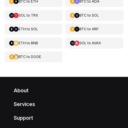
BTC
to
ETH
BTC
to
ADA
SOL
to
TRX
BTC
to
SOL
ETH
to
SOL
BTC
to
XRP
ETH
to
BNB
SOL
to
AVAX
BTC
to
DOGE
About
Services
Support