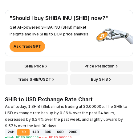
"Should I buy SHIBA INU (SHIB) now?"
Get AI-powered SHIBA INU (SHIB) market
insights and live SHIB to DOP price analysis.
Ask TradeGPT
SHIB Price
Price Prediction
Trade SHIB/USDT
Buy SHIB
SHIB to USD Exchange Rate Chart
As of today, 1 SHIB (Shiba Inu) is trading at $0.000005. The SHIB to
USD exchange rate has up by 0.36% over the past 24 hours,
decreased by 6.24% over the past week, and slightly upward by
9.57% over the last 30 days.
24H
7D
14D
30D
60D
200D
High
:
RD$
0.000005
Low
:
RD$
0.000005