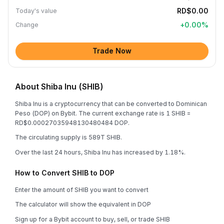
RD$0.00
Today's value
+
0.00
%
Change
Trade Now
About Shiba Inu (SHIB)
Shiba Inu is a cryptocurrency that can be converted to Dominican
Peso (DOP) on Bybit. The current exchange rate is 1 SHIB =
RD$0.00027035948130480484 DOP.
The circulating supply is 589T SHIB.
Over the last 24 hours, Shiba Inu has increased by 1.18%.
How to Convert SHIB to DOP
Enter the amount of SHIB you want to convert
The calculator will show the equivalent in DOP
Sign up for a Bybit account to buy, sell, or trade SHIB