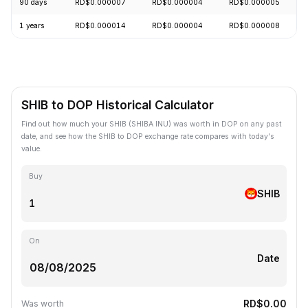
90 days
RD$0.000007
RD$0.000004
RD$0.000005
1 years
RD$0.000014
RD$0.000004
RD$0.000008
SHIB to DOP Historical Calculator
Find out how much your SHIB (SHIBA INU) was worth in DOP on any past
date, and see how the SHIB to DOP exchange rate compares with today's
value.
Buy
SHIB
On
Date
RD$0.00
Was worth