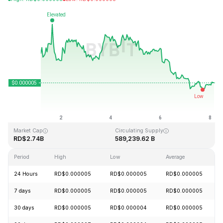
Last Updated: 2026-08-08, 04:10 GMT+0
All-Time High
All-Time Low
RD$0.000086
RD$0.000000
Market Cap
Circulating Supply
RD$2.74B
589,239.62 B
Period
High
Low
Average
24 Hours
RD$0.000005
RD$0.000005
RD$0.000005
7 days
RD$0.000005
RD$0.000005
RD$0.000005
30 days
RD$0.000005
RD$0.000004
RD$0.000005