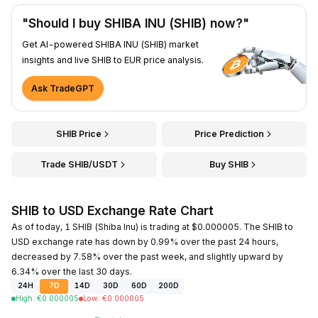
"Should I buy SHIBA INU (SHIB) now?"
Get AI-powered SHIBA INU (SHIB) market
insights and live SHIB to EUR price analysis.
Ask TradeGPT
SHIB Price
Price Prediction
Trade SHIB/USDT
Buy SHIB
SHIB to USD Exchange Rate Chart
As of today, 1 SHIB (Shiba Inu) is trading at $0.000005. The SHIB to
USD exchange rate has down by 0.99% over the past 24 hours,
decreased by 7.58% over the past week, and slightly upward by
6.34% over the last 30 days.
24H
7D
14D
30D
60D
200D
High
:
€
0.000005
Low
:
€
0.000005