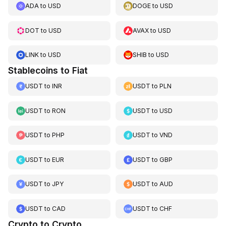
ADA
to
USD
DOGE
to
USD
DOT
to
USD
AVAX
to
USD
LINK
to
USD
SHIB
to
USD
Stablecoins to Fiat
USDT
to
INR
USDT
to
PLN
USDT
to
RON
USDT
to
USD
USDT
to
PHP
USDT
to
VND
USDT
to
EUR
USDT
to
GBP
USDT
to
JPY
USDT
to
AUD
USDT
to
CAD
USDT
to
CHF
Crypto to Crypto