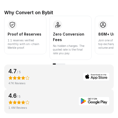
Why Convert on Bybit
Proof of Reserves
Zero Conversion
86M+ Use
Fees
1:1 reserves verified
Join one of the
monthly with on-chain
top exchanges
No hidden charges. The
Merkle proof.
volume and liqu
quoted rate is the final
rate you pay.
4.7
/ 5
47K Reviews
4.6
/ 5
1.4M Reviews