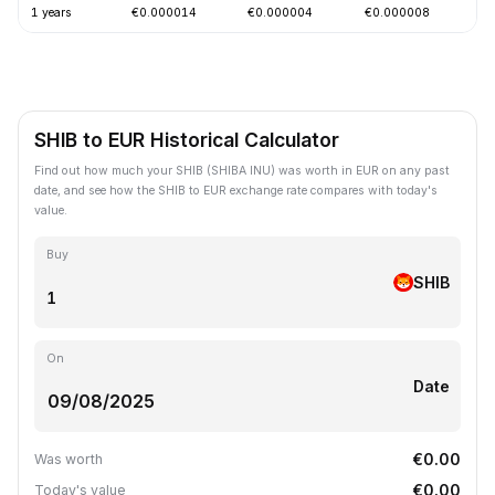
1 years
€0.000014
€0.000004
€0.000008
-
SHIB to EUR Historical Calculator
Find out how much your SHIB (SHIBA INU) was worth in EUR on any past
date, and see how the SHIB to EUR exchange rate compares with today's
value.
Buy
SHIB
On
Date
€0.00
Was worth
€0.00
Today's value