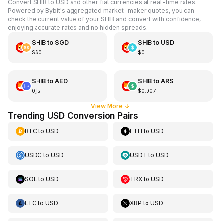
Convert SHIB to USD and other fiat currencies at real-time rates.
Powered by Bybit's aggregated market-maker quotes, you can
check the current value of your SHIB and convert with confidence,
enjoying accurate rates and no hidden spreads.
SHIB
to
SGD
SHIB
to
USD
S$0
$0
SHIB
to
AED
SHIB
to
ARS
د.إ0
$0.007
View More
↓
Trending USD Conversion Pairs
BTC
to
USD
ETH
to
USD
USDC
to
USD
USDT
to
USD
SOL
to
USD
TRX
to
USD
LTC
to
USD
XRP
to
USD