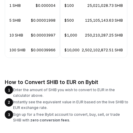
1 SHIB
$0.000004
$100
25,021,028.73 SHIB
5 SHIB
$0.00001998
$500
125,105,143.63 SHIB
10 SHIB
$0.00003997
$1,000
250,210,287.25 SHIB
100 SHIB
$0.00039966
$10,000
2,502,102,872.51 SHIB
How to Convert SHIB to EUR on Bybit
Enter the amount of SHIB you wish to convert to EUR in the
1
calculator above.
Instantly see the equivalent value in EUR based on the live SHIB to
2
EUR exchange rate.
Sign up for a free Bybit account to convert, buy, sell, or trade
3
SHIB with
zero conversion fees
.