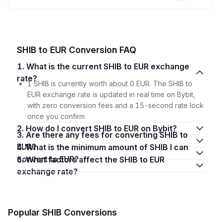
SHIB to EUR Conversion FAQ
1. What is the current SHIB to EUR exchange
rate?
1 SHIB is currently worth about 0 EUR. The SHIB to
EUR exchange rate is updated in real time on Bybit,
with zero conversion fees and a 15-second rate lock
once you confirm.
2. How do I convert SHIB to EUR on Bybit?
3. Are there any fees for converting SHIB to
EUR?
4. What is the minimum amount of SHIB I can
convert to EUR?
5. What factors affect the SHIB to EUR
exchange rate?
Popular SHIB Conversions