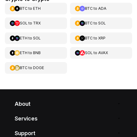
BTC
to
ETH
BTC
to
ADA
SOL
to
TRX
BTC
to
SOL
ETH
to
SOL
BTC
to
XRP
ETH
to
BNB
SOL
to
AVAX
BTC
to
DOGE
About
Services
Support