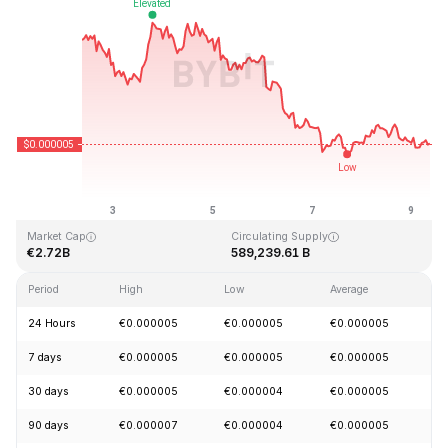
Last Updated: 2026-08-09, 09:01 GMT+0
All-Time High
All-Time Low
€0.000086
€0.000000
Market Cap
Circulating Supply
€2.72B
589,239.61 B
Period
High
Low
Average
C
24 Hours
€0.000005
€0.000005
€0.000005
-
7 days
€0.000005
€0.000005
€0.000005
-
30 days
€0.000005
€0.000004
€0.000005
+
90 days
€0.000007
€0.000004
€0.000005
-