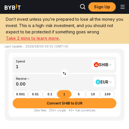
Sign Up
Home
SHIB to EUR
Don’t invest unless you’re prepared to lose all the money you
invest. This is a high-risk investment, and you should not
Convert 1 SHIB (SHIBA INU) to EUR (EUR)
expect to be protected if something goes wrong
Take 2 mins to learn more.
1 SHIB ≈ €0.00 EUR
▼
-1.11%
24h
Last Update
：
2026/08/09 09:01
(
GMT+0
)
Spend
SHIB
Receive ~
EUR
0.001
0.01
0.1
1
5
10
100
Convert SHIB to EUR
Zero fees · 350+ crypto · 40+ fiat currencies