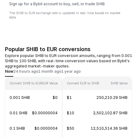
Sign up for a Bybit account to buy, sell, or trade SHIB
The SHIB to EUR exchange rate is updated in real-time based on market
data.
Popular SHIB to EUR conversions
Explore popular SHIB to EUR conversion amounts, ranging from 0.001
SHIB to 100 SHIB, with real-time conversion values based on Bybit's
aggregated market-maker quotes.
Now
24 hours ago
1 month ago
1 year ago
Convert SHIB to EUR
EUR Value
Convert EUR to SHIB
SHIB Value
0.001 SHIB
$0
$1
250,210.29 SHIB
0.01 SHIB
$0.00000004
$10
2,502,102.87 SHIB
0.1 SHIB
$0.0000004
$50
12,510,514.36 SHIB