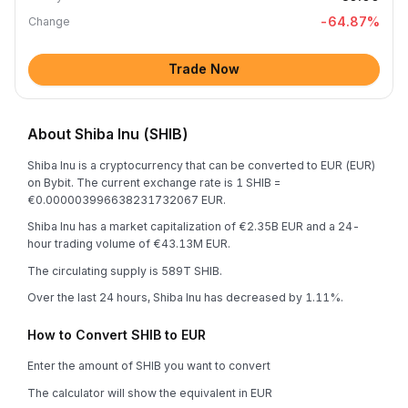
-64.87
%
Change
Trade Now
About Shiba Inu (SHIB)
Shiba Inu is a cryptocurrency that can be converted to EUR (EUR)
on Bybit. The current exchange rate is 1 SHIB =
€0.000003996638231732067 EUR.
Shiba Inu has a market capitalization of €2.35B EUR and a 24-
hour trading volume of €43.13M EUR.
The circulating supply is 589T SHIB.
Over the last 24 hours, Shiba Inu has decreased by 1.11%.
How to Convert SHIB to EUR
Enter the amount of SHIB you want to convert
The calculator will show the equivalent in EUR