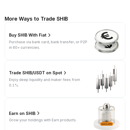
More Ways to Trade SHIB
Buy SHIB With Fiat
Purchase via bank card, bank transfer, or P2P
in 60+ currencies.
Trade SHIB/USDT on Spot
Enjoy deep liquidity and maker fees from
0.1%.
Earn on SHIB
Grow your holdings with Earn products.