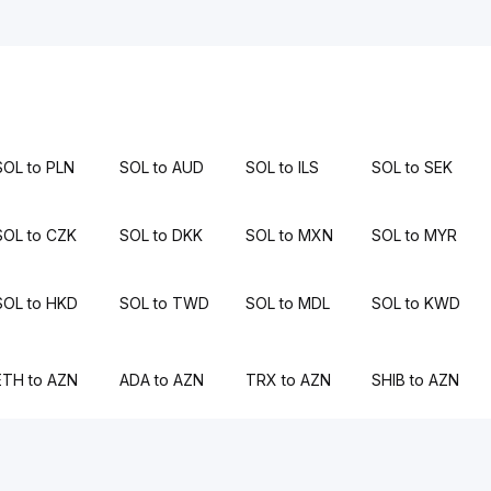
SOL to PLN
SOL to AUD
SOL to ILS
SOL to SEK
SOL to CZK
SOL to DKK
SOL to MXN
SOL to MYR
SOL to HKD
SOL to TWD
SOL to MDL
SOL to KWD
ETH to AZN
ADA to AZN
TRX to AZN
SHIB to AZN