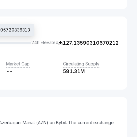
8205720836313
24h Elevated
₼
127.13590310670212
Market Cap
Circulating Supply
--
581.31M
 Azerbaijani Manat (AZN) on Bybit. The current exchange