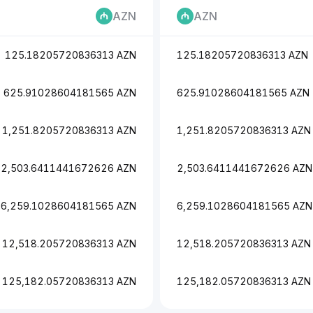
AZN
AZN
125.18205720836313 AZN
125.18205720836313 AZN
625.91028604181565 AZN
625.91028604181565 AZN
1,251.8205720836313 AZN
1,251.8205720836313 AZN
2,503.6411441672626 AZN
2,503.6411441672626 AZN
6,259.1028604181565 AZN
6,259.1028604181565 AZN
12,518.205720836313 AZN
12,518.205720836313 AZN
125,182.05720836313 AZN
125,182.05720836313 AZN