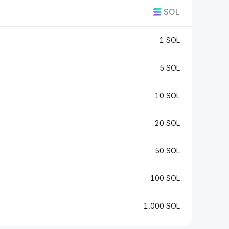
SOL
1 SOL
5 SOL
10 SOL
20 SOL
50 SOL
100 SOL
1,000 SOL