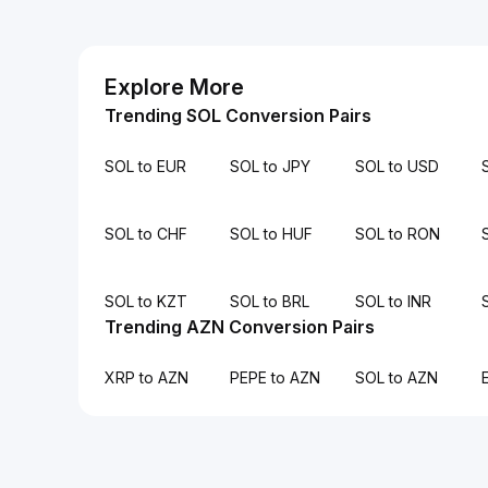
Explore More
Trending SOL Conversion Pairs
SOL to EUR
SOL to JPY
SOL to USD
SOL to CHF
SOL to HUF
SOL to RON
SOL to KZT
SOL to BRL
SOL to INR
Trending AZN Conversion Pairs
XRP to AZN
PEPE to AZN
SOL to AZN