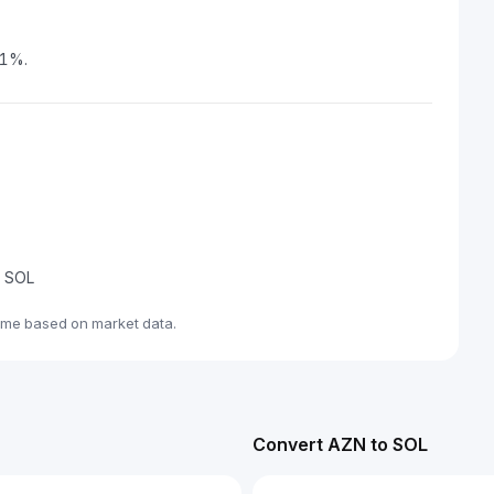
71%.
e SOL
ime based on market data.
Convert AZN to SOL