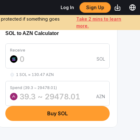
Sign Up
Log In
e protected if something goes
Take 2 mins to learn
more.
SOL to AZN Calculator
Receive
SOL
1 SOL ≈ 130.47 AZN
Spend (39.3 ~ 29478.01)
AZN
₼
Buy SOL