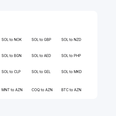
SOL to NOK
SOL to GBP
SOL to NZD
SOL to BGN
SOL to AED
SOL to PHP
SOL to CLP
SOL to GEL
SOL to MKD
MNT to AZN
COQ to AZN
BTC to AZN