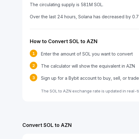
The circulating supply is 581M SOL.
Over the last 24 hours, Solana has decreased by 0.
How to Convert SOL to AZN
1
Enter the amount of SOL you want to convert
2
The calculator will show the equivalent in AZN
3
Sign up for a Bybit account to buy, sell, or trad
The SOL to AZN exchange rate is updated in real-t
Convert SOL to AZN