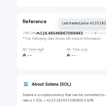
Reference
Last traded price ₼125.1
24h Low
₼
124.48546867069443
*The following data shows eth market information
All-Time High
All-Time Low
₼
--
₼
--
About Solana (SOL)
Solana is a cryptocurrency that can be converted to
rate is 1 SOL = ₼125.18205720836313 AZN.