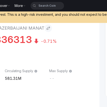
cover
More
Manat
vest. This is a high-risk investment, and you should not expect to b
AZERBAIJANI MANAT
836313
-0.71%
Circulating Supply
Max Supply
581.31M
--