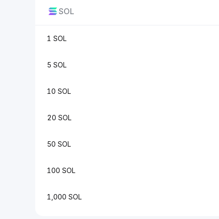
SOL
1 SOL
5 SOL
10 SOL
20 SOL
50 SOL
100 SOL
1,000 SOL