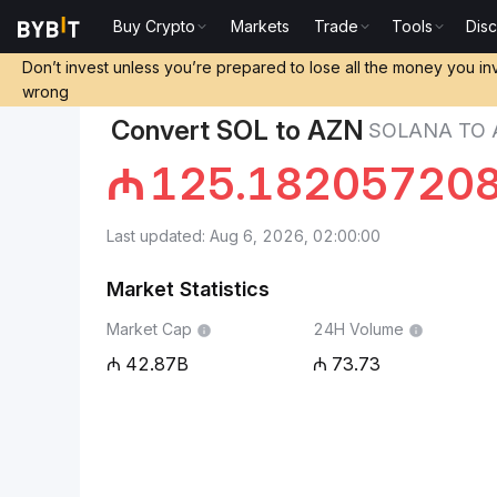
Buy Crypto
Markets
Trade
Tools
Dis
Markets
Solana Price SOL
Solana to Azerbaijani 
Don’t invest unless you’re prepared to lose all the money you in
wrong
Convert SOL to AZN
SOLANA TO 
₼
125.18205720
Last updated: Aug 6, 2026, 02:00:00
Market Statistics
Market Cap
24H Volume
42.87B
73.73