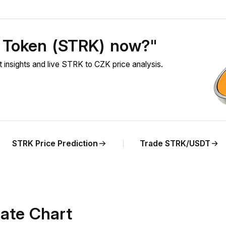
t Token (STRK) now?"
nsights and live STRK to CZK price analysis.
STRK Price Prediction
Trade STRK/USDT
ate Chart