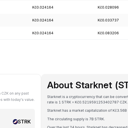
Kč0.024164
Kč0.028096
Kč0.024164
Kč0.033737
Kč0.024164
Kč0.083206
About Starknet (S
n CZK on any past
Starknet is a cryptocurrency that can be conve
 with today's value.
rate is 1 STRK = Kč0.5219591253402787 CZK.
Starknet has a market capitalization of Kč3.5
The circulating supply is 7B STRK.
STRK
Over the last 24 hours, Starknet has decreased