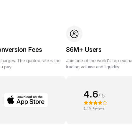
onversion Fees
86M+ Users
harges. The quoted rate is the
Join one of the world's top exch
ou pay.
trading volume and liquidity.
4.6
/ 5
1.4M Reviews