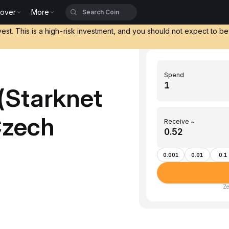
cover
More
vest. This is a high-risk investment, and you should not expect to b
Spend
(Starknet
Czech
Receive ~
0.001
0.01
0.1
Ze