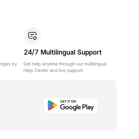
24/7 Multilingual Support
anges by
Get help anytime through our multilingual
Help Center and live support.