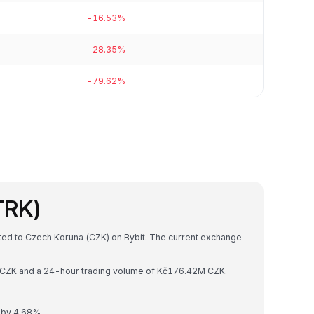
-16.53%
-28.35%
-79.62%
TRK)
rted to Czech Koruna (CZK) on Bybit. The current exchange
6B CZK and a 24-hour trading volume of Kč176.42M CZK.
 by 4.68%.