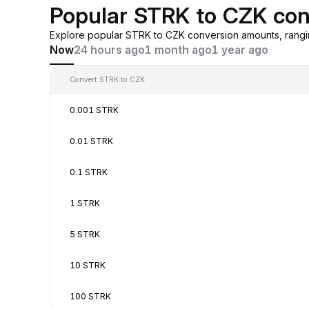
Popular STRK to CZK con
Explore popular STRK to CZK conversion amounts, rangi
Now
24 hours ago
1 month ago
1 year ago
Convert STRK to CZK
0.001 STRK
0.01 STRK
0.1 STRK
1 STRK
5 STRK
10 STRK
100 STRK