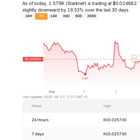
As of today, 1 STRK (Starknet) is trading at $0.02488
slightly downward by 16.53% over the last 30 days.
24H
7D
14D
30D
60D
200D
Last Updated: 2026-08-07, 17:27 GMT+0
Period
High
24 Hours
Kč0.025730
7 days
Kč0.025730