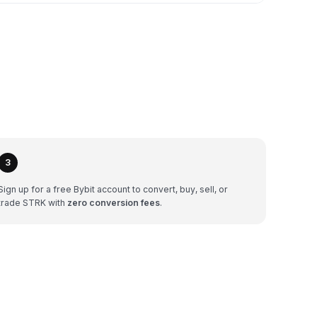
3
Sign up for a free Bybit account to convert, buy, sell, or
trade STRK with
zero conversion fees
.