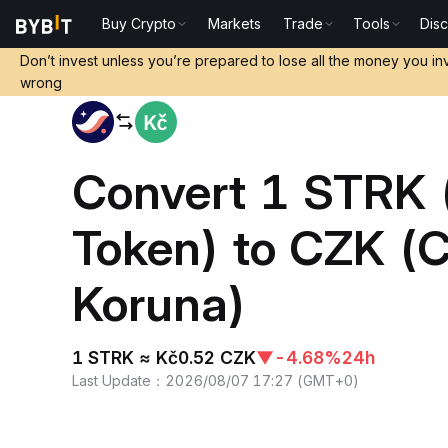
Buy Crypto
Markets
Trade
Tools
Dis
Home
STRK to CZK
Don’t invest unless you’re prepared to lose all the money you in
wrong
Convert 1 STRK 
Token) to CZK (
Koruna)
1 STRK ≈ Kč0.52 CZK
▼
-4.68%
24h
Last Update
：
2026/08/07 17:27
(
GMT+0
)