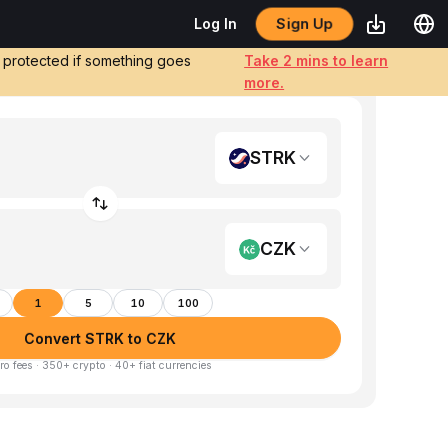
Sign Up
Log In
e protected if something goes
Take 2 mins to learn
more.
STRK
CZK
1
5
10
100
Convert STRK to CZK
ro fees · 350+ crypto · 40+ fiat currencies