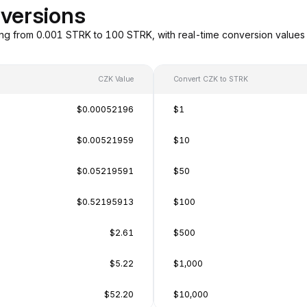
versions
ng from 0.001 STRK to 100 STRK, with real-time conversion value
CZK Value
Convert CZK to STRK
$0.00052196
$1
$0.00521959
$10
$0.05219591
$50
$0.52195913
$100
$2.61
$500
$5.22
$1,000
$52.20
$10,000