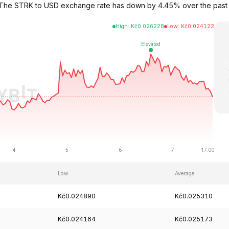
2. The STRK to USD exchange rate has down by 4.45% over the pas
High
:
Kč
0.026228
Low
:
Kč
0.024122
Low
Average
Kč0.024890
Kč0.025310
Kč0.024164
Kč0.025173