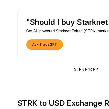
"Should I buy Starkne
Get AI-powered Starknet Token (STRK) market i
Ask TradeGPT
STRK Price
STRK to USD Exchange R