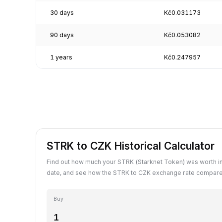
30 days
Kč0.031173
90 days
Kč0.053082
1 years
Kč0.247957
STRK to CZK Historical Calculator
Find out how much your STRK (Starknet Token) was worth i
date, and see how the STRK to CZK exchange rate compares
Buy