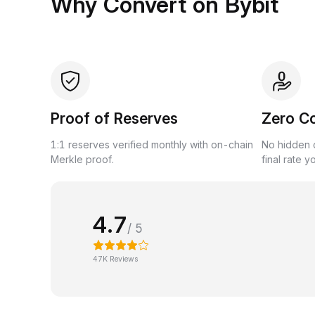
Why Convert on Bybit
Proof of Reserves
Zero C
1:1 reserves verified monthly with on-chain
No hidden c
Merkle proof.
final rate y
4.7
/ 5
47K Reviews