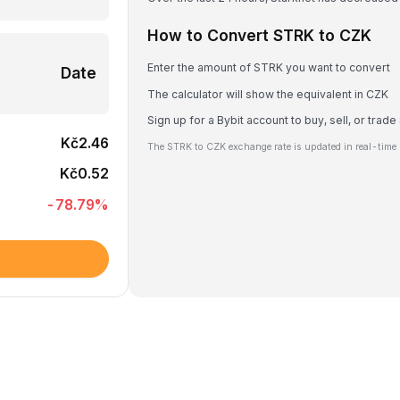
How to Convert STRK to CZK
Enter the amount of STRK you want to convert
Date
The calculator will show the equivalent in CZK
Sign up for a Bybit account to buy, sell, or trad
Kč2.46
The STRK to CZK exchange rate is updated in real-time 
Kč0.52
-78.79
%