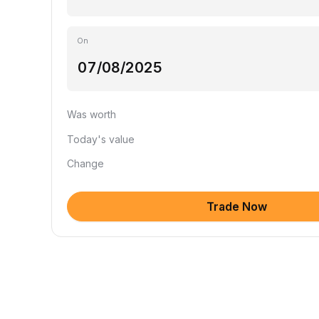
On
Was worth
Today's value
Change
Trade Now