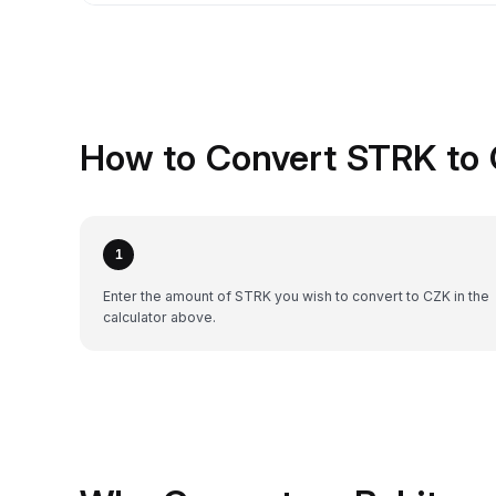
How to Convert STRK to 
1
Enter the amount of STRK you wish to convert to CZK in the
calculator above.