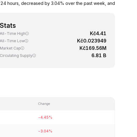
t 24 hours, decreased by 3.04% over the past week, and
Stats
Kč4.41
All-Time High
Kč0.023949
All-Time Low
Kč169.56M
Market Cap
6.81 B
Circulating Supply
Change
-4.45%
-3.04%