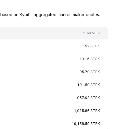
s based on Bybit's aggregated market-maker quotes.
STRK Value
1.92 STRK
19.16 STRK
95.79 STRK
191.59 STRK
957.93 STRK
1,915.86 STRK
19,158.59 STRK