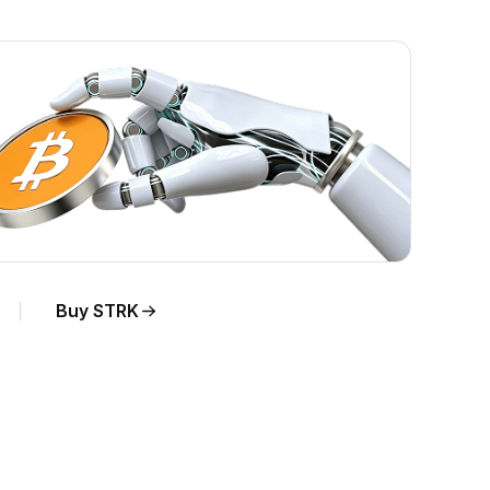
Buy STRK