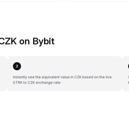
CZK on Bybit
2
Instantly see the equivalent value in CZK based on the live
STRK to CZK exchange rate.