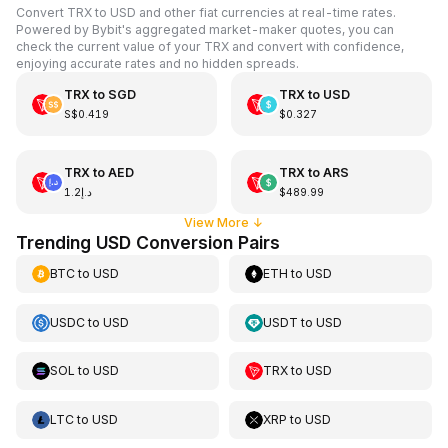
Convert TRX to USD and other fiat currencies at real-time rates.
Powered by Bybit's aggregated market-maker quotes, you can
check the current value of your TRX and convert with confidence,
enjoying accurate rates and no hidden spreads.
TRX
to
SGD
TRX
to
USD
S$0.419
$0.327
TRX
to
AED
TRX
to
ARS
د.إ1.2
$489.99
View More
↓
Trending USD Conversion Pairs
BTC
to
USD
ETH
to
USD
USDC
to
USD
USDT
to
USD
SOL
to
USD
TRX
to
USD
LTC
to
USD
XRP
to
USD