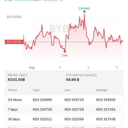
Last Updated: 2026-08-07, 10:07 GMT+0
All-Time High
All-Time Low
KD0.431288
KD0.001804
Market Cap
Circulating Supply
KD31.00B
94.89 B
Period
High
Low
Average
24 Hours
KD0.326889
KD0.326729
KD0.326809
7 days
KD0.328706
KD0.325728
KD0.327056
30 days
KD0.332011
KD0.322568
KD0.327438