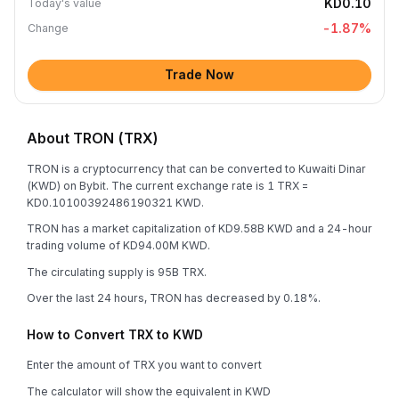
KD0.10
Today's value
-1.87
%
Change
Trade Now
About TRON (TRX)
TRON is a cryptocurrency that can be converted to Kuwaiti Dinar
(KWD) on Bybit. The current exchange rate is 1 TRX =
KD0.10100392486190321 KWD.
TRON has a market capitalization of KD9.58B KWD and a 24-hour
trading volume of KD94.00M KWD.
The circulating supply is 95B TRX.
Over the last 24 hours, TRON has decreased by 0.18%.
How to Convert TRX to KWD
Enter the amount of TRX you want to convert
The calculator will show the equivalent in KWD