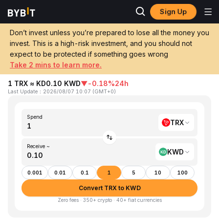
Sign Up
Home
TRX to KWD
Don’t invest unless you’re prepared to lose all the money you
invest. This is a high-risk investment, and you should not
Convert 1 TRX (TRON) to KWD (Kuwaiti
expect to be protected if something goes wrong
Dinar)
Take 2 mins to learn more.
1 TRX ≈ KD0.10 KWD
▼
-0.18%
24h
Last Update
：
2026/08/07 10:07
(
GMT+0
)
Spend
TRX
Receive ~
KWD
0.001
0.01
0.1
1
5
10
100
Convert TRX to KWD
Zero fees · 350+ crypto · 40+ fiat currencies