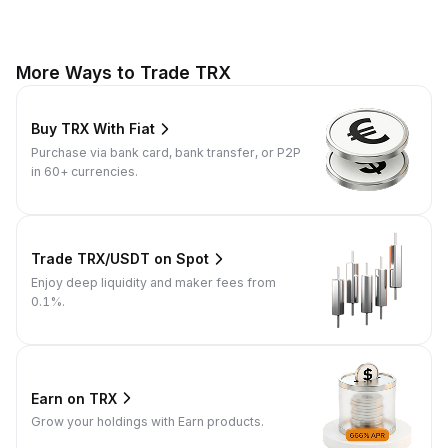
More Ways to Trade TRX
Buy TRX With Fiat
Purchase via bank card, bank transfer, or P2P
in 60+ currencies.
Trade TRX/USDT on Spot
Enjoy deep liquidity and maker fees from
0.1%.
Earn on TRX
Grow your holdings with Earn products.