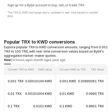
Sign up for a Bybit account to buy, sell, or trade TRX
The TRX to KWD exchange rate is updated in real-time based on market
data.
Popular TRX to KWD conversions
Explore popular TRX to KWD conversion amounts, ranging from 0.001
TRX to 100 TRX, with real-time conversion values based on Bybit's
aggregated market-maker quotes.
Now
24 hours ago
1 month ago
1 year ago
Convert TRX to KWD
KWD Value
Convert KWD to TRX
TRX Value
0.001 TRX
0.00010100 KWD
0.001 KWD
0.00990061 TRX
0.01 TRX
0.00101004 KWD
0.01 KWD
0.0990 TRX
0.1 TRX
0.0101 KWD
0.1 KWD
0.9901 TRX