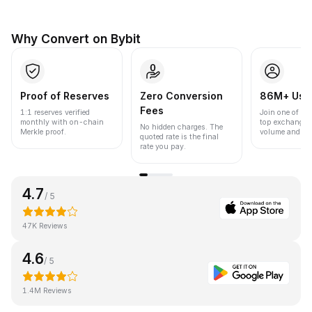
Why Convert on Bybit
Proof of Reserves
Zero Conversion
86M+ Use
Fees
1:1 reserves verified
Join one of the
monthly with on-chain
top exchanges
No hidden charges. The
Merkle proof.
volume and liqu
quoted rate is the final
rate you pay.
4.7
/ 5
47K Reviews
4.6
/ 5
1.4M Reviews