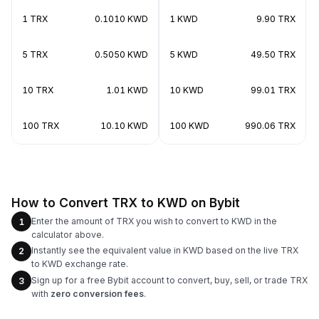
1 TRX
0.1010 KWD
1 KWD
9.90 TRX
5 TRX
0.5050 KWD
5 KWD
49.50 TRX
10 TRX
1.01 KWD
10 KWD
99.01 TRX
100 TRX
10.10 KWD
100 KWD
990.06 TRX
How to Convert TRX to KWD on Bybit
Enter the amount of TRX you wish to convert to KWD in the
1
calculator above.
Instantly see the equivalent value in KWD based on the live TRX
2
to KWD exchange rate.
Sign up for a free Bybit account to convert, buy, sell, or trade TRX
3
with
zero conversion fees
.