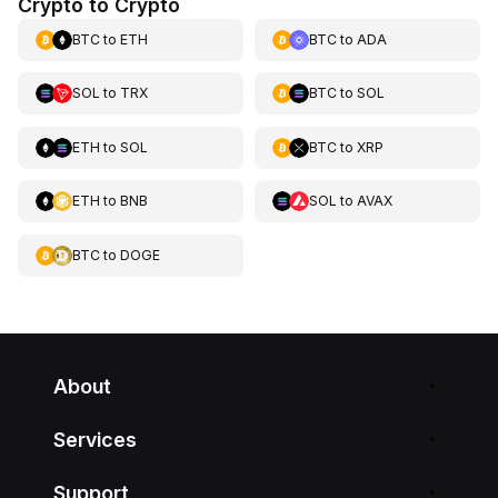
Crypto to Crypto
BTC
to
ETH
BTC
to
ADA
SOL
to
TRX
BTC
to
SOL
ETH
to
SOL
BTC
to
XRP
ETH
to
BNB
SOL
to
AVAX
BTC
to
DOGE
About
Services
Support