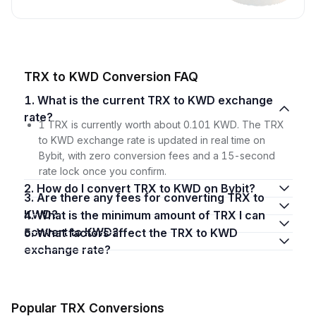
TRX to KWD Conversion FAQ
1. What is the current TRX to KWD exchange
rate?
1 TRX is currently worth about 0.101 KWD. The TRX
to KWD exchange rate is updated in real time on
Bybit, with zero conversion fees and a 15-second
rate lock once you confirm.
2. How do I convert TRX to KWD on Bybit?
3. Are there any fees for converting TRX to
KWD?
4. What is the minimum amount of TRX I can
convert to KWD?
5. What factors affect the TRX to KWD
exchange rate?
Popular TRX Conversions