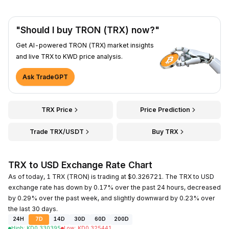
"Should I buy TRON (TRX) now?"
Get AI-powered TRON (TRX) market insights
and live TRX to KWD price analysis.
Ask TradeGPT
TRX Price
Price Prediction
Trade TRX/USDT
Buy TRX
TRX to USD Exchange Rate Chart
As of today, 1 TRX (TRON) is trading at $0.326721. The TRX to USD
exchange rate has down by 0.17% over the past 24 hours, decreased
by 0.29% over the past week, and slightly downward by 0.23% over
the last 30 days.
24H
7D
14D
30D
60D
200D
High
:
KD
0.330395
Low
:
KD
0.325441