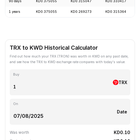
90 days
KD0.375055
KD0.315047
KD0.333417
1 years
KD0.375055
KD0.269273
KD0.315364
TRX to KWD Historical Calculator
Find out how much your TRX (TRON) was worth in KWD on any past date,
and see how the TRX to KWD exchange rate compares with today's value.
Buy
TRX
On
Date
KD0.10
Was worth