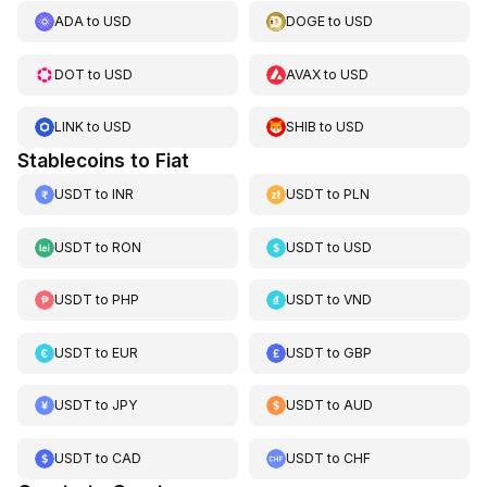
ADA
to
USD
DOGE
to
USD
DOT
to
USD
AVAX
to
USD
LINK
to
USD
SHIB
to
USD
Stablecoins to Fiat
USDT
to
INR
USDT
to
PLN
USDT
to
RON
USDT
to
USD
USDT
to
PHP
USDT
to
VND
USDT
to
EUR
USDT
to
GBP
USDT
to
JPY
USDT
to
AUD
USDT
to
CAD
USDT
to
CHF