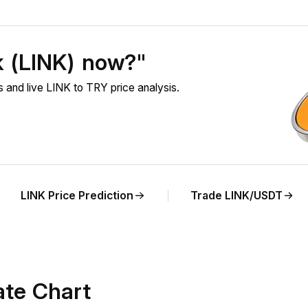
k (LINK) now?"
 and live LINK to TRY price analysis.
LINK Price Prediction
Trade LINK/USDT
ate Chart