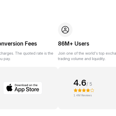
onversion Fees
86M+ Users
harges. The quoted rate is the
Join one of the world's top exch
ou pay.
trading volume and liquidity.
4.6
/ 5
1.4M Reviews