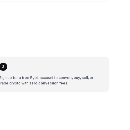
3
Sign up for a free Bybit account to convert, buy, sell, or
trade crypto with
zero conversion fees
.