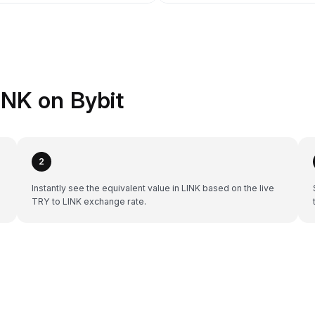
INK on Bybit
2
Instantly see the equivalent value in LINK based on the live
TRY to LINK exchange rate.