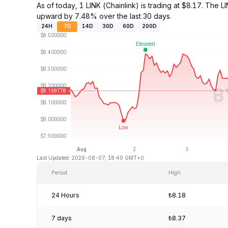
As of today, 1 LINK (Chainlink) is trading at $8.17. Th
upward by 7.48% over the last 30 days.
24H
7D
14D
30D
60D
200D
Last Updated: 2026-08-07, 18:49 GMT+0
Period
High
24 Hours
₺8.18
7 days
₺8.37