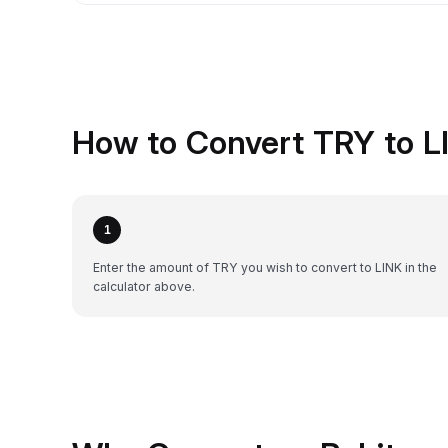
How to Convert TRY to L
1
Enter the amount of TRY you wish to convert to LINK in the
calculator above.