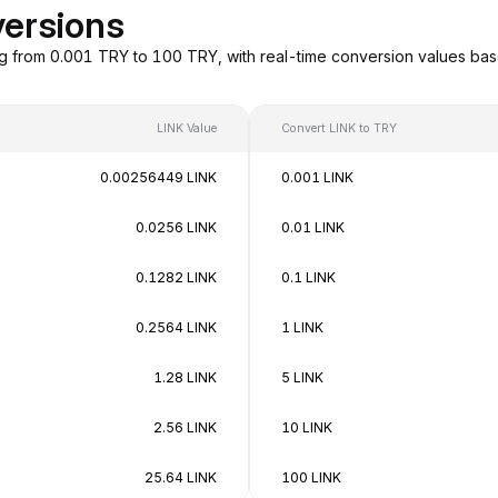
versions
ng from 0.001 TRY to 100 TRY, with real-time conversion values ba
LINK Value
Convert LINK to TRY
0.00256449 LINK
0.001 LINK
0.0256 LINK
0.01 LINK
0.1282 LINK
0.1 LINK
0.2564 LINK
1 LINK
1.28 LINK
5 LINK
2.56 LINK
10 LINK
25.64 LINK
100 LINK