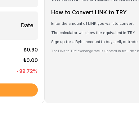
How to Convert LINK to TRY
Enter the amount of LINK you want to convert
Date
The calculator will show the equivalent in TRY
Sign up for a Bybit account to buy, sell, or trade
₺0.90
The LINK to TRY exchange rate is updated in real-time 
₺0.00
-99.72
%