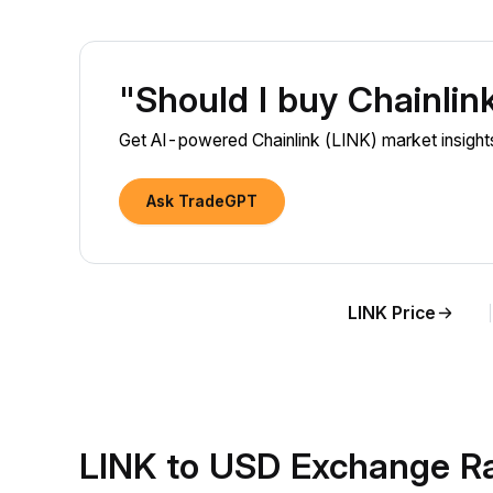
"Should I buy Chainlin
Get AI-powered Chainlink (LINK) market insights
Ask TradeGPT
LINK Price
LINK to USD Exchange R