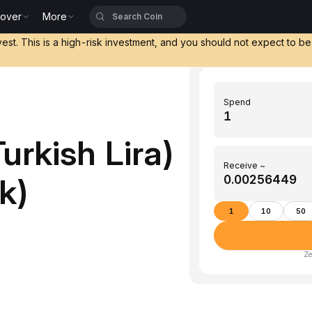
cover
More
vest. This is a high-risk investment, and you should not expect to b
Spend
urkish Lira)
Receive ~
k)
1
10
50
Ze