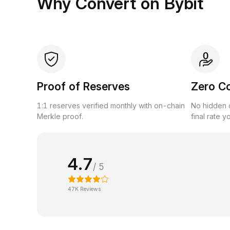
Why Convert on Bybit
Proof of Reserves
Zero C
1:1 reserves verified monthly with on-chain
No hidden c
Merkle proof.
final rate y
4.7
/ 5
47K Reviews