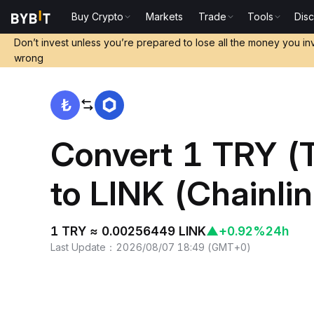
Buy Crypto
Markets
Trade
Tools
Dis
Home
TRY to LINK
Don’t invest unless you’re prepared to lose all the money you in
wrong
Convert 1 TRY (T
to LINK (Chainlin
1 TRY ≈ 0.00256449 LINK
▲
+0.92%
24h
Last Update
：
2026/08/07 18:49
(
GMT+0
)