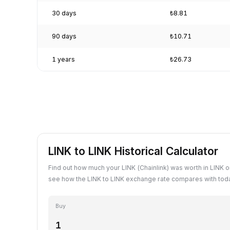
30 days
₺8.81
90 days
₺10.71
1 years
₺26.73
LINK to LINK Historical Calculator
Find out how much your LINK (Chainlink) was worth in LINK o
see how the LINK to LINK exchange rate compares with toda
Buy