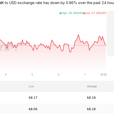
e LINK to USD exchange rate has down by 0.96% over the past 24 ho
High
:
₺
8.388499
Low
:
₺
7.989287
Low
Average
₺8.17
₺8.18
₺8.06
₺8.18