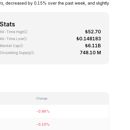
urs, decreased by 0.15% over the past week, and slightly
Stats
₺52.70
All-Time High
₺0.148183
All-Time Low
₺6.11B
Market Cap
748.10 M
Circulating Supply
Change
-0.96%
-0.15%