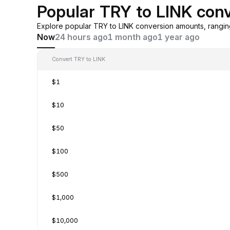
Popular TRY to LINK con
Explore popular TRY to LINK conversion amounts, rangi
Now
24 hours ago
1 month ago
1 year ago
Convert TRY to LINK
$1
$10
$50
$100
$500
$1,000
$10,000