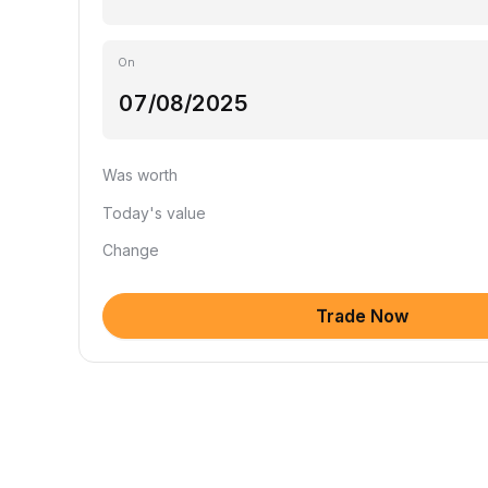
On
Was worth
Today's value
Change
Trade Now