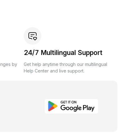
24/7 Multilingual Support
anges by
Get help anytime through our multilingual
Help Center and live support.