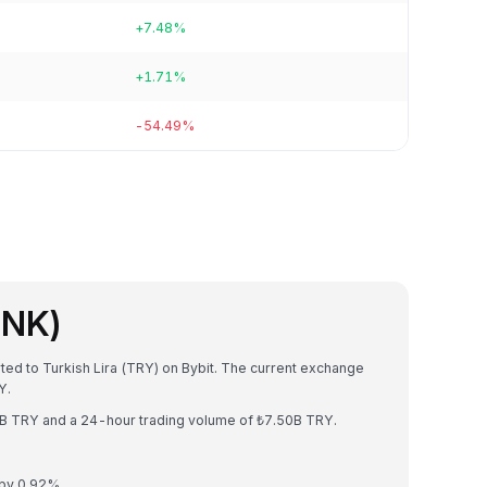
+7.48%
+1.71%
-54.49%
INK)
rted to Turkish Lira (TRY) on Bybit. The current exchange
Y.
63B TRY and a 24-hour trading volume of ₺7.50B TRY.
 by 0.92%.