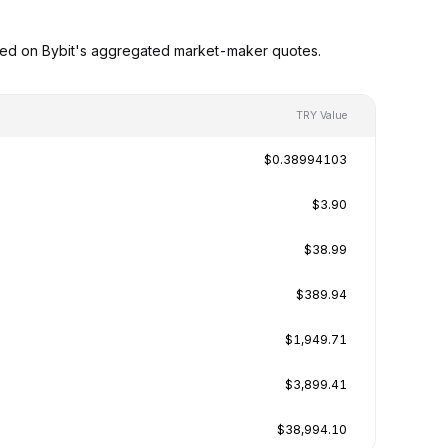
sed on Bybit's aggregated market-maker quotes.
TRY Value
$0.38994103
$3.90
$38.99
$389.94
$1,949.71
$3,899.41
$38,994.10