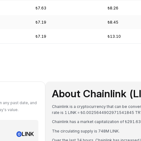
₺7.63
₺8.26
₺7.19
₺8.45
₺7.19
₺13.10
About Chainlink (L
n any past date, and
Chainlink is a cryptocurrency that can be conve
y's value.
rate is 1 LINK = ₺0.0025644902971541845 TR
Chainlink has a market capitalization of ₺291.
The circulating supply is 748M LINK.
LINK
Over the last 24 hours, Chainlink has increased