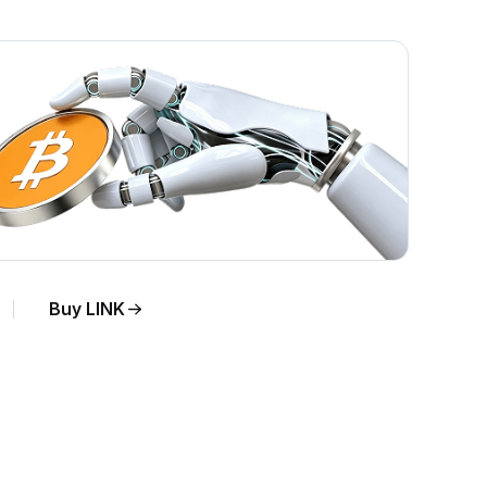
Buy LINK