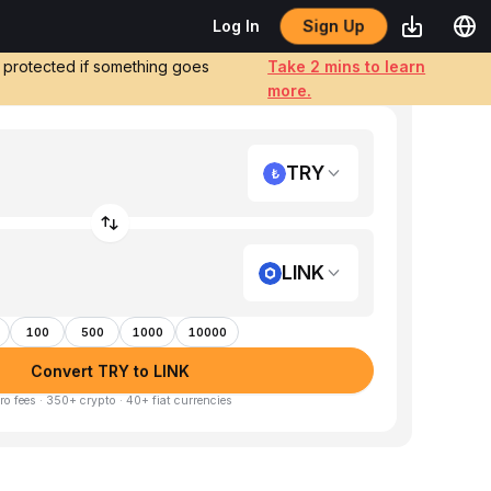
Sign Up
Log In
e protected if something goes
Take 2 mins to learn
more.
TRY
LINK
100
500
1000
10000
Convert TRY to LINK
ro fees · 350+ crypto · 40+ fiat currencies