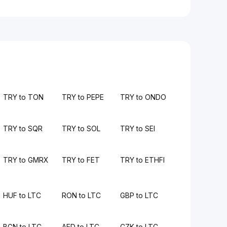
TRY to TON
TRY to PEPE
TRY to ONDO
TRY to SQR
TRY to SOL
TRY to SEI
TRY to GMRX
TRY to FET
TRY to ETHFI
HUF to LTC
RON to LTC
GBP to LTC
BGN to LTC
AED to LTC
CZK to LTC