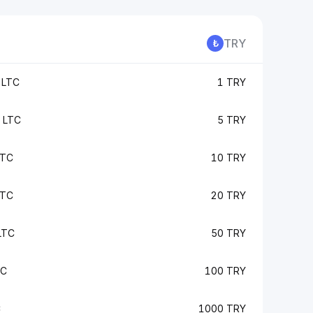
TRY
 LTC
1 TRY
 LTC
5 TRY
LTC
10 TRY
LTC
20 TRY
LTC
50 TRY
TC
100 TRY
C
1000 TRY