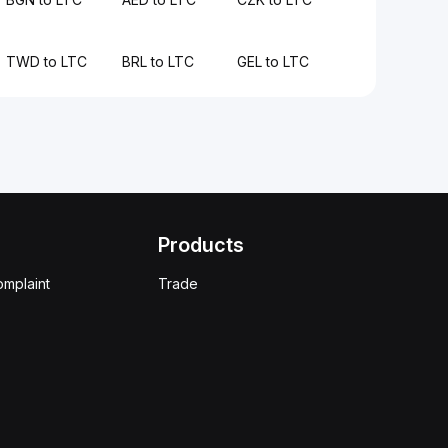
TWD to LTC
BRL to LTC
GEL to LTC
Products
omplaint
Trade