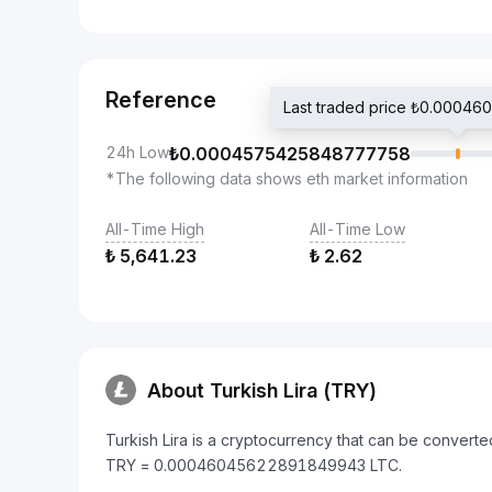
Reference
Last traded price ₺0.000
24h Low
₺
0.0004575425848777758
*The following data shows eth market information
All-Time High
All-Time Low
₺
5,641.23
₺
2.62
About Turkish Lira (TRY)
Turkish Lira is a cryptocurrency that can be converte
TRY = 0.00046045622891849943 LTC.