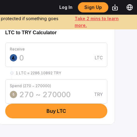
Sign Up
Log In
e protected if something goes
Take 2 mins to learn
more.
LTC to TRY Calculator
Receive
LTC
1 LTC ≈ 2286.10892 TRY
Spend (270 ~ 270000)
TRY
₺
Buy LTC