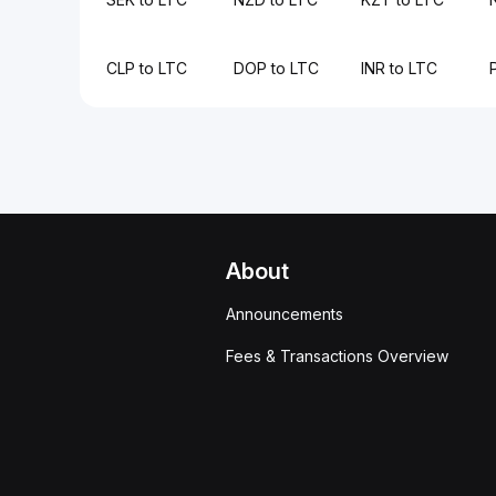
CLP to LTC
DOP to LTC
INR to LTC
About
Announcements
Fees & Transactions Overview