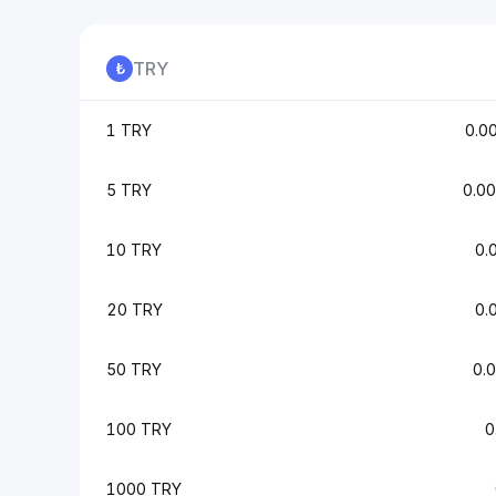
TRY
1 TRY
0.0
5 TRY
0.0
10 TRY
0.
20 TRY
0.
50 TRY
0.
100 TRY
0
1000 TRY