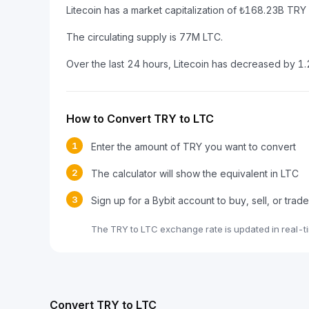
Litecoin has a market capitalization of ₺168.23B TR
The circulating supply is 77M LTC.
Over the last 24 hours, Litecoin has decreased by 1
How to Convert TRY to LTC
1
Enter the amount of TRY you want to convert
2
The calculator will show the equivalent in LTC
3
Sign up for a Bybit account to buy, sell, or trad
The TRY to LTC exchange rate is updated in real-t
Convert TRY to LTC