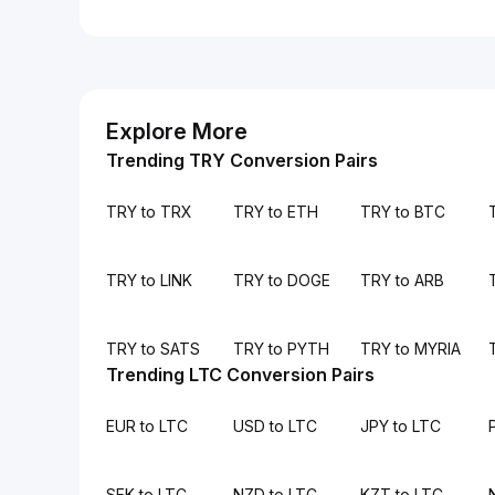
Explore More
Trending TRY Conversion Pairs
TRY to TRX
TRY to ETH
TRY to BTC
TRY to LINK
TRY to DOGE
TRY to ARB
TRY to SATS
TRY to PYTH
TRY to MYRIA
Trending LTC Conversion Pairs
EUR to LTC
USD to LTC
JPY to LTC
SEK to LTC
NZD to LTC
KZT to LTC