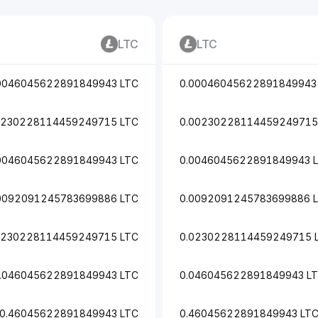
LTC
LTC
0046045622891849943 LTC
0.00046045622891849943
0230228114459249715 LTC
0.00230228114459249715
0046045622891849943 LTC
0.0046045622891849943 
0092091245783699886 LTC
0.0092091245783699886 
0230228114459249715 LTC
0.0230228114459249715 
.046045622891849943 LTC
0.046045622891849943 L
0.46045622891849943 LTC
0.46045622891849943 LT