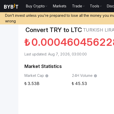
Buy Crypto
Markets
Trade
Tools
Dis
Markets
Litecoin Price LTC
Turkish Lira to Litecoin
Don’t invest unless you’re prepared to lose all the money you in
wrong
Convert TRY to LTC
TURKISH LIRA
₺
0.00046045622
Last updated: Aug 7, 2026, 03:00:00
Market Statistics
Market Cap
24H Volume
3.53B
45.53