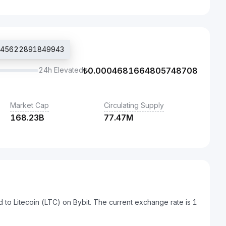
46045622891849943
24h Elevated
₺
0.0004681664805748708
Market Cap
Circulating Supply
168.23B
77.47M
d to Litecoin (LTC) on Bybit. The current exchange rate is 1