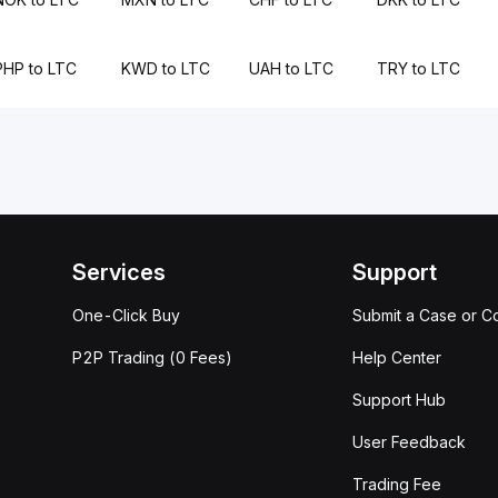
PHP to LTC
KWD to LTC
UAH to LTC
TRY to LTC
Services
Support
One-Click Buy
Submit a Case or C
P2P Trading (0 Fees)
Help Center
Support Hub
User Feedback
Trading Fee