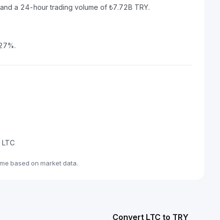
Y and a 24-hour trading volume of ₺7.72B TRY.
.27%.
e LTC
ime based on market data.
Convert LTC to TRY