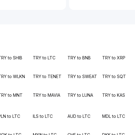
TRY to SHIB
TRY to LTC
TRY to BNB
TRY to XRP
TRY to WLKN
TRY to TENET
TRY to SWEAT
TRY to SQT
TRY to MNT
TRY to MAVIA
TRY to LUNA
TRY to KAS
PLN to LTC
ILS to LTC
AUD to LTC
MDL to LTC
NOK to LTC
MXN to LTC
CHF to LTC
DKK to LTC