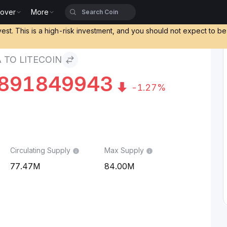
cover
More
vest. This is a high-risk investment, and you should not expect to b
 TO LITECOIN
891849943
-1.27%
Circulating Supply
Max Supply
77.47M
84.00M