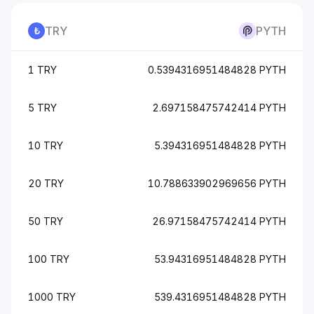
TRY
PYTH
1 TRY
0.5394316951484828 PYTH
5 TRY
2.697158475742414 PYTH
10 TRY
5.394316951484828 PYTH
20 TRY
10.788633902969656 PYTH
50 TRY
26.97158475742414 PYTH
100 TRY
53.94316951484828 PYTH
1000 TRY
539.4316951484828 PYTH