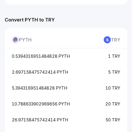
Convert PYTH to TRY
PYTH
TRY
0.5394316951484828 PYTH
1 TRY
2.697158475742414 PYTH
5 TRY
5.394316951484828 PYTH
10 TRY
10.788633902969656 PYTH
20 TRY
26.97158475742414 PYTH
50 TRY