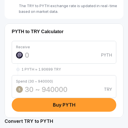
The TRY to PYTH exchange rate is updated in real-time
based on market data.
PYTH to TRY Calculator
Receive
PYTH
1 PYTH ≈ 1.90699 TRY
Spend (30 ~ 940000)
TRY
₺
Buy PYTH
Convert TRY to PYTH