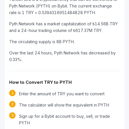
Pyth Network (PYTH) on Bybit. The current exchange
rate is 1 TRY = 0.5394316951484828 PYTH.
Pyth Network has a market capitalization of ₺14.56B TRY
and a 24-hour trading volume of ₺617.37M TRY.
The circulating supply is 8B PYTH.
Over the last 24 hours, Pyth Network has decreased by
0.33%.
How to Convert TRY to PYTH
1
Enter the amount of TRY you want to convert
2
The calculator will show the equivalent in PYTH
3
Sign up for a Bybit account to buy, sell, or trade
PYTH