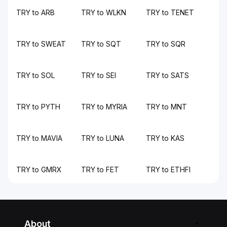
TRY to ARB
TRY to WLKN
TRY to TENET
TRY to SWEAT
TRY to SQT
TRY to SQR
TRY to SOL
TRY to SEI
TRY to SATS
TRY to PYTH
TRY to MYRIA
TRY to MNT
TRY to MAVIA
TRY to LUNA
TRY to KAS
TRY to GMRX
TRY to FET
TRY to ETHFI
About