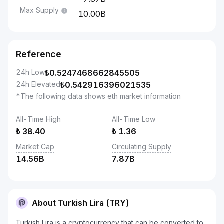
Max Supply
10.00B
Reference
24h Low
₺
0.5247468662845505
24h Elevated
₺
0.542916396021535
*The following data shows eth market information
All-Time High
All-Time Low
₺
38.40
₺
1.36
Market Cap
Circulating Supply
14.56B
7.87B
About Turkish Lira (TRY)
Turkish Lira is a cryptocurrency that can be converted to