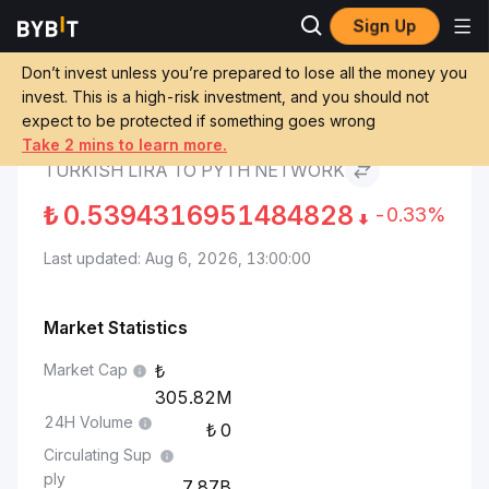
Sign Up
Pyth Network Price
Turkish Lira to Pyth
Markets
PYTH
Network
Don’t invest unless you’re prepared to lose all the money you
invest. This is a high-risk investment, and you should not
expect to be protected if something goes wrong
Convert TRY to PYTH
Take 2 mins to learn more.
TURKISH LIRA TO PYTH NETWORK
₺
0.5394316951484828
-0.33%
Last updated: Aug 6, 2026, 13:00:00
Market Statistics
Market Cap
305.82M
24H Volume
0
Circulating Sup
ply
7.87B