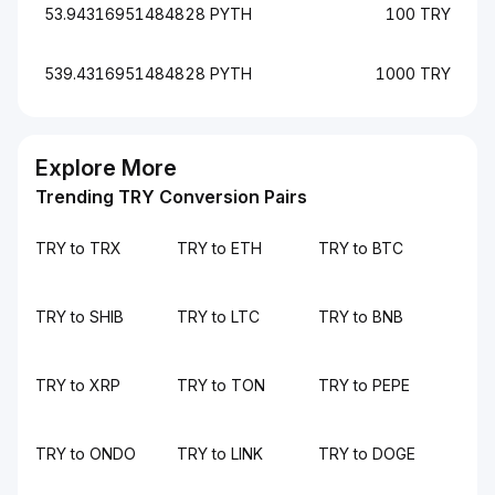
53.94316951484828 PYTH
100 TRY
539.4316951484828 PYTH
1000 TRY
Explore More
Trending TRY Conversion Pairs
TRY to TRX
TRY to ETH
TRY to BTC
TRY to SHIB
TRY to LTC
TRY to BNB
TRY to XRP
TRY to TON
TRY to PEPE
TRY to ONDO
TRY to LINK
TRY to DOGE