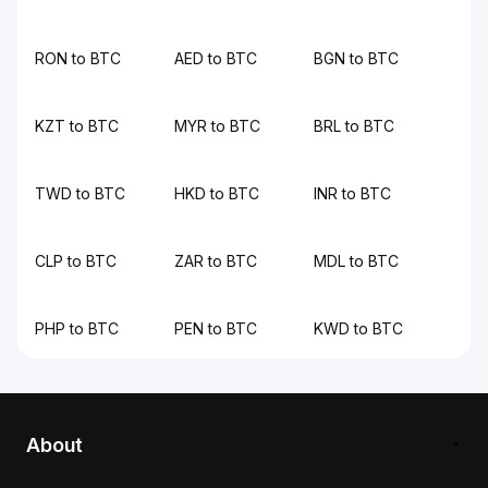
RON to BTC
AED to BTC
BGN to BTC
KZT to BTC
MYR to BTC
BRL to BTC
TWD to BTC
HKD to BTC
INR to BTC
CLP to BTC
ZAR to BTC
MDL to BTC
PHP to BTC
PEN to BTC
KWD to BTC
About