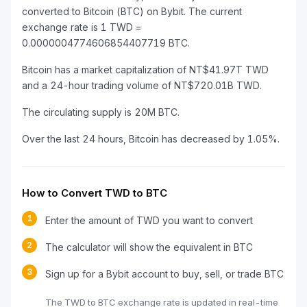
converted to Bitcoin (BTC) on Bybit. The current
exchange rate is 1 TWD =
0.0000004774606854407719 BTC.
Bitcoin has a market capitalization of NT$41.97T TWD
and a 24-hour trading volume of NT$720.01B TWD.
The circulating supply is 20M BTC.
Over the last 24 hours, Bitcoin has decreased by 1.05%.
How to Convert TWD to BTC
1
Enter the amount of TWD you want to convert
2
The calculator will show the equivalent in BTC
3
Sign up for a Bybit account to buy, sell, or trade BTC
The TWD to BTC exchange rate is updated in real-time