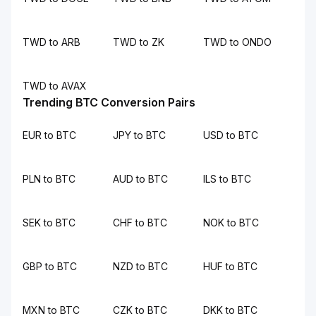
TWD to ARB
TWD to ZK
TWD to ONDO
TWD to AVAX
Trending BTC Conversion Pairs
EUR to BTC
JPY to BTC
USD to BTC
PLN to BTC
AUD to BTC
ILS to BTC
SEK to BTC
CHF to BTC
NOK to BTC
GBP to BTC
NZD to BTC
HUF to BTC
MXN to BTC
CZK to BTC
DKK to BTC