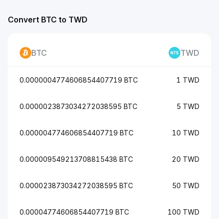
Convert BTC to TWD
BTC
TWD
0.0000004774606854407719 BTC
1 TWD
0.0000023873034272038595 BTC
5 TWD
0.000004774606854407719 BTC
10 TWD
0.000009549213708815438 BTC
20 TWD
0.000023873034272038595 BTC
50 TWD
0.00004774606854407719 BTC
100 TWD