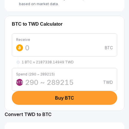
based on market data.
BTC to TWD Calculator
Receive
BTC
1 BTC ≈ 2187338.14949 TWD
Spend (290 ~ 289215)
TWD
NT$
Buy BTC
Convert TWD to BTC