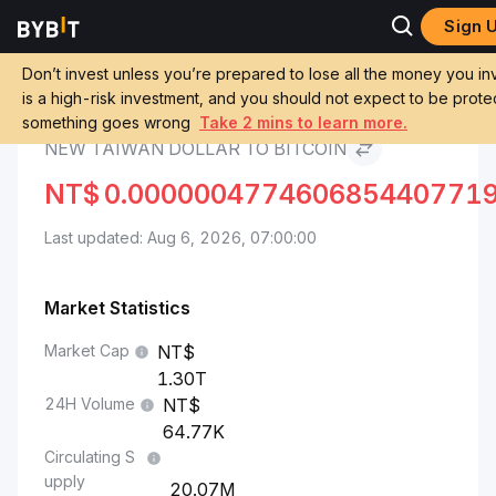
Sign 
Markets
Bitcoin Price BTC
New Taiwan Dollar to Bitcoin
Don’t invest unless you’re prepared to lose all the money you inv
is a high-risk investment, and you should not expect to be protec
Convert TWD to BTC
something goes wrong
Take 2 mins to learn more.
NEW TAIWAN DOLLAR TO BITCOIN
NT$
0.000000477460685440771
Last updated: Aug 6, 2026, 07:00:00
Market Statistics
Market Cap
1.30T
24H Volume
64.77K
Circulating S
upply
20.07M