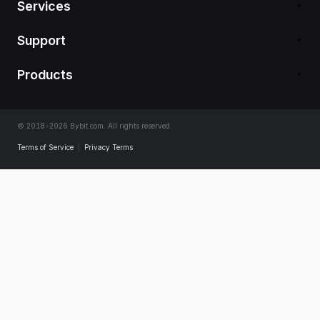
Services
Support
Products
© 2018-2026 Bybit.com. All rights reserved.
Terms of Service
|
Privacy Terms