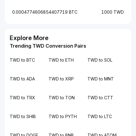
0.0004774606854407719 BTC
1000 TWD
Explore More
Trending TWD Conversion Pairs
TWD to BTC
TWD to ETH
TWD to SOL
TWD to ADA
TWD to XRP
TWD to MNT
TWD to TRX
TWD to TON
TWD to CTT
TWD to SHIB
TWD to PYTH
TWD to LTC
TWD to DOGE
TWD to BNB
TWD to ATOM