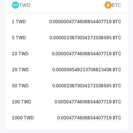
TWD
BTC
1 TWD
0.0000004774606854407719 BTC
5 TWD
0.0000023873034272038595 BTC
10 TWD
0.000004774606854407719 BTC
20 TWD
0.000009549213708815438 BTC
50 TWD
0.000023873034272038595 BTC
100 TWD
0.00004774606854407719 BTC
1000 TWD
0.0004774606854407719 BTC