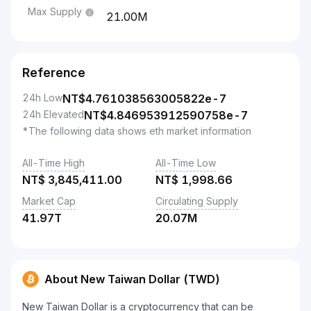
Max Supply
21.00M
Reference
24h Low
NT$
4.761038563005822e-7
24h Elevated
NT$
4.846953912590758e-7
*The following data shows eth market information
All-Time High
All-Time Low
NT$
3,845,411.00
NT$
1,998.66
Market Cap
Circulating Supply
41.97T
20.07M
About New Taiwan Dollar (TWD)
New Taiwan Dollar is a cryptocurrency that can be