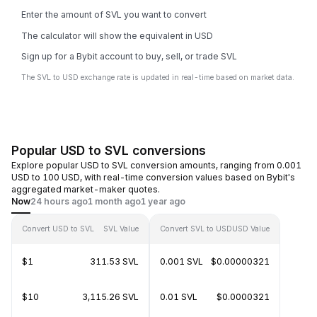
Enter the amount of SVL you want to convert
The calculator will show the equivalent in USD
Sign up for a Bybit account to buy, sell, or trade SVL
The SVL to USD exchange rate is updated in real-time based on market data.
Popular USD to SVL conversions
Explore popular USD to SVL conversion amounts, ranging from 0.001
USD to 100 USD, with real-time conversion values based on Bybit's
aggregated market-maker quotes.
Now
24 hours ago
1 month ago
1 year ago
Convert USD to SVL
SVL Value
Convert SVL to USD
USD Value
$1
311.53 SVL
0.001 SVL
$0.00000321
$10
3,115.26 SVL
0.01 SVL
$0.0000321