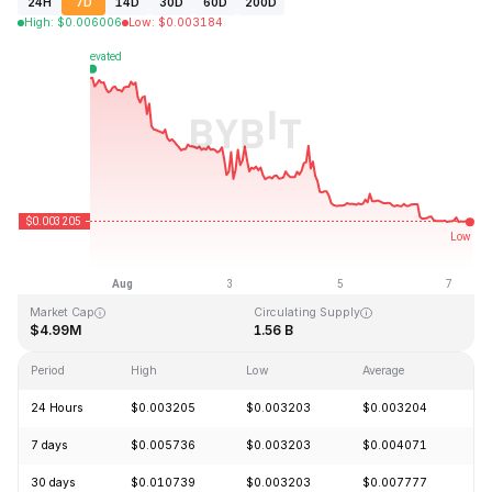
24H
7D
14D
30D
60D
200D
High
:
$
0.006006
Low
:
$
0.003184
Last Updated: 2026-08-07, 09:42 GMT+0
All-Time High
All-Time Low
$0.070984
$0.002313
Market Cap
Circulating Supply
$4.99M
1.56 B
Period
High
Low
Average
C
24 Hours
$0.003205
$0.003203
$0.003204
-
7 days
$0.005736
$0.003203
$0.004071
-
30 days
$0.010739
$0.003203
$0.007777
-