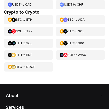
USDT
to
CAD
USDT
to
CHF
Crypto to Crypto
BTC
to
ETH
BTC
to
ADA
SOL
to
TRX
BTC
to
SOL
ETH
to
SOL
BTC
to
XRP
ETH
to
BNB
SOL
to
AVAX
BTC
to
DOGE
About
Services