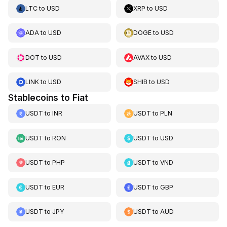
LTC
to
USD
XRP
to
USD
ADA
to
USD
DOGE
to
USD
DOT
to
USD
AVAX
to
USD
LINK
to
USD
SHIB
to
USD
Stablecoins to Fiat
USDT
to
INR
USDT
to
PLN
USDT
to
RON
USDT
to
USD
USDT
to
PHP
USDT
to
VND
USDT
to
EUR
USDT
to
GBP
USDT
to
JPY
USDT
to
AUD