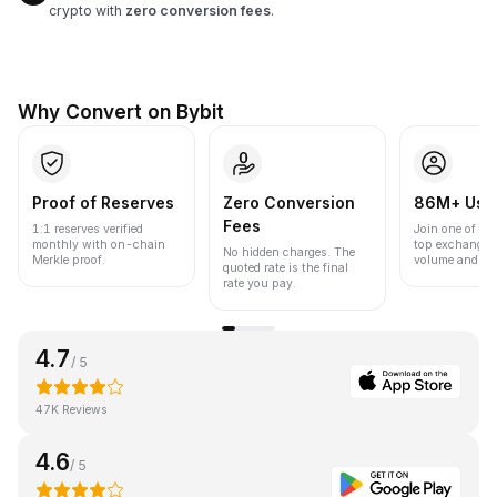
crypto with
zero conversion fees
.
Why Convert on Bybit
Proof of Reserves
Zero Conversion
86M+ Use
Fees
1:1 reserves verified
Join one of the
monthly with on-chain
top exchanges
No hidden charges. The
Merkle proof.
volume and liqu
quoted rate is the final
rate you pay.
4.7
/ 5
47K Reviews
4.6
/ 5