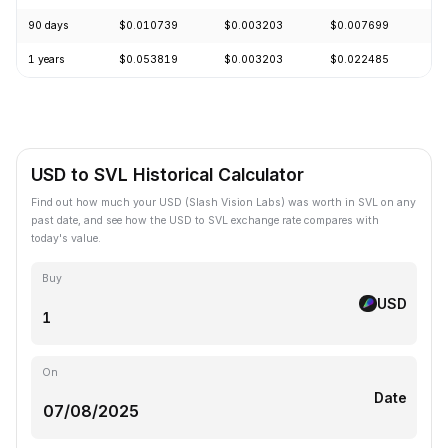
90 days
$0.010739
$0.003203
$0.007699
-
1 years
$0.053819
$0.003203
$0.022485
-
USD to SVL Historical Calculator
Find out how much your USD (Slash Vision Labs) was worth in SVL on any
past date, and see how the USD to SVL exchange rate compares with
today's value.
Buy
USD
On
Date