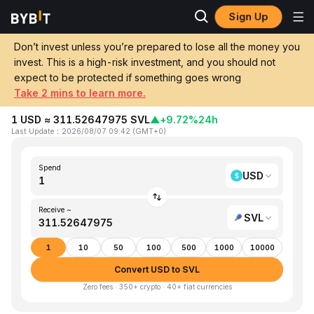
Sign Up
Home
USD to SVL
Don’t invest unless you’re prepared to lose all the money you
invest. This is a high-risk investment, and you should not
Convert 1 USD (United States Dollar) to
expect to be protected if something goes wrong
SVL (Slash Vision Labs)
Take 2 mins to learn more.
1 USD ≈ 311.52647975 SVL
▲
+9.72%
24h
Last Update
：
2026/08/07 09:42
(
GMT+0
)
Spend
USD
Receive ~
SVL
1
10
50
100
500
1000
10000
Convert USD to SVL
Zero fees · 350+ crypto · 40+ fiat currencies