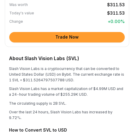
$311.53
Was worth
$311.53
Today's value
+
0.00
%
Change
Trade Now
About Slash Vision Labs (SVL)
Slash Vision Labs is a cryptocurrency that can be converted to
United States Dollar (USD) on Bybit. The current exchange rate is
1 SVL = $311.5264797507788 USD.
Slash Vision Labs has a market capitalization of $4.99M USD and
a 24-hour trading volume of $255.29K USD.
The circulating supply is 2B SVL.
Over the last 24 hours, Slash Vision Labs has increased by
9.72%.
How to Convert SVL to USD