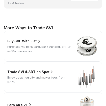
1.4M Reviews
More Ways to Trade SVL
Buy SVL With Fiat
Purchase via bank card, bank transfer, or P2P
in 60+ currencies.
Trade SVL/USDT on Spot
Enjoy deep liquidity and maker fees from
0.1%.
Earn on SVL