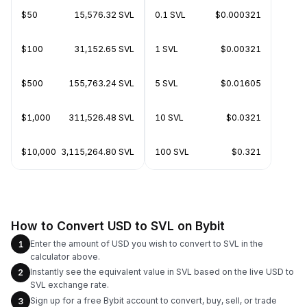
$50
15,576.32 SVL
0.1 SVL
$0.000321
$100
31,152.65 SVL
1 SVL
$0.00321
$500
155,763.24 SVL
5 SVL
$0.01605
$1,000
311,526.48 SVL
10 SVL
$0.0321
$10,000
3,115,264.80 SVL
100 SVL
$0.321
How to Convert USD to SVL on Bybit
Enter the amount of USD you wish to convert to SVL in the
1
calculator above.
Instantly see the equivalent value in SVL based on the live USD to
2
SVL exchange rate.
Sign up for a free Bybit account to convert, buy, sell, or trade
3