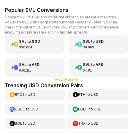
Popular SVL Conversions
Convert SVL to USD and other fiat currencies at real-time rates.
Powered by Bybit's aggregated market-maker quotes, you can
check the current value of your SVL and convert with confidence,
enjoying accurate rates and no hidden spreads.
SVL
to
SGD
SVL
to
USD
S$0.004
$0.003
SVL
to
AED
SVL
to
ARS
د.إ0.012
$4.81
View More
↓
Trending USD Conversion Pairs
BTC
to
USD
ETH
to
USD
USDC
to
USD
USDT
to
USD
SOL
to
USD
TRX
to
USD