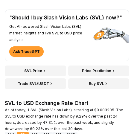
"Should I buy Slash Vision Labs (SVL) now?"
Get AI-powered Slash Vision Labs (SVL)
market insights and live SVL to USD price
analysis.
Ask TradeGPT
SVL Price
Price Prediction
Trade SVL/USDT
Buy SVL
SVL to USD Exchange Rate Chart
As of today, 1 SVL (Slash Vision Labs) is trading at $0.003205. The
SVL to USD exchange rate has down by 9.29% over the past 24
hours, decreased by 47.31% over the past week, and slightly
downward by 69.23% over the last 30 days.