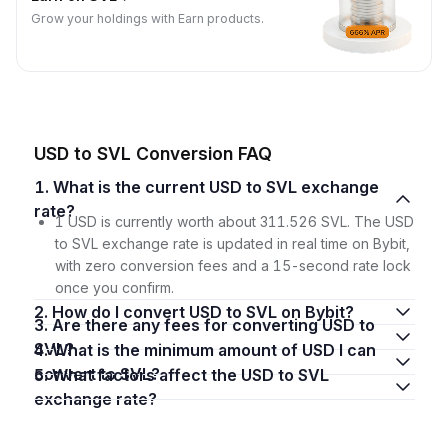
Grow your holdings with Earn products.
USD to SVL Conversion FAQ
1. What is the current USD to SVL exchange
rate?
1 USD is currently worth about 311.526 SVL. The USD
to SVL exchange rate is updated in real time on Bybit,
with zero conversion fees and a 15-second rate lock
once you confirm.
2. How do I convert USD to SVL on Bybit?
3. Are there any fees for converting USD to
SVL?
4. What is the minimum amount of USD I can
convert to SVL?
5. What factors affect the USD to SVL
exchange rate?