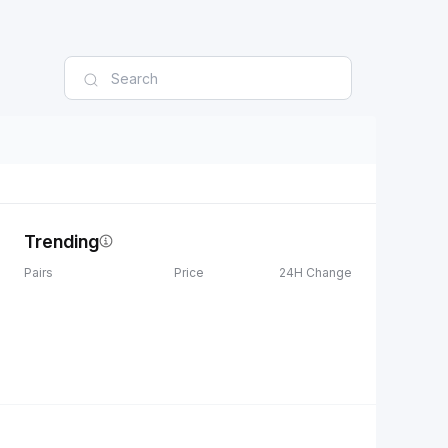
Trending
Pairs
Price
24H Change