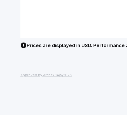
Prices are displayed in USD. Performance 
Approved by Archax 14/5/2026