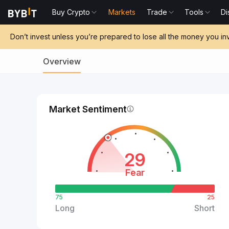
Buy Crypto
Markets
Trade
Tools
Di
Don’t invest unless you’re prepared to lose all the money you in
Overview
Market Sentiment
29
Fear
75
25
Long
Short