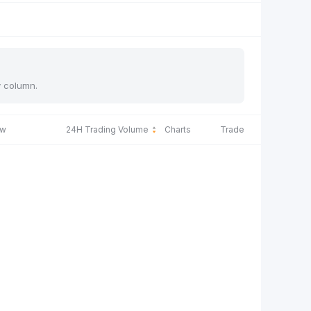
y column.
ow
24H Trading Volume
Charts
Trade