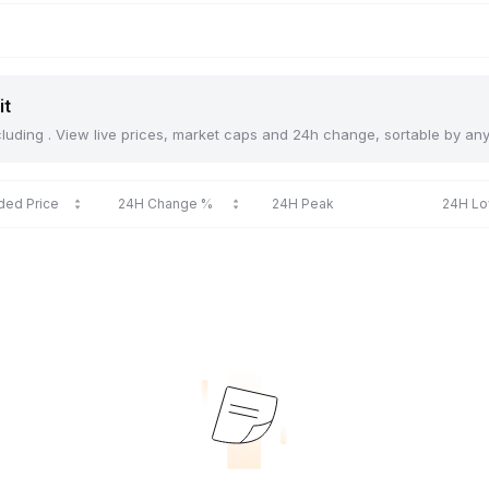
it
including . View live prices, market caps and 24h change, sortable by an
ded Price
24H Change %
24H Peak
24H L