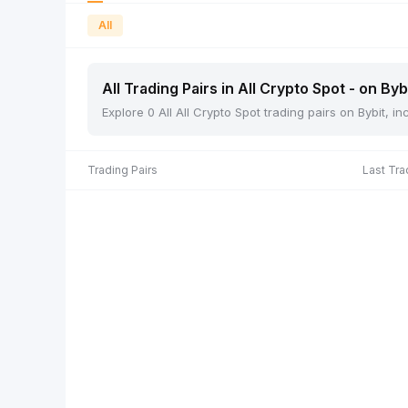
All
All Trading Pairs in All Crypto Spot - on Byb
Explore 0 All All Crypto Spot trading pairs on Bybit, 
Trading Pairs
Last Tra