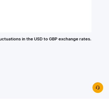
luctuations in the USD to GBP exchange rates.