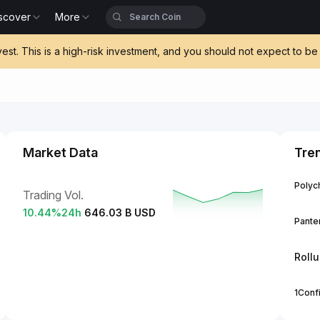
scover
More
vest. This is a high-risk investment, and you should not expect to 
Market Data
Tre
Polych
Trading Vol.
10.44
%
24h
646.03 B USD
Panter
Roll