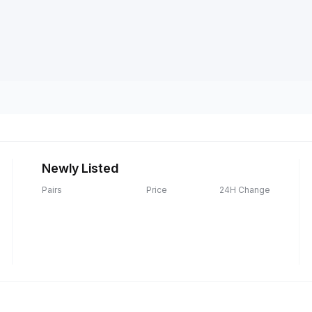
Newly Listed
Pairs
Price
24H Change