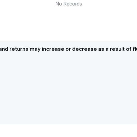
No Records
and returns may increase or decrease as a result of f