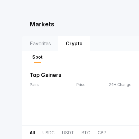
Markets
Favorites
Crypto
Spot
Top Gainers
Pairs
Price
24H Change
All
USDC
USDT
BTC
GBP