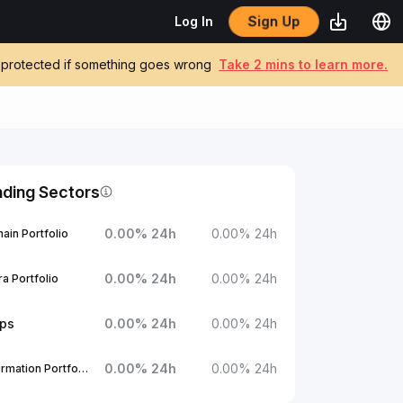
Sign Up
Log In
be protected if something goes wrong
Take 2 mins to learn more.
nding Sectors
0.00
%
24h
0.00
%
24h
ain Portfolio
0.00
%
24h
0.00
%
24h
a Portfolio
ups
0.00
%
24h
0.00
%
24h
0.00
%
24h
0.00
%
24h
1Confirmation Portfolio