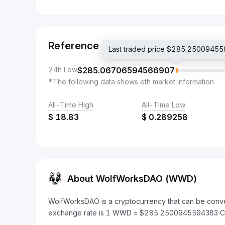
Reference
Last traded price $285.2500945
24h Low
$
285.06706594566907
*The following data shows eth market information
All-Time High
All-Time Low
$
18.83
$
0.289258
About WolfWorksDAO (WWD)
WolfWorksDAO is a cryptocurrency that can be conve
exchange rate is 1 WWD = $285.2500945594383 C