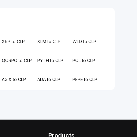
XRP to CLP
XLM to CLP
WLD to CLP
QORPO to CLP
PYTH to CLP
POL to CLP
AGIX to CLP
ADA to CLP
PEPE to CLP
Products