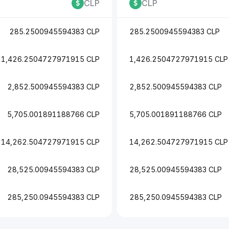
CLP
CLP
285.2500945594383 CLP
285.2500945594383 CLP
1,426.2504727971915 CLP
1,426.2504727971915 CLP
2,852.500945594383 CLP
2,852.500945594383 CLP
5,705.001891188766 CLP
5,705.001891188766 CLP
14,262.504727971915 CLP
14,262.504727971915 CLP
28,525.00945594383 CLP
28,525.00945594383 CLP
285,250.0945594383 CLP
285,250.0945594383 CLP