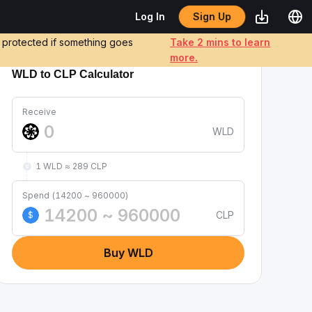
Sign Up
Log In
e protected if something goes
Take 2 mins to learn
more.
WLD to CLP Calculator
Receive
WLD
1 WLD ≈ 289 CLP
Spend (14200 ~ 960000)
CLP
$
Buy WLD