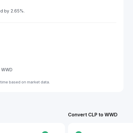
ed by 2.65%.
ade WWD
time based on market data.
Convert CLP to WWD