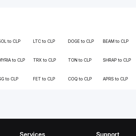
SOL to CLP
LTC to CLP
DOGE to CLP
BEAM to CLP
MYRIA to CLP
TRX to CLP
TON to CLP
SHRAP to CLP
GG to CLP
FET to CLP
COQ to CLP
APRS to CLP
Services
Support