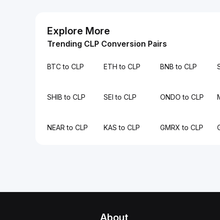
Explore More
Trending CLP Conversion Pairs
BTC to CLP
ETH to CLP
BNB to CLP
SHIB to CLP
SEI to CLP
ONDO to CLP
NEAR to CLP
KAS to CLP
GMRX to CLP
About