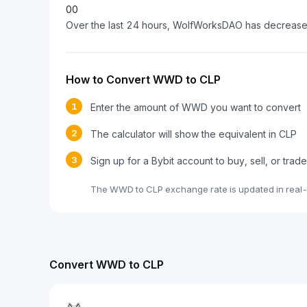
0
0
Over the last 24 hours, WolfWorksDAO has decreas
How to Convert WWD to CLP
1
Enter the amount of WWD you want to convert
2
The calculator will show the equivalent in CLP
3
Sign up for a Bybit account to buy, sell, or tr
The WWD to CLP exchange rate is updated in real-
Convert WWD to CLP