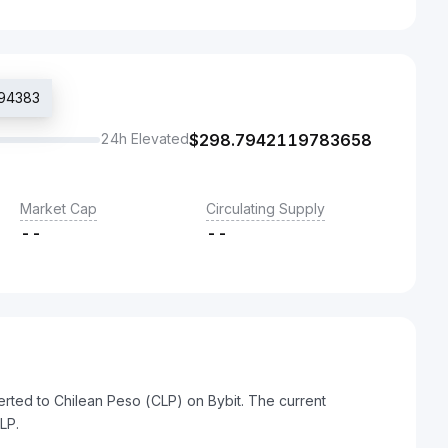
594383
24h Elevated
$
298.7942119783658
Market Cap
Circulating Supply
--
--
rted to Chilean Peso (CLP) on Bybit. The current
LP.