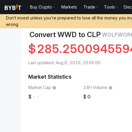
Buy Crypto
Markets
Trade
Tools
Dis
Markets
WolfWorksDAO Price WWD
WolfWorksDAO 
Don’t invest unless you’re prepared to lose all the money you in
wrong
Convert WWD to CLP
WOLFWORK
$
285.250094559
Last updated: Aug 6, 2026, 03:00:00
Market Statistics
Market Cap
24H Volume
--
0