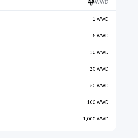
WWD
1 WWD
5 WWD
10 WWD
20 WWD
50 WWD
100 WWD
1,000 WWD