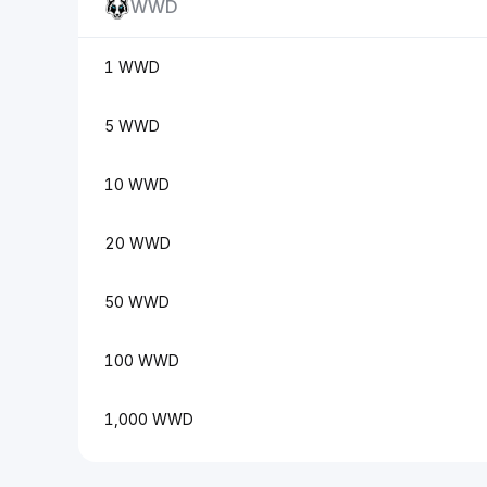
WWD
1 WWD
5 WWD
10 WWD
20 WWD
50 WWD
100 WWD
1,000 WWD