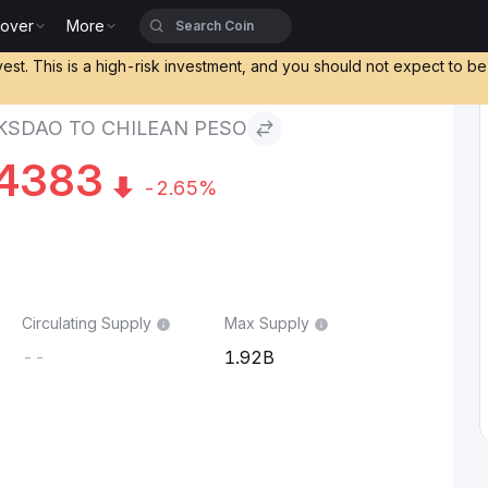
cover
More
to Chilean Peso
vest. This is a high-risk investment, and you should not expect to b
SDAO TO CHILEAN PESO
4383
-2.65%
Circulating Supply
Max Supply
--
1.92B