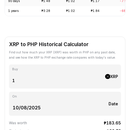
90 days
₱1.48
₱1.02
₱1.17
-7.90
1 years
₱3.28
₱1.02
₱1.84
-68.5
XRP to PHP Historical Calculator
Find out how much your XRP (XRP) was worth in PHP on any past date,
and see how the XRP to PHP exchange rate compares with today's value.
Buy
XRP
On
Date
₱183.65
Was worth