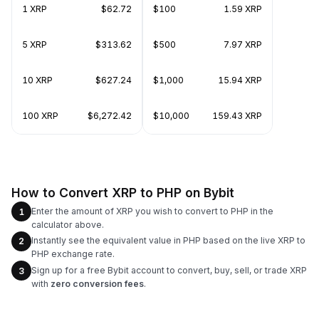
1 XRP
$62.72
$100
1.59 XRP
5 XRP
$313.62
$500
7.97 XRP
10 XRP
$627.24
$1,000
15.94 XRP
100 XRP
$6,272.42
$10,000
159.43 XRP
How to Convert XRP to PHP on Bybit
Enter the amount of XRP you wish to convert to PHP in the
1
calculator above.
Instantly see the equivalent value in PHP based on the live XRP to
2
PHP exchange rate.
Sign up for a free Bybit account to convert, buy, sell, or trade XRP
3
with
zero conversion fees
.