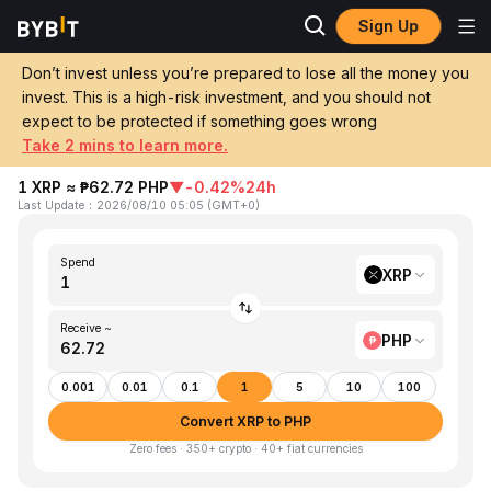
Sign Up
Home
XRP to PHP
Don’t invest unless you’re prepared to lose all the money you
invest. This is a high-risk investment, and you should not
Convert 1 XRP (XRP) to PHP (Philippine
expect to be protected if something goes wrong
Peso)
Take 2 mins to learn more.
1 XRP ≈ ₱62.72 PHP
▼
-0.42%
24h
Last Update
：
2026/08/10 05:05
(
GMT+0
)
Spend
XRP
Receive ~
PHP
0.001
0.01
0.1
1
5
10
100
Convert XRP to PHP
Zero fees · 350+ crypto · 40+ fiat currencies