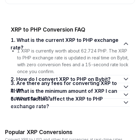
XRP to PHP Conversion FAQ
1. What is the current XRP to PHP exchange
rate?
1 XRP is currently worth about 62.724 PHP. The XRP
to PHP exchange rate is updated in real time on Bybit,
with zero conversion fees and a 15-second rate lock
once you confirm.
2. How do I convert XRP to PHP on Bybit?
3. Are there any fees for converting XRP to
PHP?
4. What is the minimum amount of XRP I can
convert to PHP?
5. What factors affect the XRP to PHP
exchange rate?
Popular XRP Conversions
Convert XRP to USD and other fiat currencies at real-time rates.