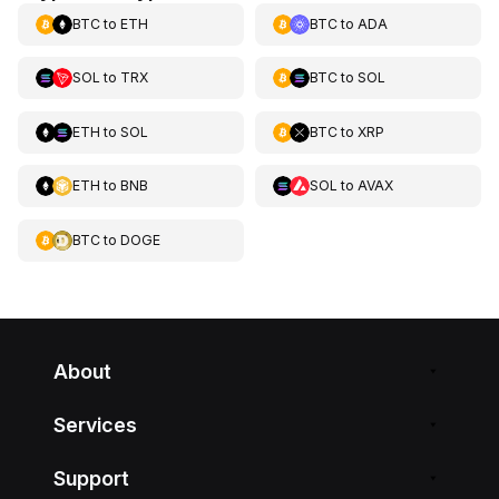
BTC
to
ETH
BTC
to
ADA
SOL
to
TRX
BTC
to
SOL
ETH
to
SOL
BTC
to
XRP
ETH
to
BNB
SOL
to
AVAX
BTC
to
DOGE
About
Services
Support