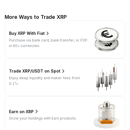
More Ways to Trade XRP
Buy XRP With Fiat
Purchase via bank card, bank transfer, or P2P
in 60+ currencies.
Trade XRP/USDT on Spot
Enjoy deep liquidity and maker fees from
0.1%.
Earn on XRP
Grow your holdings with Earn products.