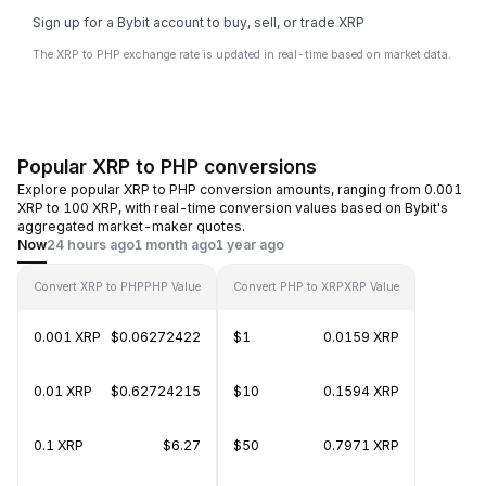
Sign up for a Bybit account to buy, sell, or trade XRP
The XRP to PHP exchange rate is updated in real-time based on market data.
Popular XRP to PHP conversions
Explore popular XRP to PHP conversion amounts, ranging from 0.001
XRP to 100 XRP, with real-time conversion values based on Bybit's
aggregated market-maker quotes.
Now
24 hours ago
1 month ago
1 year ago
Convert XRP to PHP
PHP Value
Convert PHP to XRP
XRP Value
0.001 XRP
$0.06272422
$1
0.0159 XRP
0.01 XRP
$0.62724215
$10
0.1594 XRP
0.1 XRP
$6.27
$50
0.7971 XRP