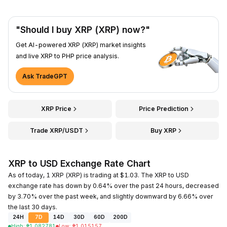
"Should I buy XRP (XRP) now?"
Get AI-powered XRP (XRP) market insights
and live XRP to PHP price analysis.
Ask TradeGPT
XRP Price
Price Prediction
Trade XRP/USDT
Buy XRP
XRP to USD Exchange Rate Chart
As of today, 1 XRP (XRP) is trading at $1.03. The XRP to USD
exchange rate has down by 0.64% over the past 24 hours, decreased
by 3.70% over the past week, and slightly downward by 6.66% over
the last 30 days.
24H
7D
14D
30D
60D
200D
High
:
₱
1.082781
Low
:
₱
1.015157