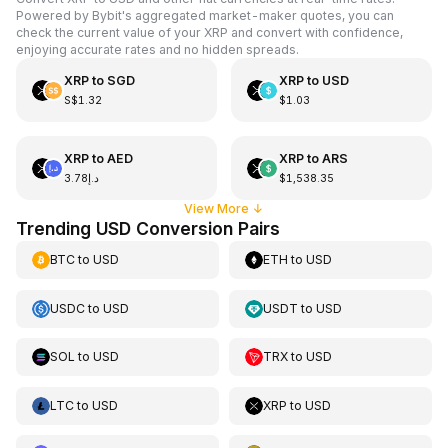
Powered by Bybit's aggregated market-maker quotes, you can
check the current value of your XRP and convert with confidence,
enjoying accurate rates and no hidden spreads.
XRP
to
SGD
XRP
to
USD
S$1.32
$1.03
XRP
to
AED
XRP
to
ARS
د.إ3.78
$1,538.35
View More
↓
Trending USD Conversion Pairs
BTC
to
USD
ETH
to
USD
USDC
to
USD
USDT
to
USD
SOL
to
USD
TRX
to
USD
LTC
to
USD
XRP
to
USD