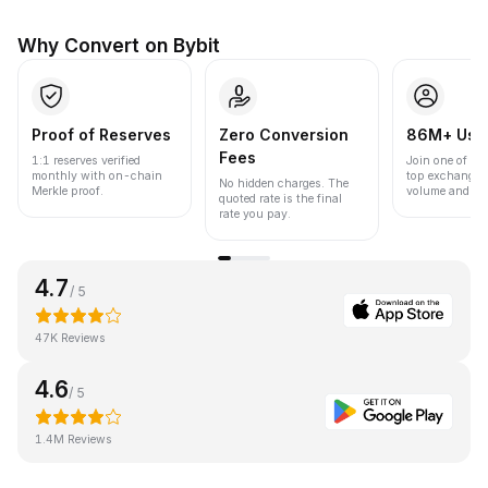
Why Convert on Bybit
Proof of Reserves
Zero Conversion
86M+ Use
Fees
1:1 reserves verified
Join one of the
monthly with on-chain
top exchanges
No hidden charges. The
Merkle proof.
volume and liqu
quoted rate is the final
rate you pay.
4.7
/ 5
47K Reviews
4.6
/ 5
1.4M Reviews