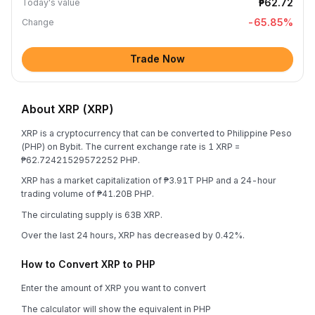
₱62.72
Today's value
-65.85
%
Change
Trade Now
About XRP (XRP)
XRP is a cryptocurrency that can be converted to Philippine Peso
(PHP) on Bybit. The current exchange rate is 1 XRP =
₱62.72421529572252 PHP.
XRP has a market capitalization of ₱3.91T PHP and a 24-hour
trading volume of ₱41.20B PHP.
The circulating supply is 63B XRP.
Over the last 24 hours, XRP has decreased by 0.42%.
How to Convert XRP to PHP
Enter the amount of XRP you want to convert
The calculator will show the equivalent in PHP