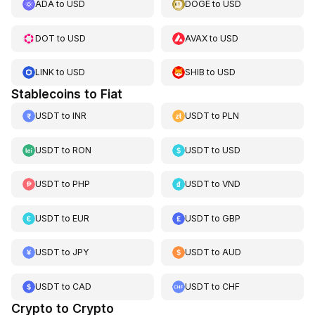
ADA
to
USD
DOGE
to
USD
DOT
to
USD
AVAX
to
USD
LINK
to
USD
SHIB
to
USD
Stablecoins to Fiat
USDT
to
INR
USDT
to
PLN
USDT
to
RON
USDT
to
USD
USDT
to
PHP
USDT
to
VND
USDT
to
EUR
USDT
to
GBP
USDT
to
JPY
USDT
to
AUD
USDT
to
CAD
USDT
to
CHF
Crypto to Crypto