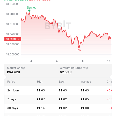
Last Updated: 2026-08-10, 05:05 GMT+0
All-Time High
All-Time Low
₱3.65
₱0.002686
Market Cap
Circulating Supply
₱64.42B
62.53 B
Period
High
Low
Average
Chang
24 Hours
₱1.03
₱1.03
₱1.03
-0.64
7 days
₱1.07
₱1.02
₱1.05
-3.70
30 days
₱1.14
₱1.02
₱1.08
-6.66