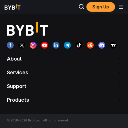
Sign Up
About
Services
Support
Products
© 2018-2026 Bybit.com. All rights reserved.