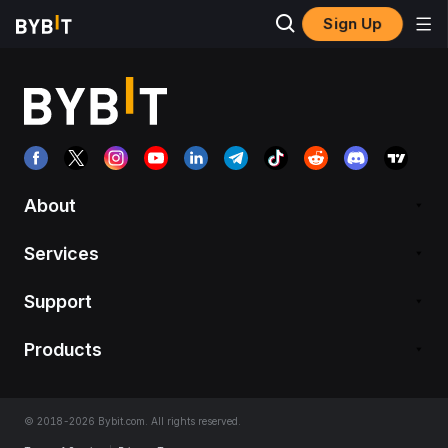
Sign Up
About
Services
Support
Products
© 2018-2026 Bybit.com. All rights reserved.