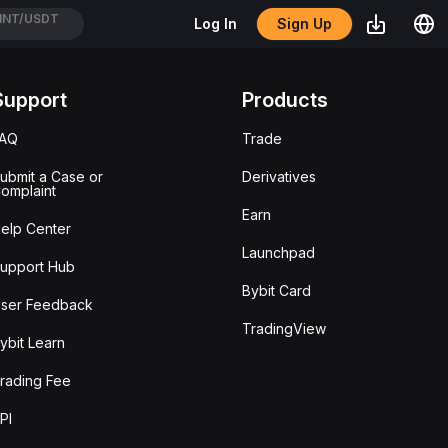
NT/USDT
Sign Up
Log In
TC/USDT
Support
Products
FAQ
Trade
ubmit a Case or
Derivatives
omplaint
Earn
elp Center
Launchpad
upport Hub
Bybit Card
ser Feedback
TradingView
ybit Learn
rading Fee
PI