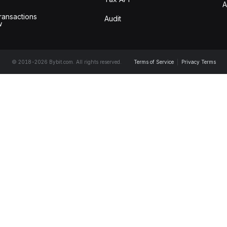
A
ransactions
Audit
w
© 2018-2026 Bybit.com. All rights reserved.
Terms of Service
|
Privacy Terms