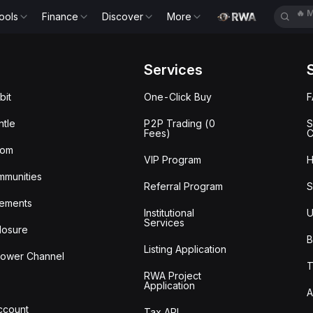
🔥
M
ools
Finance
Discover
More
🔥
B
Services
bit
One-Click Buy
tle
P2P Trading (0
S
Fees)
C
oom
VIP Program
H
mmunities
Referral Program
S
ements
Institutional
U
Services
losure
B
Listing Application
lower Channel
T
RWA Project
Application
A
Account
Tax API