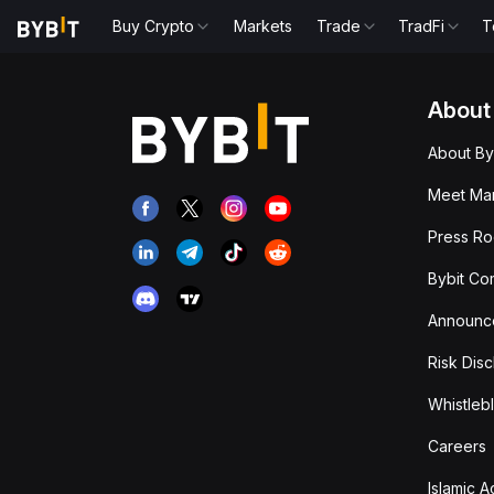
Buy Crypto
Markets
Trade
TradFi
T
About
About By
Meet Man
Press R
Bybit Co
Announc
Risk Disc
Whistleb
Careers
Islamic 