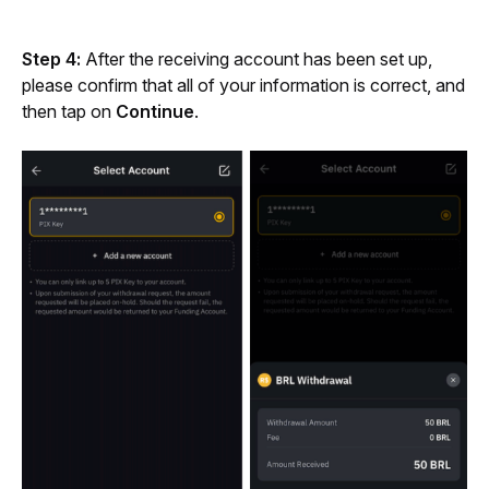
Step 4: 
After the receiving account has been set up, 
please confirm that all of your information is correct, and 
then tap on 
Continue
.