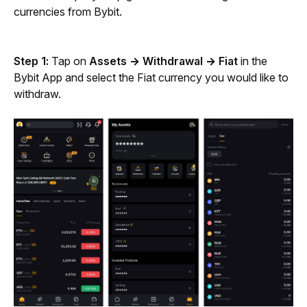
currencies from Bybit.
Step 1: 
Tap on
 Assets → Withdrawal → Fiat 
in the 
Bybit App and select the Fiat currency you would like to 
withdraw.