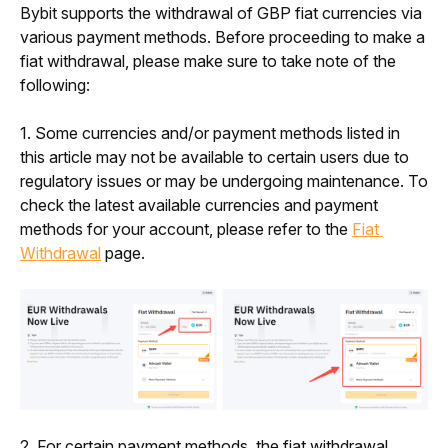
Bybit supports the withdrawal of GBP fiat currencies via 
various payment methods. Before proceeding to make a 
fiat withdrawal, please make sure to take note of the 
following: 
1. Some currencies and/or payment methods listed in 
this article may not be available to certain users due to 
regulatory issues or may be undergoing maintenance. To 
check the latest available currencies and payment 
methods for your account, please refer to the
Fiat 
Withdrawal
 page.
2. For certain payment methods, the fiat withdrawal 