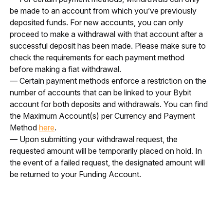
be made to an account from which you’ve previously 
deposited funds. For new accounts, you can only 
proceed to make a withdrawal with that account after a 
successful deposit has been made. Please make sure to 
check the requirements for each payment method 
before making a fiat withdrawal.
— Certain payment methods enforce a restriction on the 
number of accounts that can be linked to your Bybit 
account for both deposits and withdrawals. You can find 
the Maximum Account(s) per Currency and Payment 
Method 
here
. 
— Upon submitting your withdrawal request, the 
requested amount will be temporarily placed on hold. In 
the event of a failed request, the designated amount will 
be returned to your Funding Account.