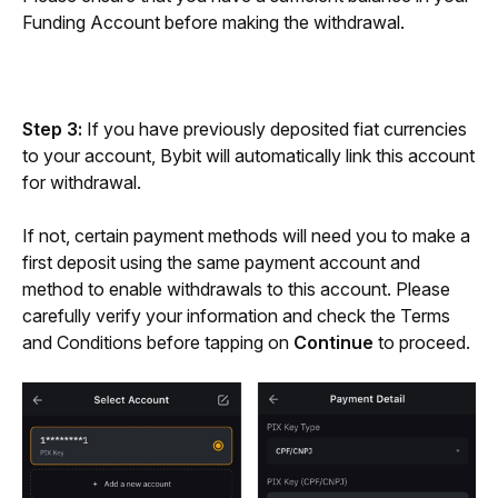
Funding Account before making the withdrawal.
Step 3: 
If you have previously deposited fiat currencies 
to your account, Bybit will automatically link this account 
for withdrawal. 
If not, certain payment methods will need you to make a 
first deposit using the same payment account and 
method to enable withdrawals to this account. 
Please 
carefully verify your information and check the Terms 
and Conditions before tapping on 
Continue
 to proceed.