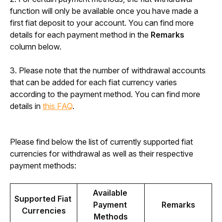
function will only be available once you have made a 
first fiat deposit to your account. You can find more 
details for each payment method in the 
Remarks
column below.
3. Please note that the number of withdrawal accounts 
that can be added for each fiat currency varies 
according to the payment method. You can find more 
details in 
this FAQ
. 
Please find below the list of currently supported fiat 
currencies for withdrawal as well as their respective 
payment methods: 
Available 
Supported Fiat 
Payment 
Remarks
Currencies
Methods