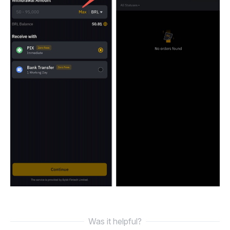
Was it helpful?