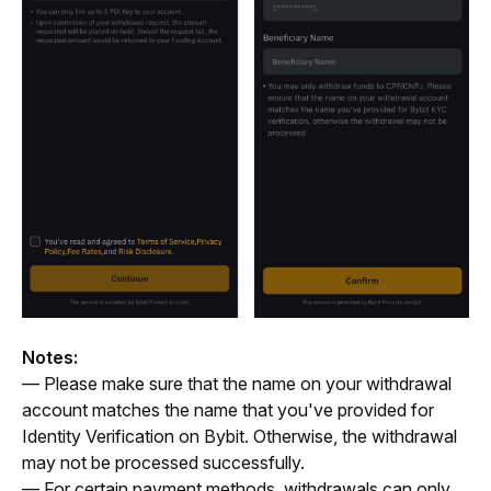
Notes:
— Please make sure that the name on your withdrawal 
account matches the name that you've provided for 
Identity Verification on Bybit. Otherwise, the withdrawal 
may not be processed successfully.
— For certain payment methods, withdrawals can only 