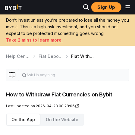
Sign Up
Don’t invest unless you’re prepared to lose all the money you
invest. This is a high-risk investment, and you should not
expect to be protected if something goes wrong
Take 2 mins to learn more.
Help Center
Fiat Deposits/Withdrawals
Fiat Withdrawal
How to Withdraw Fiat Currencies on Bybit
Last updated on 2026-04-28 08:28:06
On the App
On the Website