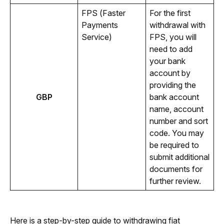
FPS (Faster
For the first 
Payments
withdrawal with 
Service)
FPS, you will 
need to add 
your bank 
account by 
providing the 
GBP
bank account 
name, account 
number and sort 
code. You may 
be required to 
submit additional 
documents for 
further review. 
Here is a step-by-step guide to withdrawing fiat 