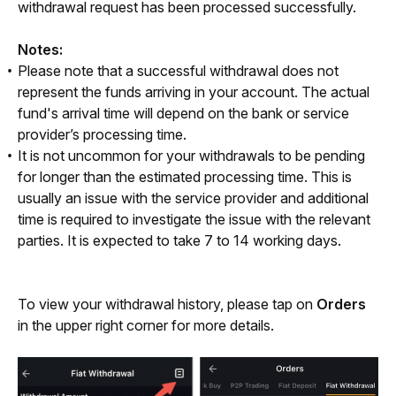
withdrawal request has been processed successfully. 
Notes: 
Please note that a successful withdrawal does not
represent the funds arriving in your account. The actual
fund's arrival time will depend on the bank or service
provider’s processing time.
It is not uncommon for your withdrawals to be pending
for longer than the estimated processing time. This is
usually an issue with the service provider and additional
time is required to investigate the issue with the relevant
parties. It is expected to take 7 to 14 working days.
To view your withdrawal history, please tap on 
Orders
in the upper right corner for more details.