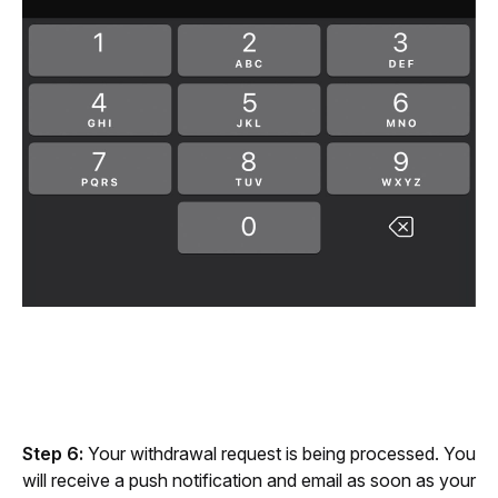
Step 6:
 Your withdrawal request is being processed. You 
will receive a push notification and email as soon as your 