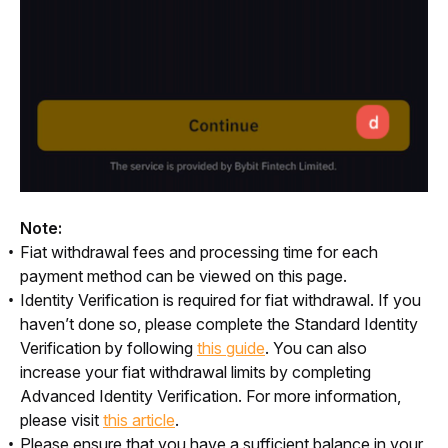
Note:
Fiat withdrawal fees and processing time for each
payment method can be viewed on this page.
Identity Verification is required for fiat withdrawal. If you
haven’t done so, please complete the Standard Identity
Verification by following
this guide
. You can also
increase your fiat withdrawal limits by completing
Advanced Identity Verification. For more information,
please visit
this article
.
Please ensure that you have a sufficient balance in your