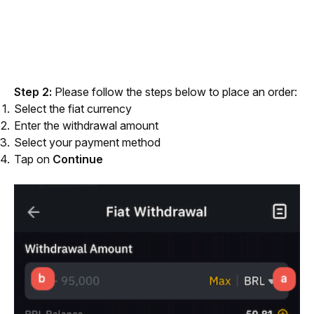
Step 2:
Please follow the steps below to place an order:
Select the fiat currency
Enter the withdrawal amount
Select your payment method
Tap on
Continue