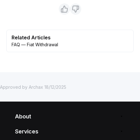
Related Articles
FAQ — Fiat Withdrawal
Approved by Archax 18/12/2025
About
Services