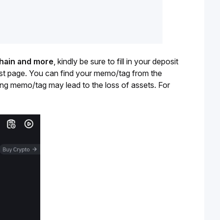
hain and more
, kindly be sure to fill in your deposit 
t page. You can find your memo/tag from the 
g memo/tag may lead to the loss of assets. For 