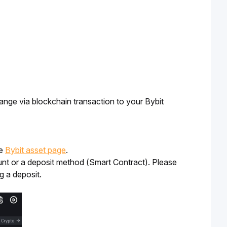
ange via blockchain transaction to your Bybit 
e 
Bybit asset page
.
nt or a deposit method (Smart Contract). Please 
g a deposit.