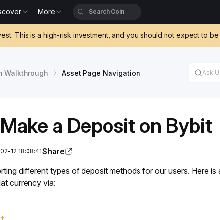
scover
More
vest. This is a high-risk investment, and you should not expect to 
m Walkthrough
Asset Page Navigation
Make a Deposit on Bybit
Share
02-12 18:08:41
rting different types of deposit methods for our users. 
Here is 
iat currency via: 
t