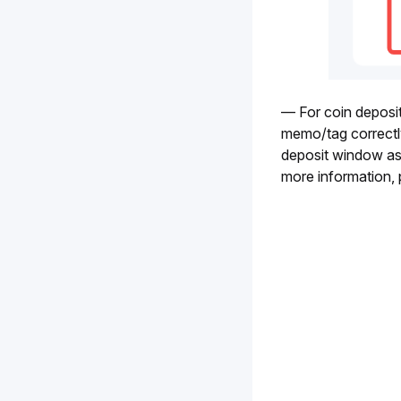
— For coin deposit
memo/tag correctl
deposit window as
more information, p