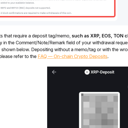
s that require a deposit tag/memo, 
such as XRP, EOS, TON c
y in the Comment/Note/Remark field of your withdrawal reques
 shown below. Depositing without a memo/tag or with the wron
lease refer to the 
FAQ — On-chain Crypto Deposits
.