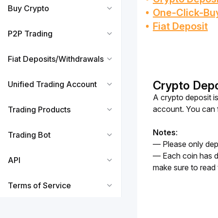
Buy Crypto
One-Click-Bu
Fiat Deposit
P2P Trading
Fiat Deposits/Withdrawals
Crypto Depo
Unified Trading Account
A crypto deposit i
account. You can f
Trading Products
Notes
:
Trading Bot
— Please only depo
— Each coin has di
API
make sure to read 
Terms of Service