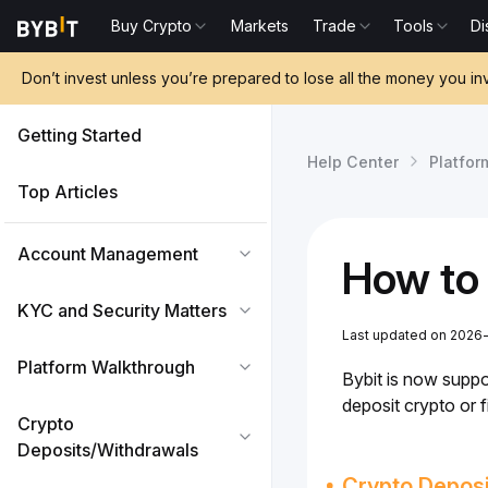
Buy Crypto
Markets
Trade
Tools
Di
Don’t invest unless you’re prepared to lose all the money you in
Getting Started
Help Center
Platfor
Top Articles
Account Management
How to 
KYC and Security Matters
Last updated on 2026-
Platform Walkthrough
Bybit is now suppo
deposit crypto or f
Crypto
Deposits/Withdrawals
Crypto Deposi