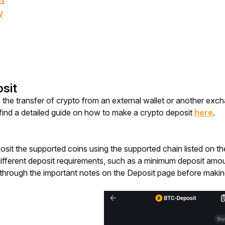
y
sit
s the transfer of crypto from an external wallet or another exch
ind a detailed guide on how to make a crypto deposit 
here
.
sit the supported coins using the supported chain listed on th
fferent deposit requirements, such as a minimum deposit amou
through the important notes on the Deposit page before makin