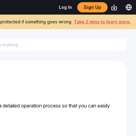
Sign Up
Log In
be protected if something goes wrong
Take 2 mins to learn more.
a detailed operation process so that you can easily 