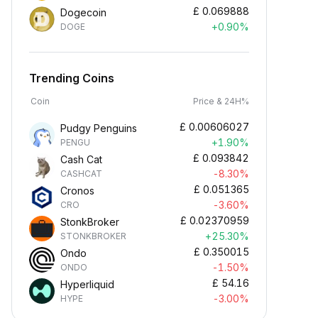
£
0.069888
Dogecoin
+0.90%
DOGE
Trending Coins
Coin
Price & 24H%
£
0.00606027
Pudgy Penguins
+1.90%
PENGU
£
0.093842
Cash Cat
-8.30%
CASHCAT
£
0.051365
Cronos
-3.60%
CRO
£
0.02370959
StonkBroker
+25.30%
STONKBROKER
£
0.350015
Ondo
-1.50%
ONDO
£
54.16
Hyperliquid
-3.00%
HYPE