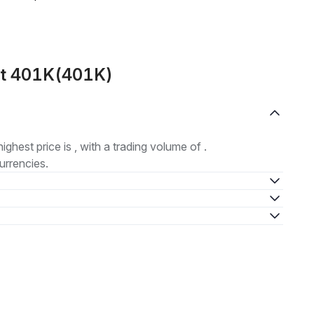
ut 401K(401K)
highest price is , with a trading volume of .
urrencies.