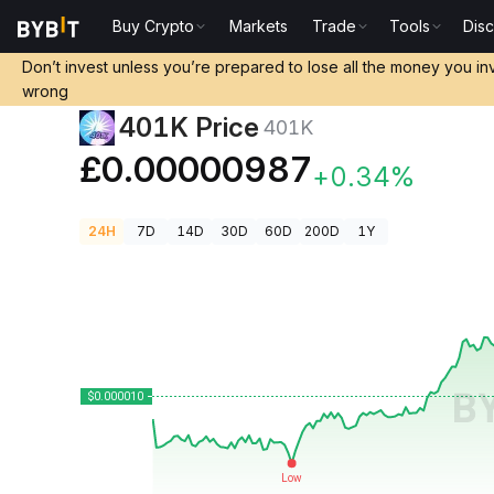
Buy Crypto
Markets
Trade
Tools
Dis
Crypto Prices
401K Price 401K
Don’t invest unless you’re prepared to lose all the money you in
wrong
401K Price
401K
£0.00000987
+0.34%
24H
7D
14D
30D
60D
200D
1Y