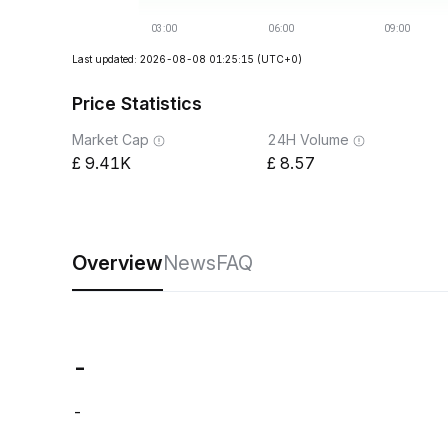
Last updated: 2026-08-08 01:25:15
(UTC+0)
Price Statistics
Market Cap
24H Volume
9.41K
8.57
Overview
News
FAQ
-
-