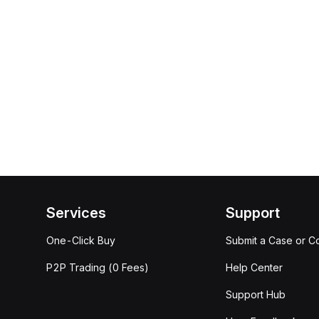
Services
Support
One-Click Buy
Submit a Case or C
P2P Trading (0 Fees)
Help Center
Support Hub