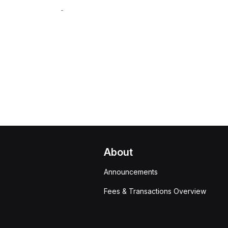
-
About
Announcements
Fees & Transactions Overview