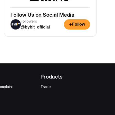
Follow Us on Social Media
Followers
+
Follow
@bybit_official
Products
omplaint
Trade