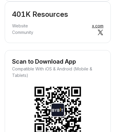
401K Resources
Website
x.com
Community
Scan to Download App
Compatible With iOS & Android (Mobile &
Tablets)