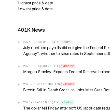
Highest price & date
Lowest price & date
401K News
2026-08-08 01:39
(UTC)
Neutral
July nonfarm payrolls did not give the Federal 
Agency”: whether to raise rates in September still
2026-08-08 00:25
(UTC)
Bearish
Morgan Stanley: Expects Federal Reserve balance 
2026-08-07 23:28
(UTC)
Bearish
Bitcoin Still in Death Cross as Jobs Miss Cuts R
2026-08-07 19:45
(UTC)
Bullish
The dollar fell Friday after soft US labor data re