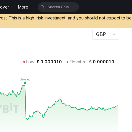
cover
More
vest. This is a high-risk investment, and you should not expect to b
GBP
Low
£
0.000010
Elevated
£
0.000010