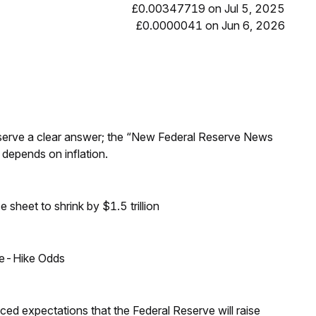
£0.00347719 on Jul 5, 2025
£0.0000041 on Jun 6, 2026
Reserve a clear answer; the “New Federal Reserve News
 depends on inflation.
sheet to shrink by $1.5 trillion
ate-Hike Odds
duced expectations that the Federal Reserve will raise