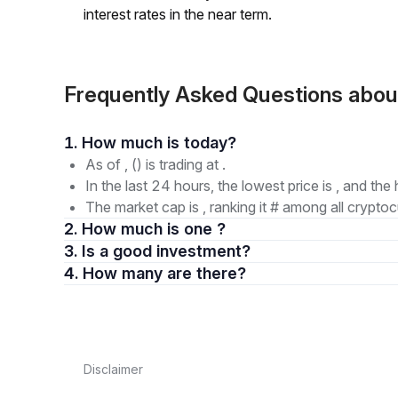
interest rates in the near term.
Frequently Asked Questions abo
1. How much is today?
As of , () is trading at .
In the last 24 hours, the lowest price is , and the 
The market cap is , ranking it # among all cryptoc
2. How much is one ?
3. Is a good investment?
4. How many are there?
Disclaimer