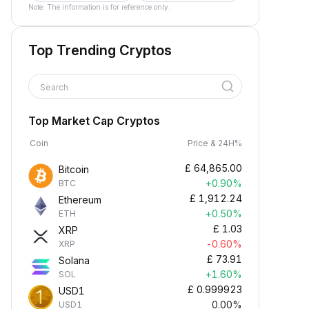
Note: The information is for reference only.
Top Trending Cryptos
Search
Top Market Cap Cryptos
Coin
Price & 24H%
£
64,865.00
Bitcoin
+0.90%
BTC
£
1,912.24
Ethereum
+0.50%
ETH
£
1.03
XRP
-0.60%
XRP
£
73.91
Solana
+1.60%
SOL
£
0.999923
USD1
0.00%
USD1