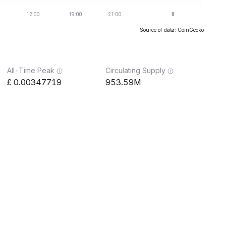
Source of data: CoinGecko
All-Time Peak
Circulating Supply
0.00347719
953.59M