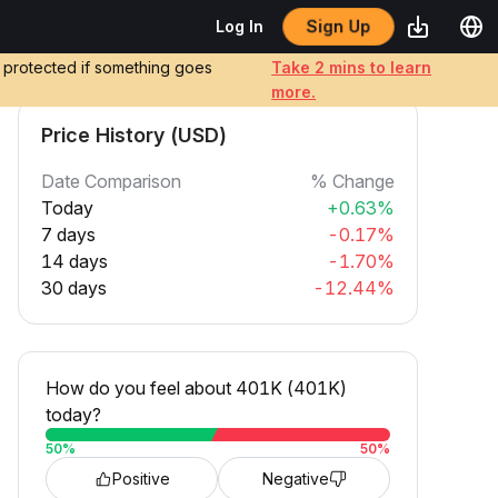
Sign Up
Log In
e protected if something goes
Take 2 mins to learn
more.
Price History (USD)
Date Comparison
% Change
Today
+0.63%
7 days
-0.17%
14 days
-1.70%
30 days
-12.44%
How do you feel about 401K (401K)
today?
50
%
50
%
Positive
Negative