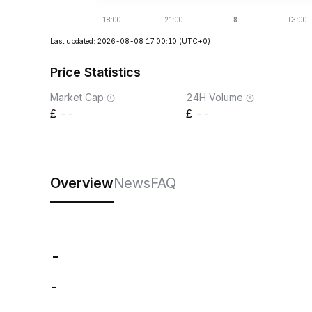
Last updated: 2026-08-08 17:00:10
(UTC+0)
Price Statistics
Market Cap
24H Volume
--
--
Overview
News
FAQ
-
-