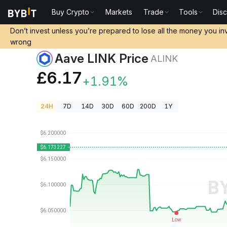
Buy Crypto
Markets
Trade
Tools
Dis
Crypto Prices
Aave LINK Price ALINK
Don’t invest unless you’re prepared to lose all the money you in
wrong
Aave LINK Price
ALINK
£6.17
+1.91%
24H
7D
14D
30D
60D
200D
1Y