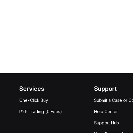
Services
Support
One-Click Buy
Submit a Case or C
P2P Trading (0 Fees)
Help Center
Support Hub