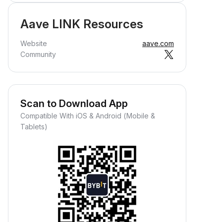
Aave LINK Resources
Website
aave.com
Community
Scan to Download App
Compatible With iOS & Android (Mobile &
Tablets)