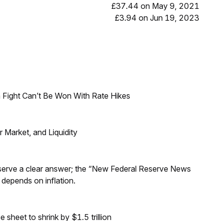
£37.44 on May 9, 2021
£3.94 on Jun 19, 2023
 Fight Can’t Be Won With Rate Hikes
Market, and Liquidity
Reserve a clear answer; the “New Federal Reserve News
 depends on inflation.
sheet to shrink by $1.5 trillion