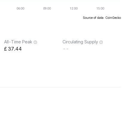
Source of data: CoinGecko
All-Time Peak
Circulating Supply
37.44
--