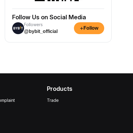
Follow Us on Social Media
Followers
+
Follow
@bybit_official
Products
omplaint
Trade