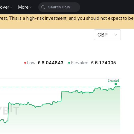
cover
More
vest. This is a high-risk investment, and you should not expect to b
GBP
Low
£
6.044843
Elevated
£
6.174005