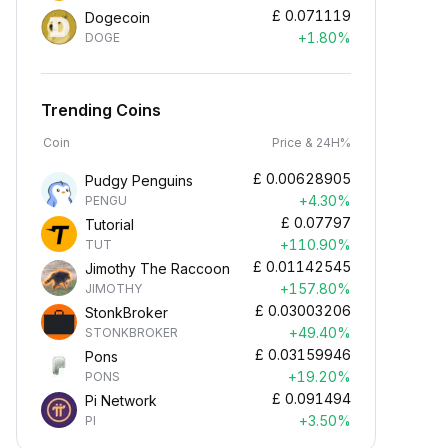
£
0.071119
Dogecoin
+1.80%
DOGE
Trending Coins
Coin
Price & 24H%
£
0.00628905
Pudgy Penguins
+4.30%
PENGU
£
0.07797
Tutorial
+110.90%
TUT
£
0.01142545
Jimothy The Raccoon
+157.80%
JIMOTHY
£
0.03003206
StonkBroker
+49.40%
STONKBROKER
£
0.03159946
Pons
+19.20%
PONS
£
0.091494
Pi Network
+3.50%
PI