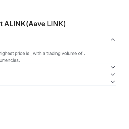
ut ALINK(Aave LINK)
highest price is , with a trading volume of .
urrencies.