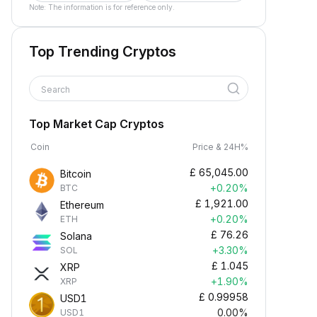
Note: The information is for reference only.
Top Trending Cryptos
Search
Top Market Cap Cryptos
Coin
Price & 24H%
£
65,045.00
Bitcoin
+0.20%
BTC
£
1,921.00
Ethereum
+0.20%
ETH
£
76.26
Solana
+3.30%
SOL
£
1.045
XRP
+1.90%
XRP
£
0.99958
USD1
0.00%
USD1