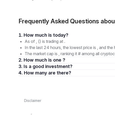
Frequently Asked Questions abo
1. How much is today?
As of , () is trading at .
In the last 24 hours, the lowest price is , and the 
The market cap is , ranking it # among all cryptoc
2. How much is one ?
3. Is a good investment?
4. How many are there?
Disclaimer
-