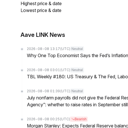
Highest price & date
Lowest price & date
Aave LINK News
2026-08-08 13:17
(UTC)
Neutral
Why One Top Economist Says the Fed’s Inflation
2026-08-08 03:01
(UTC)
Neutral
TBL Weekly #180: US Treasury & The Fed, Labor 
2026-08-08 01:39
(UTC)
Neutral
July nonfarm payrolls did not give the Federal 
Agency”: whether to raise rates in September still
2026-08-08 00:25
(UTC)
Bearish
Morgan Stanley: Expects Federal Reserve balance 