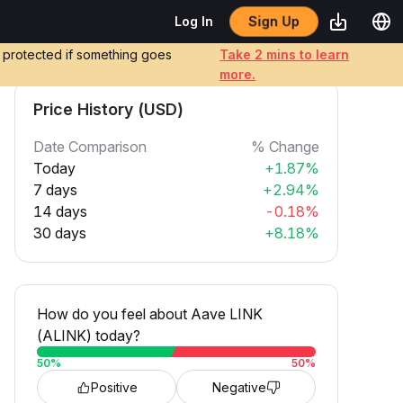
Sign Up
Log In
e protected if something goes
Take 2 mins to learn
more.
Price History (USD)
Date Comparison
% Change
Today
+1.87%
7 days
+2.94%
14 days
-0.18%
30 days
+8.18%
How do you feel about Aave LINK
(ALINK) today?
50
%
50
%
Positive
Negative