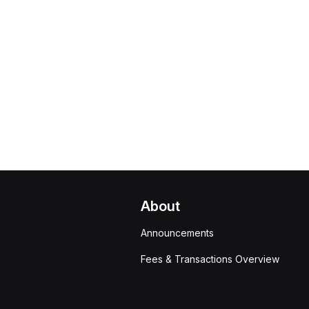
About
Announcements
Fees & Transactions Overview