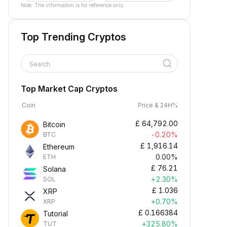
Note: The information is for reference only.
Top Trending Cryptos
Search
Top Market Cap Cryptos
Coin
Price & 24H%
£
64,792.00
Bitcoin
-0.20%
BTC
£
1,916.14
Ethereum
0.00%
ETH
£
76.21
Solana
+2.30%
SOL
£
1.036
XRP
+0.70%
XRP
£
0.166384
Tutorial
+325.80%
TUT