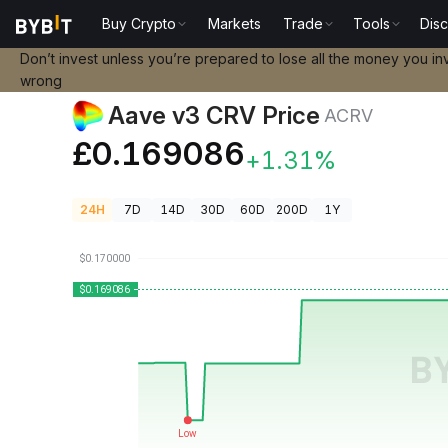
Buy Crypto
Markets
Trade
Tools
Dis
Crypto Prices
Aave v3 CRV Price ACRV
Don’t invest unless you’re prepared to lose all the money you in
wrong
Aave v3 CRV Price
ACRV
£0.169086
+1.31%
24H
7D
14D
30D
60D
200D
1Y