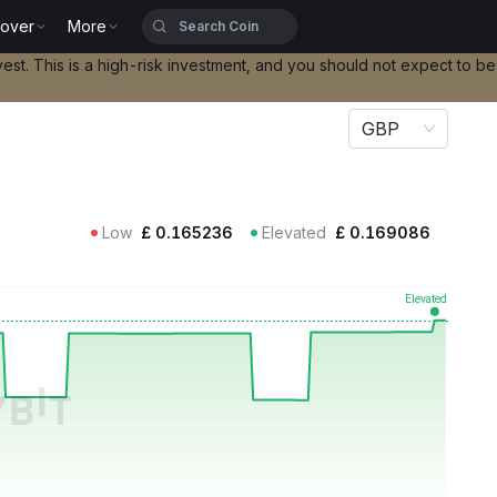
cover
More
vest. This is a high-risk investment, and you should not expect to b
GBP
Low
£
0.165236
Elevated
£
0.169086