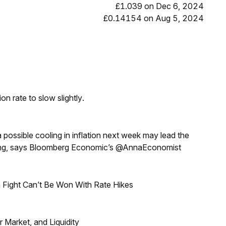
£1.039 on Dec 6, 2024
£0.14154 on Aug 5, 2024
n rate to slow slightly.
a possible cooling in inflation next week may lead the
eeting, says Bloomberg Economic’s @AnnaEconomist
 Fight Can’t Be Won With Rate Hikes
Market, and Liquidity