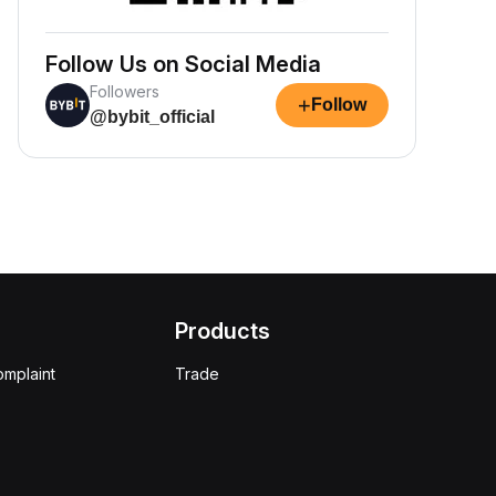
Follow Us on Social Media
Followers
+
Follow
@bybit_official
Products
omplaint
Trade