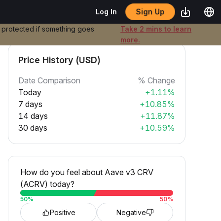
Sign Up
Log In
e protected if something goes
Take 2 mins to learn
more.
Price History (USD)
Date Comparison
% Change
Today
+1.11%
7 days
+10.85%
14 days
+11.87%
30 days
+10.59%
How do you feel about Aave v3 CRV
(ACRV) today?
50
%
50
%
Positive
Negative