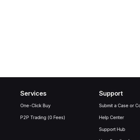
Services
Support
One-Click Buy
Submit a Case or C
P2P Trading (0 Fees)
Help Center
Support Hub