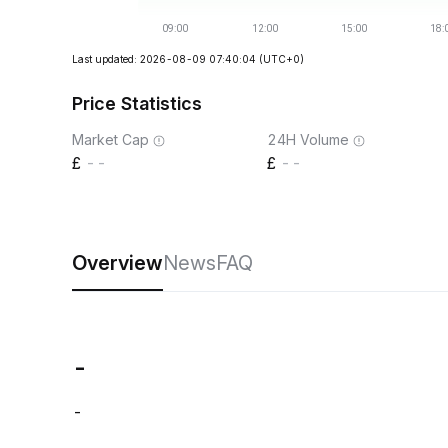
Last updated: 2026-08-09 07:40:04
(UTC+0)
Price Statistics
Market Cap
24H Volume
--
--
Overview
News
FAQ
-
-