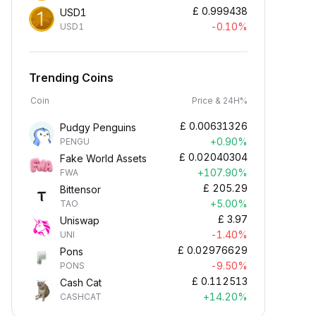
£
0.999438
USD1
-0.10%
USD1
Trending Coins
Coin
Price & 24H%
£
0.00631326
Pudgy Penguins
+0.90%
PENGU
£
0.02040304
Fake World Assets
+107.90%
FWA
£
205.29
Bittensor
+5.00%
TAO
£
3.97
Uniswap
-1.40%
UNI
£
0.02976629
Pons
-9.50%
PONS
£
0.112513
Cash Cat
+14.20%
CASHCAT