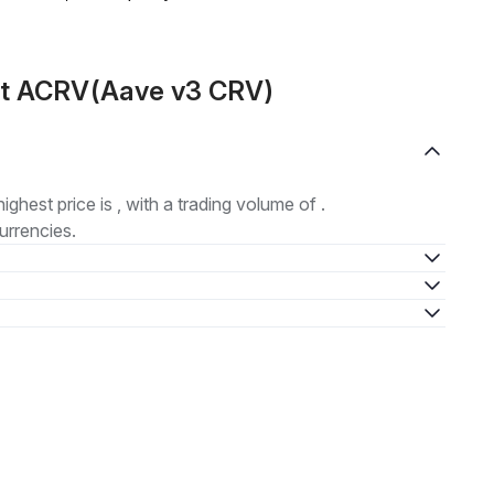
ut ACRV(Aave v3 CRV)
highest price is , with a trading volume of .
urrencies.