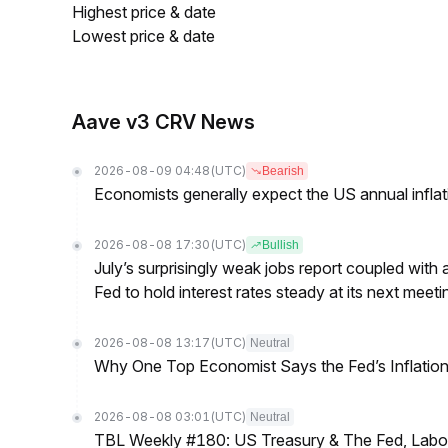
Highest price & date
Lowest price & date
Aave v3 CRV News
2026-08-09 04:48
(UTC)
Bearish
Economists generally expect the US annual inflatio
2026-08-08 17:30
(UTC)
Bullish
July’s surprisingly weak jobs report coupled with 
Fed to hold interest rates steady at its next m
2026-08-08 13:17
(UTC)
Neutral
Why One Top Economist Says the Fed’s Inflation
2026-08-08 03:01
(UTC)
Neutral
TBL Weekly #180: US Treasury & The Fed, Labor 