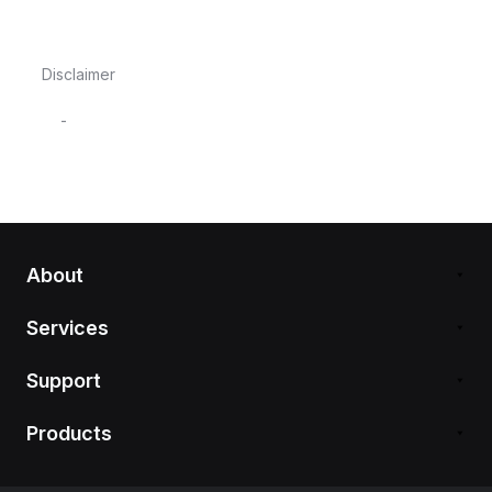
Disclaimer
-
About
Services
Support
Products