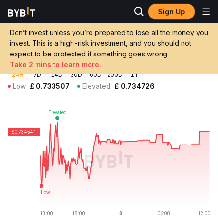
Sign Up
Crypto Prices
Aave v3 FRAX Price AFRAX
Don’t invest unless you’re prepared to lose all the money you
Aave v3 FRAX Price
AFRAX
GBP
invest. This is a high-risk investment, and you should not
£0.734541
-0.30%
expect to be protected if something goes wrong
Take 2 mins to learn more.
24H
7D
14D
30D
60D
200D
1Y
Low
£
0.733507
Elevated
£
0.734726