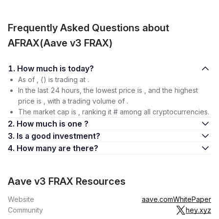
Frequently Asked Questions about
AFRAX(Aave v3 FRAX)
1. How much is today?
As of , () is trading at .
In the last 24 hours, the lowest price is , and the highest
price is , with a trading volume of .
The market cap is , ranking it # among all cryptocurrencies.
2. How much is one ?
3. Is a good investment?
4. How many are there?
Aave v3 FRAX Resources
Website
aave.com
WhitePaper
Community
hey.xyz