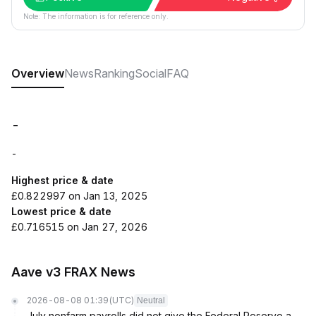
Note: The information is for reference only.
Overview
News
Ranking
Social
FAQ
-
-
Highest price & date
£0.822997 on Jan 13, 2025
Lowest price & date
£0.716515 on Jan 27, 2026
Aave v3 FRAX News
2026-08-08 01:39
(UTC)
Neutral
July nonfarm payrolls did not give the Federal Reserve a