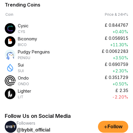
Trending Coins
Coin
Price & 24H%
£
0.844767
Cysic
+0.40%
CYS
£
0.056915
Biconomy
+11.30%
BICO
£
0.0062283
Pudgy Penguins
+3.50%
PENGU
£
0.690759
Sui
+2.30%
SUI
£
0.351729
Ondo
+0.50%
ONDO
£
2.35
Lighter
-2.20%
LIT
Follow Us on Social Media
Followers
+
Follow
@bybit_official