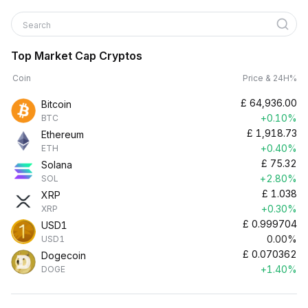
Search
Top Market Cap Cryptos
Coin
Price & 24H%
£
64,936.00
Bitcoin
+0.10%
BTC
£
1,918.73
Ethereum
+0.40%
ETH
£
75.32
Solana
+2.80%
SOL
£
1.038
XRP
+0.30%
XRP
£
0.999704
USD1
0.00%
USD1
£
0.070362
Dogecoin
+1.40%
DOGE