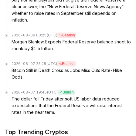
clear answer; the “New Federal Reserve News Agency”:
whether to raise rates in September still depends on
inflation.
2026-08-08 00:25
(UTC)
Bearish
Morgan Stanley: Expects Federal Reserve balance sheet to
shrink by $1.5 trillion
2026-08-07 23:28
(UTC)
Bearish
Bitcoin Still in Death Cross as Jobs Miss Cuts Rate-Hike
Odds
2026-08-07 19:45
(UTC)
Bullish
The dollar fell Friday after soft US labor data reduced
expectations that the Federal Reserve will raise interest
rates in the near term.
Top Trending Cryptos