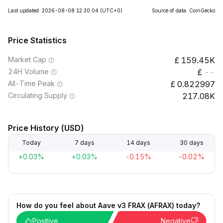
Last updated: 2026-08-08 12:30:04
(UTC+0)
Source of data: CoinGecko
Price Statistics
Market Cap
159.45K
24H Volume
--
All-Time Peak
0.822997
Circulating Supply
217.08K
Price History (USD)
Today
7 days
14 days
30 days
+0.03%
+0.03%
-0.15%
-0.02%
How do you feel about Aave v3 FRAX (AFRAX) today?
Positive
Negative