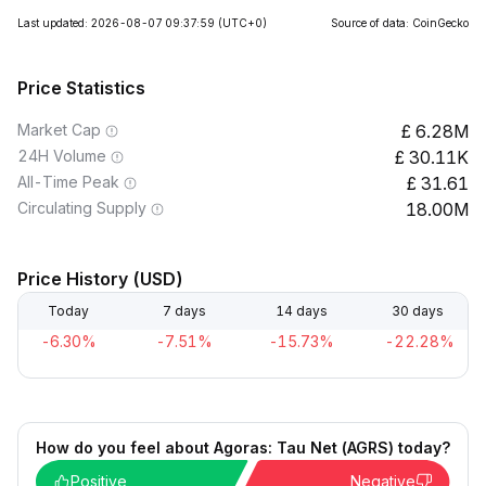
Last updated: 2026-08-07 09:37:59
(UTC+0)
Source of data: CoinGecko
Price Statistics
Market Cap
6.28M
24H Volume
30.11K
All-Time Peak
31.61
Circulating Supply
18.00M
Price History (USD)
Today
7 days
14 days
30 days
-6.30%
-7.51%
-15.73%
-22.28%
How do you feel about Agoras: Tau Net (AGRS) today?
Positive
Negative