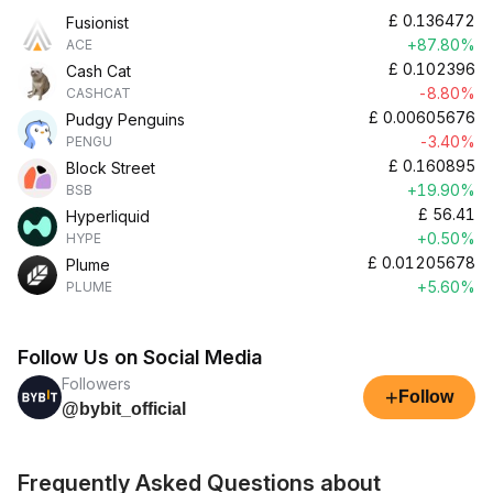
£
0.136472
Fusionist
+87.80%
ACE
£
0.102396
Cash Cat
-8.80%
CASHCAT
£
0.00605676
Pudgy Penguins
-3.40%
PENGU
£
0.160895
Block Street
+19.90%
BSB
£
56.41
Hyperliquid
+0.50%
HYPE
£
0.01205678
Plume
+5.60%
PLUME
Follow Us on Social Media
Followers
+
Follow
@bybit_official
Frequently Asked Questions about