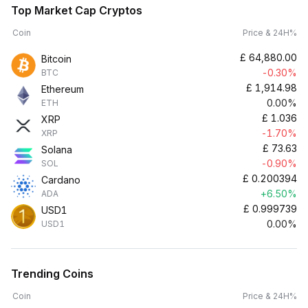
Top Market Cap Cryptos
Coin
Price & 24H%
£
64,880.00
Bitcoin
-0.30%
BTC
£
1,914.98
Ethereum
0.00%
ETH
£
1.036
XRP
-1.70%
XRP
£
73.63
Solana
-0.90%
SOL
£
0.200394
Cardano
+6.50%
ADA
£
0.999739
USD1
0.00%
USD1
Trending Coins
Coin
Price & 24H%