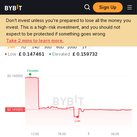
Sign Up
Crypto Prices
Agoras: Tau Net Price AGRS
Don’t invest unless you’re prepared to lose all the money you
Agoras: Tau Net Price
AGRS
GBP
invest. This is a high-risk investment, and you should not
£0.149642
-6.16%
expect to be protected if something goes wrong
Take 2 mins to learn more.
24H
7D
14D
30D
60D
200D
1Y
Low
£
0.147461
Elevated
£
0.159732