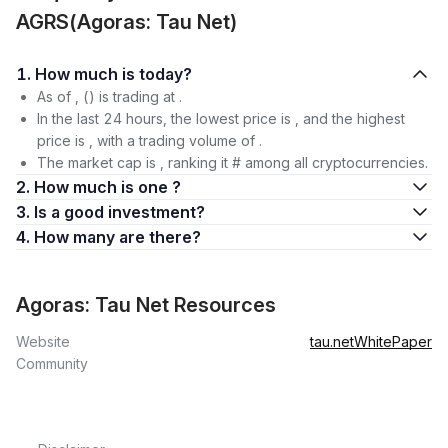
AGRS(Agoras: Tau Net)
1. How much is today?
As of , () is trading at .
In the last 24 hours, the lowest price is , and the highest
price is , with a trading volume of .
The market cap is , ranking it # among all cryptocurrencies.
2. How much is one ?
3. Is a good investment?
4. How many are there?
Agoras: Tau Net Resources
Website
tau.net
WhitePaper
Community