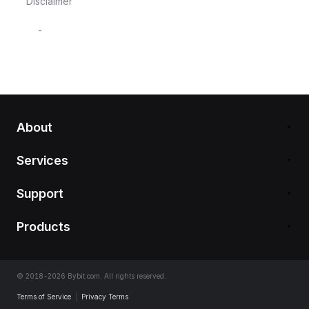
Disclaimer
-
About
Services
Support
Products
© 2018-2026 Bybit.com. All rights reserved.
Terms of Service
|
Privacy Terms