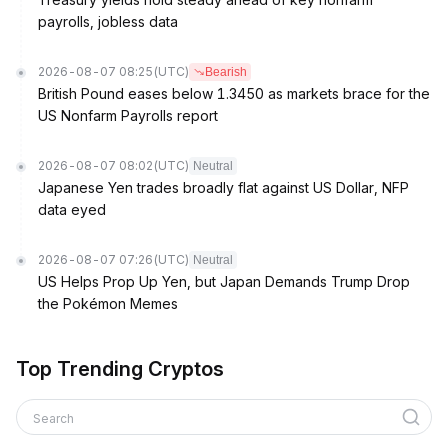
payrolls, jobless data
2026-08-07 08:25
(UTC)
Bearish
British Pound eases below 1.3450 as markets brace for the
US Nonfarm Payrolls report
2026-08-07 08:02
(UTC)
Neutral
Japanese Yen trades broadly flat against US Dollar, NFP
data eyed
2026-08-07 07:26
(UTC)
Neutral
US Helps Prop Up Yen, but Japan Demands Trump Drop
the Pokémon Memes
Top Trending Cryptos
Search