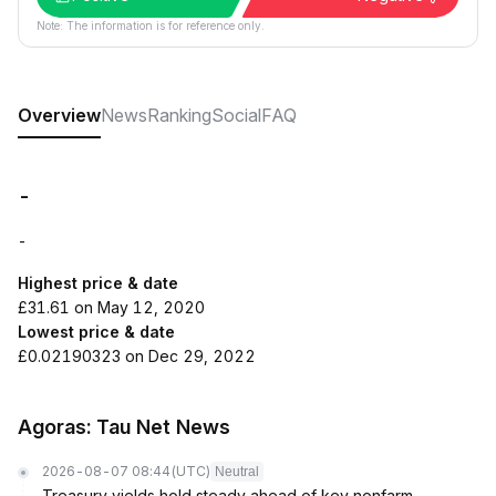
Note: The information is for reference only.
Overview
News
Ranking
Social
FAQ
-
-
Highest price & date
£31.61 on May 12, 2020
Lowest price & date
£0.02190323 on Dec 29, 2022
Agoras: Tau Net News
2026-08-07 08:44
(UTC)
Neutral
Treasury yields hold steady ahead of key nonfarm