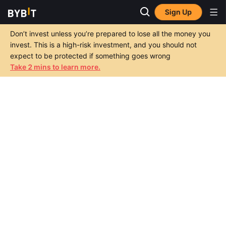
Sign Up
Don’t invest unless you’re prepared to lose all the money you
invest. This is a high-risk investment, and you should not
expect to be protected if something goes wrong
Take 2 mins to learn more.