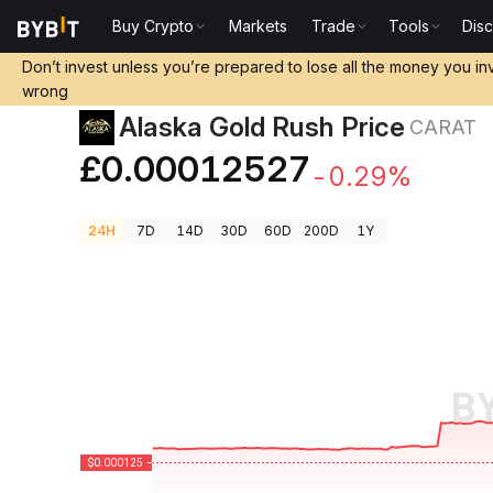
Buy Crypto
Markets
Trade
Tools
Dis
Crypto Prices
Alaska Gold Rush Price CARAT
Don’t invest unless you’re prepared to lose all the money you in
wrong
Alaska Gold Rush Price
CARAT
£0.00012527
-0.29%
24H
7D
14D
30D
60D
200D
1Y