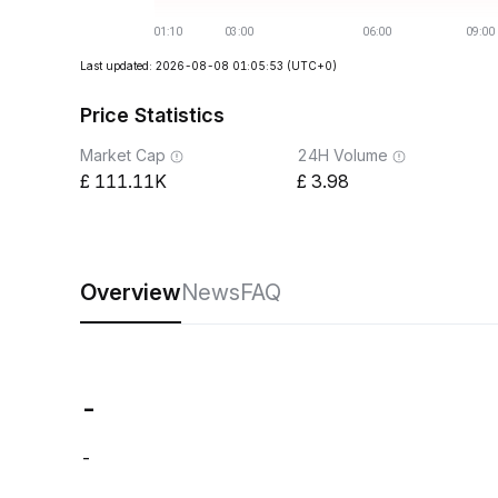
Last updated: 2026-08-08 01:05:53
(UTC+0)
Price Statistics
Market Cap
24H Volume
111.11K
3.98
Overview
News
FAQ
-
-