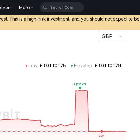
cover
More
vest. This is a high-risk investment, and you should not expect to b
GBP
Low
£
0.000125
Elevated
£
0.000129