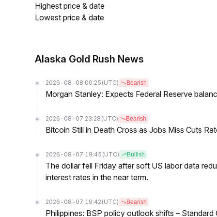
Highest price & date
Lowest price & date
Alaska Gold Rush News
2026-08-08 00:25
(UTC)
Bearish
Morgan Stanley: Expects Federal Reserve balance 
2026-08-07 23:28
(UTC)
Bearish
Bitcoin Still in Death Cross as Jobs Miss Cuts R
2026-08-07 19:45
(UTC)
Bullish
The dollar fell Friday after soft US labor data re
interest rates in the near term.
2026-08-07 19:42
(UTC)
Bearish
Philippines: BSP policy outlook shifts – Standard