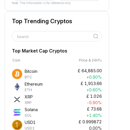
Note: The information is for reference only.
Top Trending Cryptos
Search
Top Market Cap Cryptos
Coin
Price & 24H%
£
64,885.00
Bitcoin
+0.90%
BTC
£
1,913.66
Ethereum
+0.60%
ETH
£
1.026
XRP
-0.90%
XRP
£
73.68
Solana
+1.40%
SOL
£
0.999872
USD1
0.00%
USD1