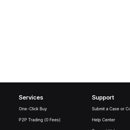
Services
Support
One-Click Buy
Submit a Case or C
P2P Trading (0 Fees)
Help Center