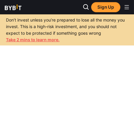
Sign Up
Don’t invest unless you’re prepared to lose all the money you
invest. This is a high-risk investment, and you should not
expect to be protected if something goes wrong
Take 2 mins to learn more.