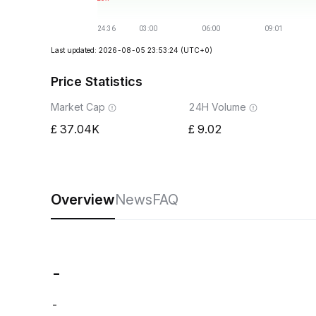
Last updated: 2026-08-05 23:53:24
(UTC+0)
Price Statistics
Market Cap
24H Volume
37.04K
9.02
Overview
News
FAQ
-
-