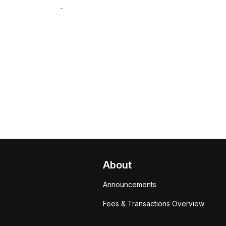
-
About
Announcements
Fees & Transactions Overview