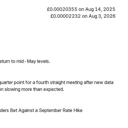
£0.00020355 on Aug 14, 2025
£0.00002232 on Aug 3, 2026
eturn to mid-May levels.
 quarter point for a fourth straight meeting after new data
on slowing more than expected.
raders Bet Against a September Rate Hike