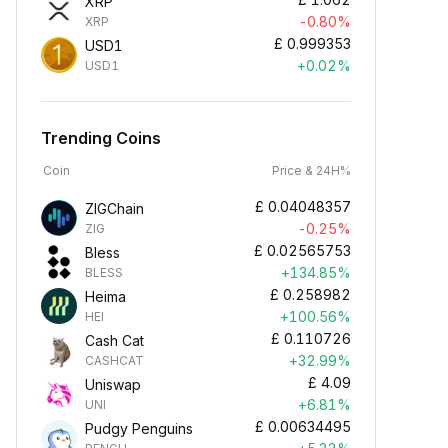
XRP
-0.80%
XRP
£
0.999353
USD1
+0.02%
USD1
Trending Coins
Coin
Price & 24H%
£
0.04048357
ZIGChain
-0.25%
ZIG
£
0.02565753
Bless
+134.85%
BLESS
£
0.258982
Heima
+100.56%
HEI
£
0.110726
Cash Cat
+32.99%
CASHCAT
£
4.09
Uniswap
+6.81%
UNI
£
0.00634495
Pudgy Penguins