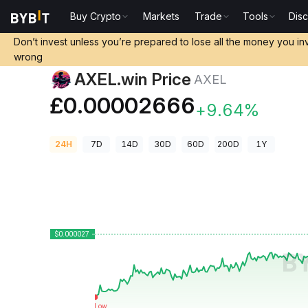
Buy Crypto
Markets
Trade
Tools
Dis
Crypto Prices
AXEL.win Price AXEL
Don’t invest unless you’re prepared to lose all the money you in
wrong
AXEL.win Price
AXEL
£0.00002666
+9.64%
24H
7D
14D
30D
60D
200D
1Y