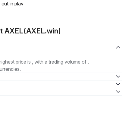
 cut in play
ut AXEL(AXEL.win)
highest price is , with a trading volume of .
urrencies.