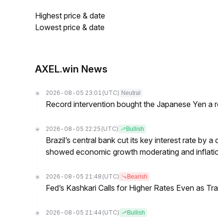
Highest price & date
Lowest price & date
AXEL.win News
2026-08-05 23:01
(UTC)
Neutral
Record intervention bought the Japanese Yen a r
2026-08-05 22:25
(UTC)
Bullish
Brazil’s central bank cut its key interest rate by a
showed economic growth moderating and inflati
2026-08-05 21:48
(UTC)
Bearish
Fed’s Kashkari Calls for Higher Rates Even as T
2026-08-05 21:44
(UTC)
Bullish