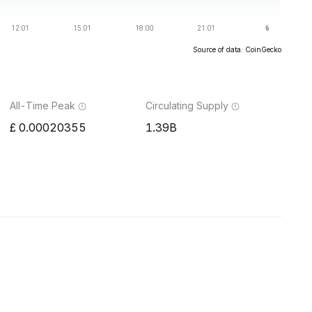
Source of data: CoinGecko
All-Time Peak
Circulating Supply
0.00020355
1.39B