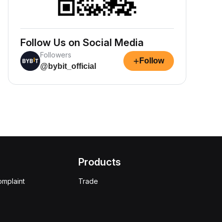
Follow Us on Social Media
Followers
+
Follow
@bybit_official
Products
omplaint
Trade