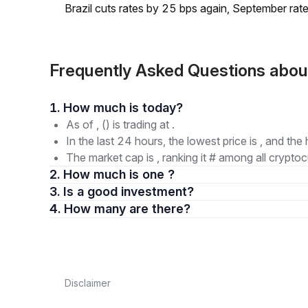
Brazil cuts rates by 25 bps again, September rate
Frequently Asked Questions abo
1. How much is today?
As of , () is trading at .
In the last 24 hours, the lowest price is , and the 
The market cap is , ranking it # among all cryptoc
2. How much is one ?
3. Is a good investment?
4. How many are there?
Disclaimer