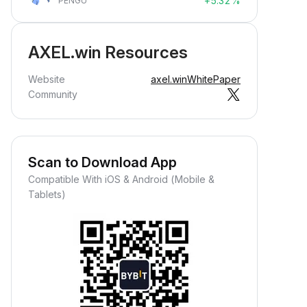
+5.32%
PENGU
AXEL.win Resources
Website
axel.win
WhitePaper
Community
Scan to Download App
Compatible With iOS & Android (Mobile &
Tablets)