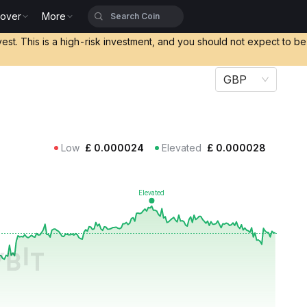
cover
More
vest. This is a high-risk investment, and you should not expect to b
GBP
Low
£
0.000024
Elevated
£
0.000028