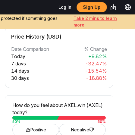
Sign Up
Log In
e protected if something goes
Take 2 mins to learn
more.
Price History (USD)
Date Comparison
% Change
Today
+9.82%
7 days
-32.47%
14 days
-15.54%
30 days
-18.88%
How do you feel about AXEL.win (AXEL)
today?
50
%
50
%
Positive
Negative