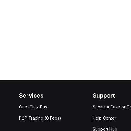
Services
Support
One-Click Buy
Submit a Case or C
P2P Trading (0 Fees)
Help Center
Support Hub