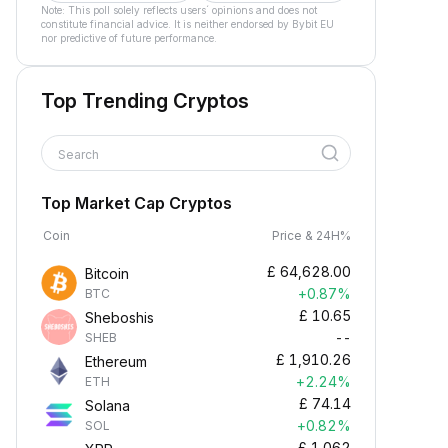
Note: This poll solely reflects users´ opinions and does not
constitute financial advice. It is neither endorsed by Bybit EU
nor predictive of future performance.
Top Trending Cryptos
Search
Top Market Cap Cryptos
Coin
Price & 24H%
£
64,628.00
Bitcoin
+0.87%
BTC
£
10.65
Sheboshis
--
SHEB
£
1,910.26
Ethereum
+2.24%
ETH
£
74.14
Solana
+0.82%
SOL
£
1.062