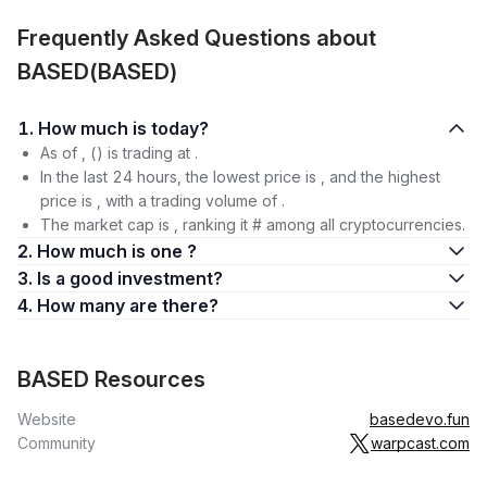
Frequently Asked Questions about
BASED(BASED)
1. How much is today?
As of , () is trading at .
In the last 24 hours, the lowest price is , and the highest
price is , with a trading volume of .
The market cap is , ranking it # among all cryptocurrencies.
2. How much is one ?
3. Is a good investment?
4. How many are there?
BASED Resources
Website
basedevo.fun
Community
warpcast.com