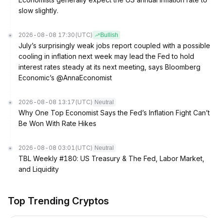
slow slightly.
2026-08-08 17:30
(UTC)
Bullish
July’s surprisingly weak jobs report coupled with a possible
cooling in inflation next week may lead the Fed to hold
interest rates steady at its next meeting, says Bloomberg
Economic’s @AnnaEconomist
2026-08-08 13:17
(UTC)
Neutral
Why One Top Economist Says the Fed’s Inflation Fight Can’t
Be Won With Rate Hikes
2026-08-08 03:01
(UTC)
Neutral
TBL Weekly #180: US Treasury & The Fed, Labor Market,
and Liquidity
Top Trending Cryptos