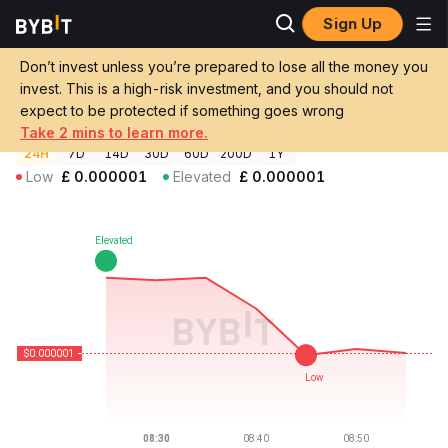
Sign Up
Crypto Prices
BASED Price BASED
Don’t invest unless you’re prepared to lose all the money you
BASED Price
BASED
GBP
invest. This is a high-risk investment, and you should not
£0.000000758904
-0.33%
expect to be protected if something goes wrong
Take 2 mins to learn more.
24H
7D
14D
30D
60D
200D
1Y
Low
£
0.000001
Elevated
£
0.000001