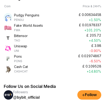
Coin
Price & 24H%
£
0.00634458
Pudgy Penguins
+1.50%
PENGU
£
0.01978337
Fake World Assets
+101.20%
FWA
£
205.72
Bittensor
+4.50%
TAO
£
3.98
Uniswap
-0.90%
UNI
£
0.02974867
Pons
-6.50%
PONS
£
0.109528
Cash Cat
+14.80%
CASHCAT
Follow Us on Social Media
Followers
+
Follow
@bybit_official