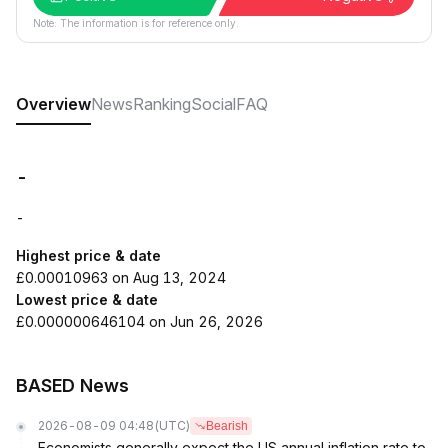
Note: The information is for reference only.
Overview
News
Ranking
Social
FAQ
-
-
Highest price & date
£0.00010963 on Aug 13, 2024
Lowest price & date
£0.000000646104 on Jun 26, 2026
BASED News
2026-08-09 04:48
(UTC)
Bearish
Economists generally expect the US annual inflation rate to