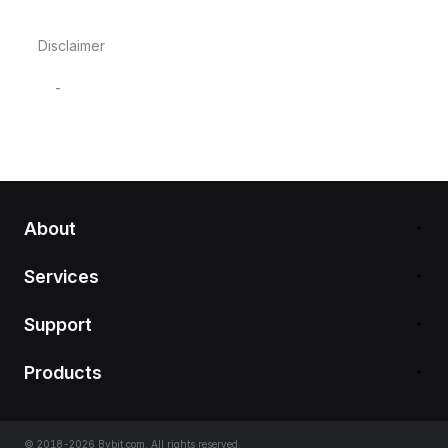
Disclaimer
-
About
Services
Support
Products
© 2018-2026 Bybit.com. All rights reserved.