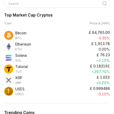
Search
Top Market Cap Cryptos
Coin
Price & 24H%
£
64,765.00
Bitcoin
-0.30%
BTC
£
1,913.78
Ethereum
0.00%
ETH
£
76.23
Solana
+2.10%
SOL
£
0.183191
Tutorial
+287.70%
TUT
£
1.032
XRP
+0.20%
XRP
£
0.999486
USD1
-0.10%
USD1
Trending Coins