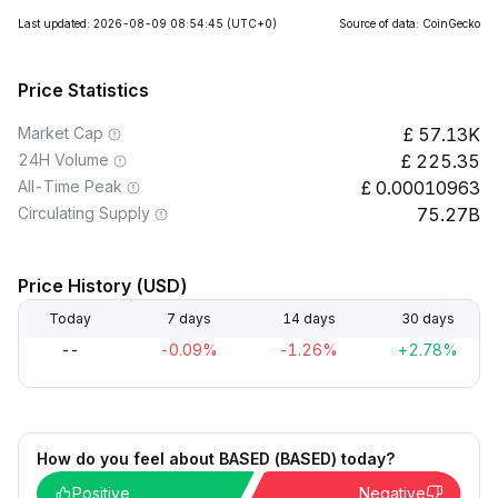
Last updated: 2026-08-09 08:54:45
(UTC+0)
Source of data: CoinGecko
Price Statistics
Market Cap
57.13K
24H Volume
225.35
All-Time Peak
0.00010963
Circulating Supply
75.27B
Price History (USD)
Today
7 days
14 days
30 days
--
-0.09%
-1.26%
+2.78%
How do you feel about BASED (BASED) today?
Positive
Negative