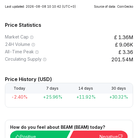
Last updated: 2026-08-08 10:10:42
(UTC+0)
Source of data: CoinGecko
Price Statistics
Market Cap
1.36M
24H Volume
9.06K
All-Time Peak
3.36
Circulating Supply
201.54M
Price History (USD)
Today
7 days
14 days
30 days
-2.40%
+25.96%
+11.92%
+30.32%
How do you feel about BEAM (BEAM) today?
Positive
Negative