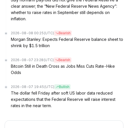
clear answer; the “New Federal Reserve News Agency”:
whether to raise rates in September still depends on
inflation.
2026-08-08 00:25
(UTC)
Bearish
Morgan Stanley: Expects Federal Reserve balance sheet to
shrink by $1.5 trillion
2026-08-07 23:28
(UTC)
Bearish
Bitcoin Still in Death Cross as Jobs Miss Cuts Rate-Hike
Odds
2026-08-07 19:45
(UTC)
Bullish
The dollar fell Friday after soft US labor data reduced
expectations that the Federal Reserve will raise interest
rates in the near term.