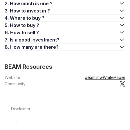
2. How much is one ?
3. How to invest in ?
4. Where to buy ?
5. How to buy ?
6. How to sell ?
7. Is a good investment?
8. How many are there?
BEAM Resources
Website
beam.mw
WhitePaper
Community
Disclaimer
-