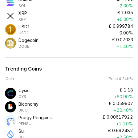
+2.30%
SOL
£
1.035
XRP
+0.30%
XRP
£
0.999784
USD1
0.00%
USD1
£
0.07033
Dogecoin
+1.40%
DOGE
Trending Coins
Coin
Price & 24H%
£
1.18
Cysic
+60.90%
CYS
£
0.059907
Biconomy
+20.40%
BICO
£
0.00617922
Pudgy Penguins
+2.20%
PENGU
£
0.692482
Sui
+2.50%
SUI