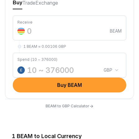
Trade
Exchange
Buy
Receive
BEAM
1 BEAM ≈ 0.00106 GBP
Spend (10 ~ 376000)
GBP
£
Buy BEAM
→
BEAM to GBP Calculator
1 BEAM to Local Currency