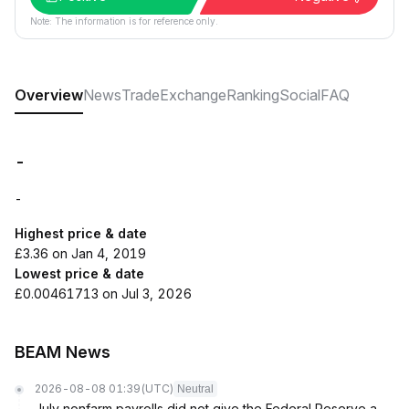
Note: The information is for reference only.
Overview
News
Trade
Exchange
Ranking
Social
FAQ
-
-
Highest price & date
£3.36 on Jan 4, 2019
Lowest price & date
£0.00461713 on Jul 3, 2026
BEAM News
2026-08-08 01:39
(UTC)
Neutral
July nonfarm payrolls did not give the Federal Reserve a