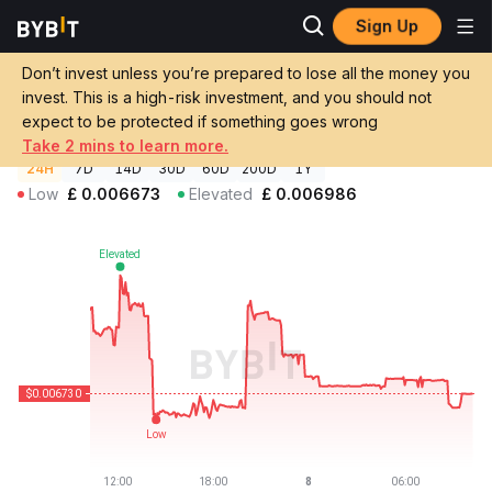
Sign Up
Crypto Prices
BEAM Price BEAM
Don’t invest unless you’re prepared to lose all the money you
BEAM Price
BEAM
GBP
invest. This is a high-risk investment, and you should not
£0.00672946
-2.76%
expect to be protected if something goes wrong
Take 2 mins to learn more.
24H
7D
14D
30D
60D
200D
1Y
Low
£
0.006673
Elevated
£
0.006986