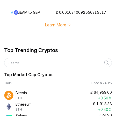
BEAM to GBP
£ 0.0010340092556315517
Learn More
Top Trending Cryptos
Search
Top Market Cap Cryptos
Coin
Price & 24H%
£
64,959.00
Bitcoin
+0.50%
BTC
£
1,918.38
Ethereum
+0.40%
ETH
£
74.90
Solana