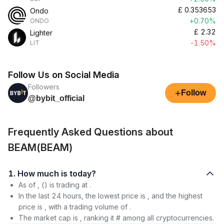
£
0.353653
Ondo
+0.70%
ONDO
£
2.32
Lighter
-1.50%
LIT
Follow Us on Social Media
Followers
+
Follow
@bybit_official
Frequently Asked Questions about
BEAM(BEAM)
1. How much is today?
As of , () is trading at .
In the last 24 hours, the lowest price is , and the highest
price is , with a trading volume of .
The market cap is , ranking it # among all cryptocurrencies.