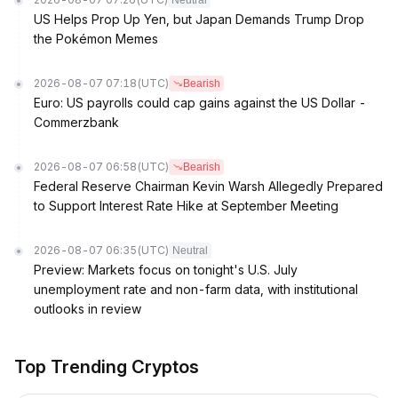
Neutral
US Helps Prop Up Yen, but Japan Demands Trump Drop
the Pokémon Memes
2026-08-07 07:18
(UTC)
Bearish
Euro: US payrolls could cap gains against the US Dollar -
Commerzbank
2026-08-07 06:58
(UTC)
Bearish
Federal Reserve Chairman Kevin Warsh Allegedly Prepared
to Support Interest Rate Hike at September Meeting
2026-08-07 06:35
(UTC)
Neutral
Preview: Markets focus on tonight's U.S. July
unemployment rate and non-farm data, with institutional
outlooks in review
Top Trending Cryptos