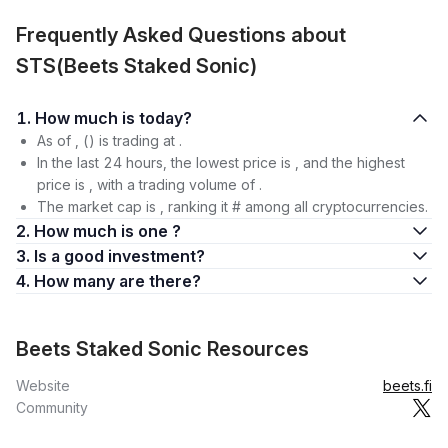
Frequently Asked Questions about
STS(Beets Staked Sonic)
1. How much is today?
As of , () is trading at .
In the last 24 hours, the lowest price is , and the highest
price is , with a trading volume of .
The market cap is , ranking it # among all cryptocurrencies.
2. How much is one ?
3. Is a good investment?
4. How many are there?
Beets Staked Sonic Resources
Website
beets.fi
Community