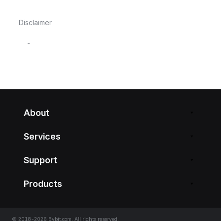
Disclaimer
-
About
Services
Support
Products
© 2018-2026 Bybit.com. All rights reserved.