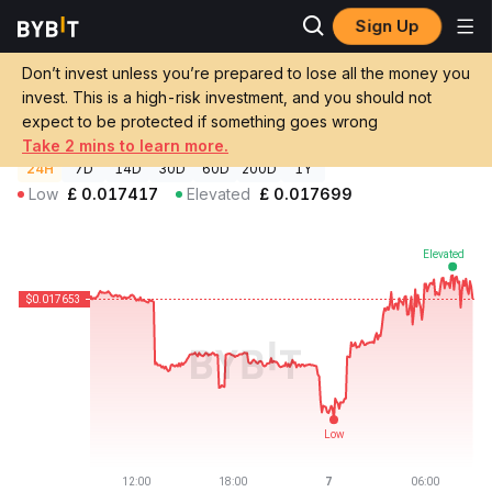
Sign Up
Crypto Prices
Beets Staked Sonic Price STS
Don’t invest unless you’re prepared to lose all the money you
Beets Staked Sonic Price
STS
GBP
invest. This is a high-risk investment, and you should not
£0.01768836
-0.32%
expect to be protected if something goes wrong
Take 2 mins to learn more.
24H
7D
14D
30D
60D
200D
1Y
Low
£
0.017417
Elevated
£
0.017699