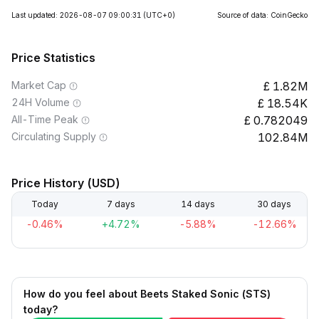
Last updated: 2026-08-07 09:00:31
(UTC+0)
Source of data: CoinGecko
Price Statistics
Market Cap
1.82M
24H Volume
18.54K
All-Time Peak
0.782049
Circulating Supply
102.84M
Price History (USD)
Today
7 days
14 days
30 days
-0.46%
+4.72%
-5.88%
-12.66%
How do you feel about Beets Staked Sonic (STS)
today?