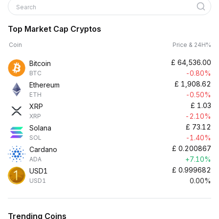
Search
Top Market Cap Cryptos
Coin
Price & 24H%
£
64,536.00
Bitcoin
-0.80%
BTC
£
1,908.62
Ethereum
-0.50%
ETH
£
1.03
XRP
-2.10%
XRP
£
73.12
Solana
-1.40%
SOL
£
0.200867
Cardano
+7.10%
ADA
£
0.999682
USD1
0.00%
USD1
Trending Coins