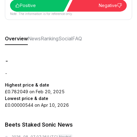
Positive
Negative
Note: The information is for reference only.
Overview
News
Ranking
Social
FAQ
-
-
Highest price & date
£0.782049 on Feb 20, 2025
Lowest price & date
£0.00000544 on Apr 10, 2026
Beets Staked Sonic News
2026-08-07 07:26
(UTC)