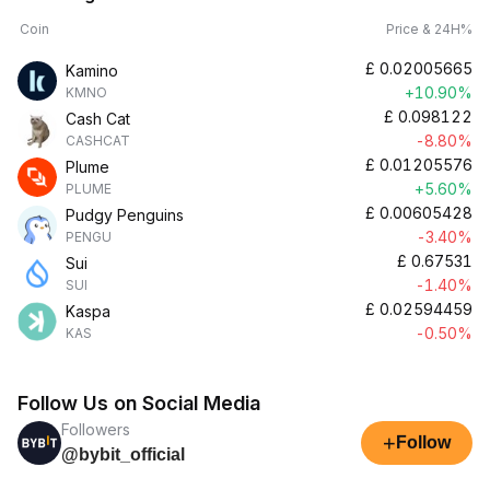
Coin
Price & 24H%
£
0.02005665
Kamino
+10.90%
KMNO
£
0.098122
Cash Cat
-8.80%
CASHCAT
£
0.01205576
Plume
+5.60%
PLUME
£
0.00605428
Pudgy Penguins
-3.40%
PENGU
£
0.67531
Sui
-1.40%
SUI
£
0.02594459
Kaspa
-0.50%
KAS
Follow Us on Social Media
Followers
+
Follow
@bybit_official