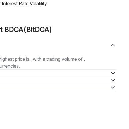
nterest Rate Volatility
ut BDCA(BitDCA)
highest price is , with a trading volume of .
urrencies.