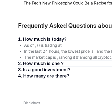
The Fed’s New Philosophy Could Be a Recipe for I
Frequently Asked Questions abo
1. How much is today?
As of , () is trading at .
In the last 24 hours, the lowest price is , and the 
The market cap is , ranking it # among all cryptoc
2. How much is one ?
3. Is a good investment?
4. How many are there?
Disclaimer