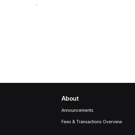
-
About
Announcements
Fees & Transactions Overview