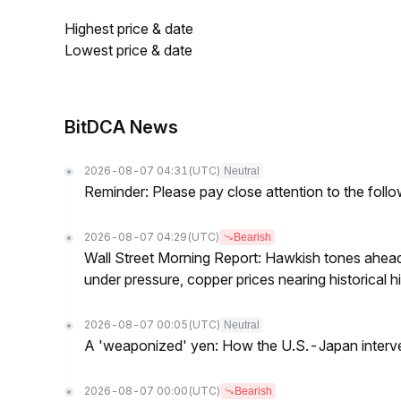
Highest price & date
Lowest price & date
BitDCA News
2026-08-07 04:31
(UTC)
Neutral
Reminder: Please pay close attention to the followi
2026-08-07 04:29
(UTC)
Bearish
Wall Street Morning Report: Hawkish tones ahead
under pressure, copper prices nearing historical h
2026-08-07 00:05
(UTC)
Neutral
A 'weaponized' yen: How the U.S.-Japan interve
2026-08-07 00:00
(UTC)
Bearish