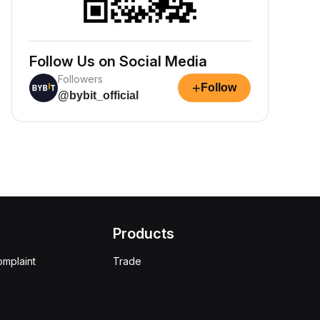
Follow Us on Social Media
Followers
+
Follow
@bybit_official
Products
omplaint
Trade