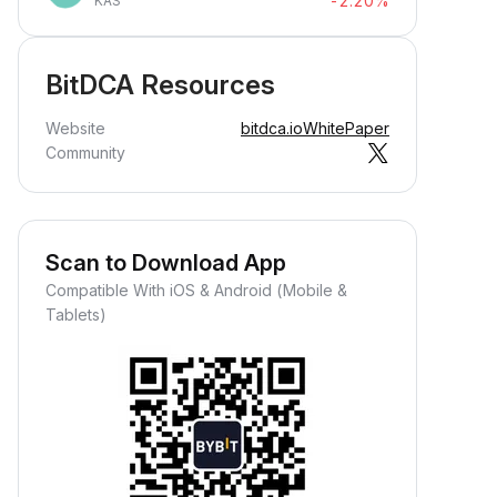
-2.20%
KAS
BitDCA Resources
Website
bitdca.io
WhitePaper
Community
Scan to Download App
Compatible With iOS & Android (Mobile &
Tablets)