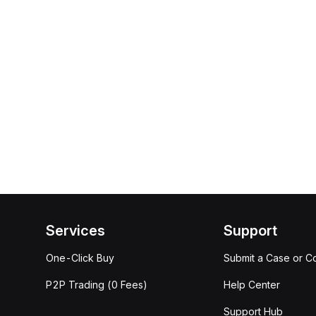
Services
Support
One-Click Buy
Submit a Case or C
P2P Trading (0 Fees)
Help Center
Support Hub