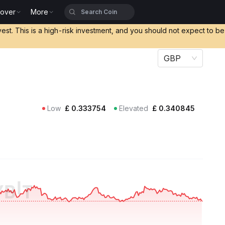
cover
More
vest. This is a high-risk investment, and you should not expect to b
GBP
Low
£
0.333754
Elevated
£
0.340845