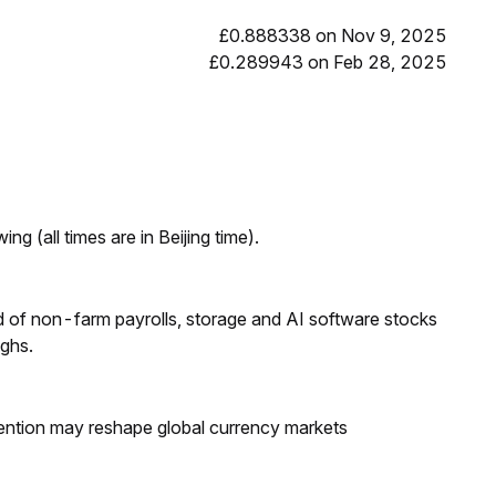
£0.888338 on Nov 9, 2025
£0.289943 on Feb 28, 2025
ng (all times are in Beijing time).
 of non-farm payrolls, storage and AI software stocks
ighs.
ntion may reshape global currency markets