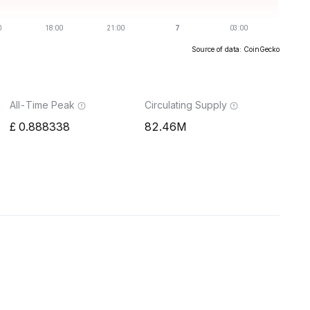
Source of data: CoinGecko
All-Time Peak
Circulating Supply
0.888338
82.46M