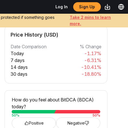
Sign Up
Log In
e protected if something goes
Take 2 mins to learn
more.
Price History (USD)
Date Comparison
% Change
Today
-1.17%
7 days
-6.31%
14 days
-10.41%
30 days
-18.80%
How do you feel about BitDCA (BDCA)
today?
50
%
50
%
Positive
Negative