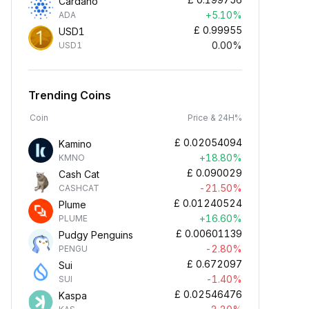
Cardano
+5.10%
ADA
£
0.99955
USD1
0.00%
USD1
Trending Coins
Coin
Price & 24H%
£
0.02054094
Kamino
+18.80%
KMNO
£
0.090029
Cash Cat
-21.50%
CASHCAT
£
0.01240524
Plume
+16.60%
PLUME
£
0.00601139
Pudgy Penguins
-2.80%
PENGU
£
0.672097
Sui
-1.40%
SUI
£
0.02546476
Kaspa