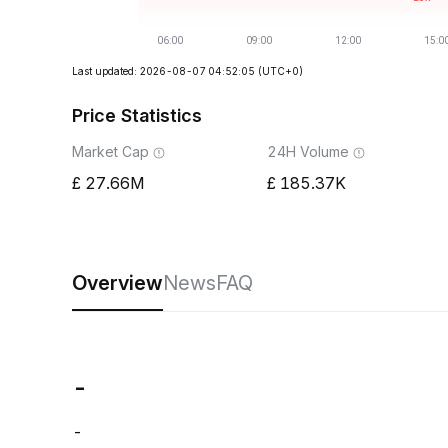
Last updated: 2026-08-07 04:52:05
(UTC+0)
Price Statistics
Market Cap
24H Volume
27.66M
185.37K
Overview
News
FAQ
-
-