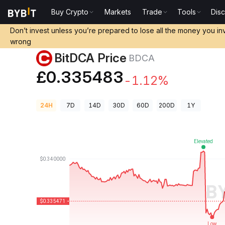
Buy Crypto
Markets
Trade
Tools
Dis
Crypto Prices
BitDCA Price BDCA
Don’t invest unless you’re prepared to lose all the money you in
wrong
BitDCA Price
BDCA
£0.335483
-1.12%
24H
7D
14D
30D
60D
200D
1Y