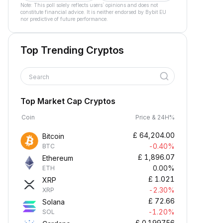
Note: This poll solely reflects users´ opinions and does not
constitute financial advice. It is neither endorsed by Bybit EU
nor predictive of future performance.
Top Trending Cryptos
Search
Top Market Cap Cryptos
Coin
Price & 24H%
£
64,204.00
Bitcoin
-0.40%
BTC
£
1,896.07
Ethereum
0.00%
ETH
£
1.021
XRP
-2.30%
XRP
£
72.66
Solana
-1.20%
SOL
£
0.199756