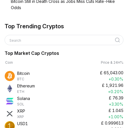
Bitcoin Still in Death Cross as Jobs Miss Cuts Rate-Hike
Odds
Top Trending Cryptos
Search
Top Market Cap Cryptos
Coin
Price & 24H%
£
65,043.00
Bitcoin
+0.30%
BTC
£
1,921.96
Ethereum
+0.20%
ETH
£
76.39
Solana
+3.30%
SOL
£
1.045
XRP
+1.00%
XRP
£
0.999613
USD1