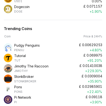
0.00%
USD1
£
0.071157
Dogecoin
+1.90%
DOGE
Trending Coins
Coin
Price & 24H%
£
0.00629253
Pudgy Penguins
+4.80%
PENGU
£
0.069975
Tutorial
+91.20%
TUT
£
0.01410038
Jimothy The Raccoon
+229.30%
JIMOTHY
£
0.0309004
StonkBroker
+35.90%
STONKBROKER
£
0.02985901
Pons
+22.40%
PONS
£
0.09118
Pi Network
+3.90%
PI