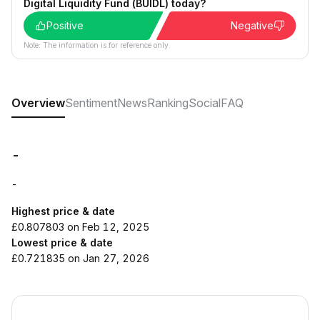
Digital Liquidity Fund (BUIDL) today?
Positive
Negative
Note: The information is for reference only.
Overview
Sentiment
News
Ranking
Social
FAQ
-
-
Highest price & date
£0.807803 on Feb 12, 2025
Lowest price & date
£0.721835 on Jan 27, 2026