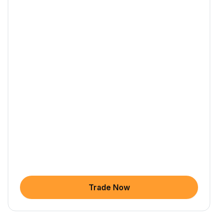
Trade Now