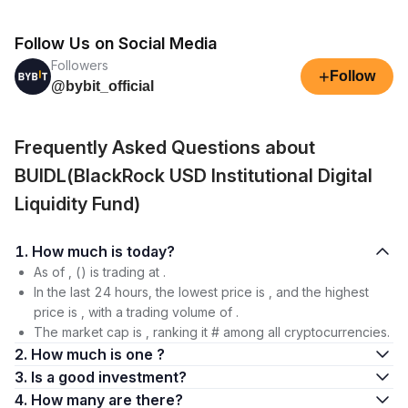
Follow Us on Social Media
Followers
+
Follow
@bybit_official
Frequently Asked Questions about
BUIDL(BlackRock USD Institutional Digital
Liquidity Fund)
1. How much is today?
As of , () is trading at .
In the last 24 hours, the lowest price is , and the highest
price is , with a trading volume of .
The market cap is , ranking it # among all cryptocurrencies.
2. How much is one ?
3. Is a good investment?
4. How many are there?