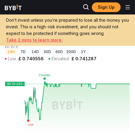
Sign Up
Crypto
BlackRock USD Institutional Digital Liquidity Fund Price
Prices
BUIDL
Don’t invest unless you’re prepared to lose all the money you
invest. This is a high-risk investment, and you should not
GBP
BlackRock USD Institutional Digital
expect to be protected if something goes wrong
£0.741235
+0.03%
Liquidity Fund Price
Take 2 mins to learn more.
BUIDL
24H
7D
14D
30D
60D
200D
1Y
Low
£
0.740556
Elevated
£
0.741287