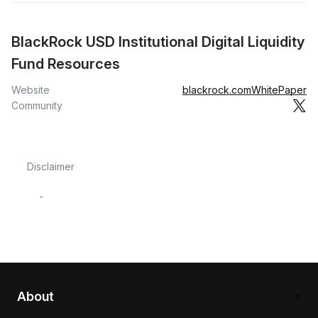
BlackRock USD Institutional Digital Liquidity
Fund Resources
Website
blackrock.com
WhitePaper
Community
Disclaimer
-
About