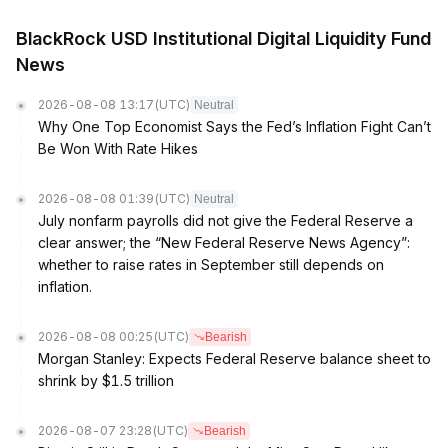
BlackRock USD Institutional Digital Liquidity Fund
News
2026-08-08 13:17
(UTC)
Neutral
Why One Top Economist Says the Fed’s Inflation Fight Can’t
Be Won With Rate Hikes
2026-08-08 01:39
(UTC)
Neutral
July nonfarm payrolls did not give the Federal Reserve a
clear answer; the “New Federal Reserve News Agency”:
whether to raise rates in September still depends on
inflation.
2026-08-08 00:25
(UTC)
Bearish
Morgan Stanley: Expects Federal Reserve balance sheet to
shrink by $1.5 trillion
2026-08-07 23:28
(UTC)
Bearish