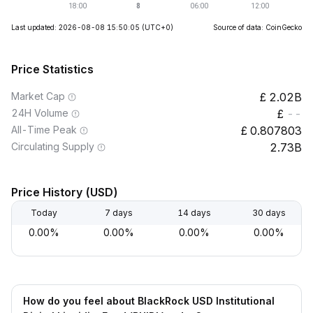
Last updated: 2026-08-08 15:50:05
(UTC+0)
Source of data: CoinGecko
Price Statistics
Market Cap
2.02B
24H Volume
--
All-Time Peak
0.807803
Circulating Supply
2.73B
Price History (USD)
Today
7 days
14 days
30 days
0.00%
0.00%
0.00%
0.00%
How do you feel about BlackRock USD Institutional