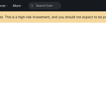
over
More
est. This is a high-risk investment, and you should not expect to be