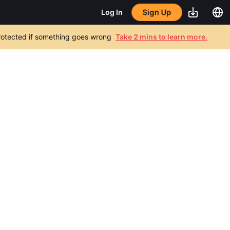
Sign Up
Log In
 protected if something goes wrong
Take 2 mins to learn more.