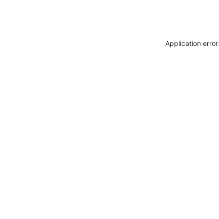
Application erro