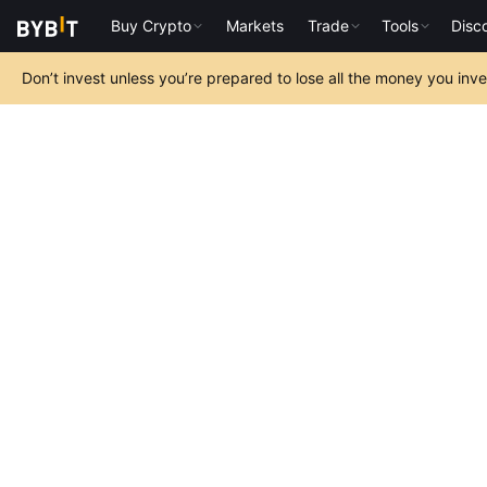
Buy Crypto
Markets
Trade
Tools
Disc
Don’t invest unless you’re prepared to lose all the money you inv