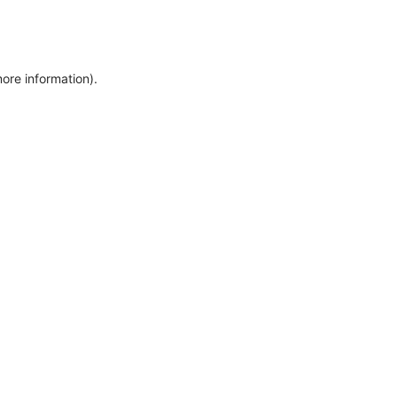
more information)
.