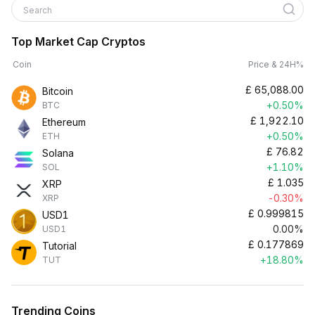
Search
Top Market Cap Cryptos
Coin
Price & 24H%
£
65,088.00
Bitcoin
+0.50%
BTC
£
1,922.10
Ethereum
+0.50%
ETH
£
76.82
Solana
+1.10%
SOL
£
1.035
XRP
-0.30%
XRP
£
0.999815
USD1
0.00%
USD1
£
0.177869
Tutorial
+18.80%
TUT
Trending Coins