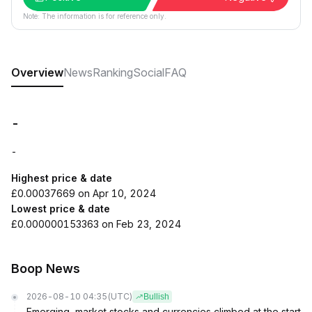
Note: The information is for reference only.
Overview
News
Ranking
Social
FAQ
-
-
Highest price & date
£0.00037669 on Apr 10, 2024
Lowest price & date
£0.000000153363 on Feb 23, 2024
Boop News
2026-08-10 04:35
(UTC)
Bullish
Emerging-market stocks and currencies climbed at the start