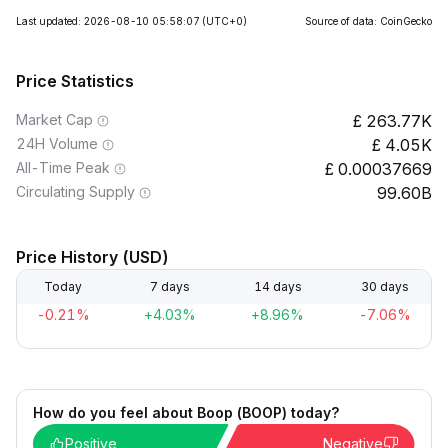
Last updated: 2026-08-10 05:58:07
(UTC+0)
Source of data: CoinGecko
Price Statistics
Market Cap
263.77K
24H Volume
4.05K
All-Time Peak
0.00037669
Circulating Supply
99.60B
Price History (USD)
Today
7 days
14 days
30 days
-0.21%
+4.03%
+8.96%
-7.06%
How do you feel about Boop (BOOP) today?
Positive
Negative