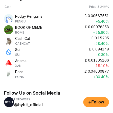
Coin
Price & 24H%
£
0.00667551
Pudgy Penguins
+5.40%
PENGU
£
0.00078358
BOOK OF MEME
+25.60%
BOME
£
0.15235
Cash Cat
+28.40%
CASHCAT
£
0.694149
Sui
+0.30%
SUI
£
0.01305166
Anoma
-15.10%
XAN
£
0.04060877
Pons
+30.40%
PONS
Follow Us on Social Media
Followers
+
Follow
@bybit_official