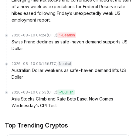
of a new week as expectations for Federal Reserve rate
hikes eased following Friday’s unexpectedly weak US
employment report.
2026-08-10 04:24
(UTC)
Bearish
Swiss Franc declines as safe-haven demand supports US
Dollar
2026-08-10 03:15
(UTC)
Neutral
Australian Dollar weakens as safe-haven demand lifts US
Dollar
2026-08-10 02:53
(UTC)
Bullish
Asia Stocks Climb and Rate Bets Ease. Now Comes
Wednesday’s CPI Test
Top Trending Cryptos