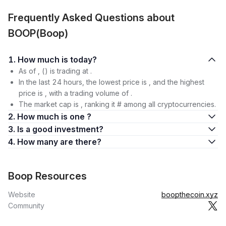
Frequently Asked Questions about
BOOP(Boop)
1. How much is today?
As of , () is trading at .
In the last 24 hours, the lowest price is , and the highest
price is , with a trading volume of .
The market cap is , ranking it # among all cryptocurrencies.
2. How much is one ?
3. Is a good investment?
4. How many are there?
Boop Resources
Website
boopthecoin.xyz
Community