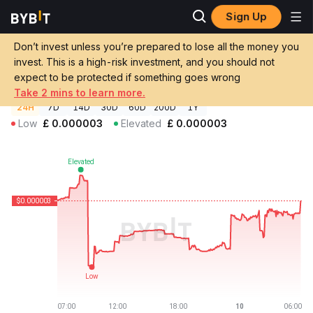
Sign Up
Crypto Prices
Boop Price BOOP
Don’t invest unless you’re prepared to lose all the money you
Boop Price
BOOP
GBP
invest. This is a high-risk investment, and you should not
£0.00000265
-0.22%
expect to be protected if something goes wrong
Take 2 mins to learn more.
24H
7D
14D
30D
60D
200D
1Y
Low
£
0.000003
Elevated
£
0.000003