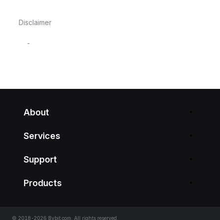
Disclaimer
-
About
Services
Support
Products
© 2018-2026 Bybit.com. All rights reserved.