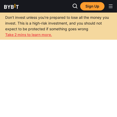
Sign Up
Don’t invest unless you’re prepared to lose all the money you
invest. This is a high-risk investment, and you should not
expect to be protected if something goes wrong
Take 2 mins to learn more.